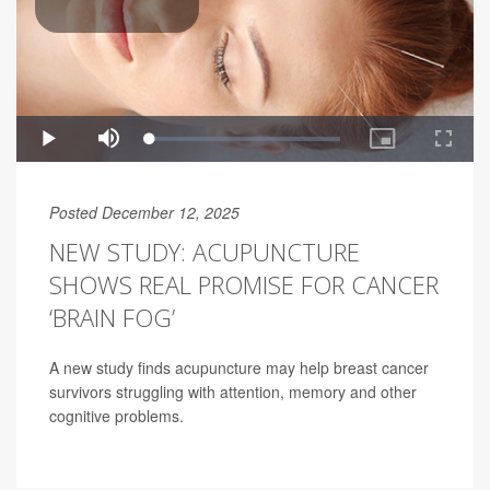
Posted December 12, 2025
NEW STUDY: ACUPUNCTURE
SHOWS REAL PROMISE FOR CANCER
‘BRAIN FOG’
A new study finds acupuncture may help breast cancer
survivors struggling with attention, memory and other
cognitive problems.