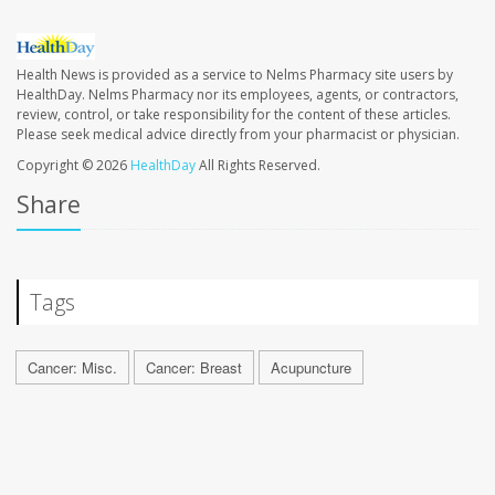
Health News is provided as a service to Nelms Pharmacy site users by
HealthDay. Nelms Pharmacy nor its employees, agents, or contractors,
review, control, or take responsibility for the content of these articles.
Please seek medical advice directly from your pharmacist or physician.
Copyright © 2026
HealthDay
All Rights Reserved.
Share
Tags
Cancer: Misc.
Cancer: Breast
Acupuncture