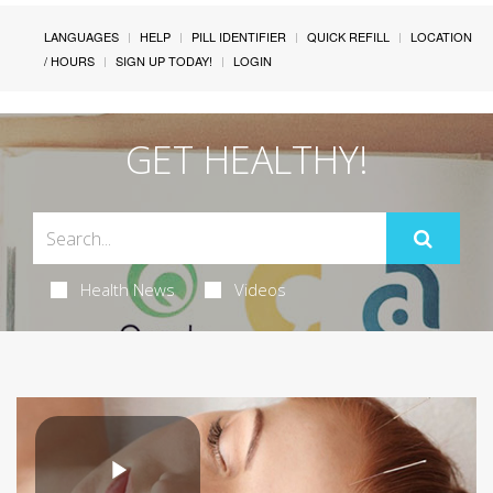
LANGUAGES
HELP
PILL IDENTIFIER
QUICK REFILL
LOCATION
/ HOURS
SIGN UP TODAY!
LOGIN
GET HEALTHY!
Health News
Videos