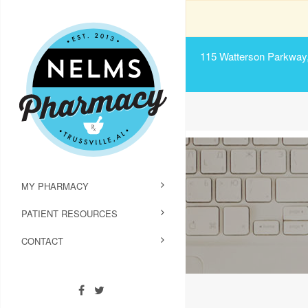
115 Watterson Parkway, 
MY PHARMACY
PATIENT RESOURCES
CONTACT