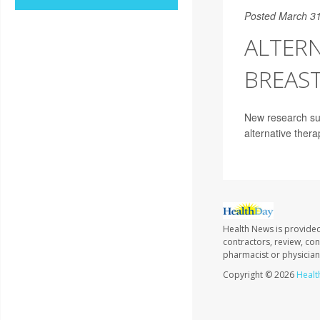
Posted March 31
ALTERN
BREAST
New research sug
alternative thera
Health News is provided
contractors, review, con
pharmacist or physician
Copyright © 2026
Healt