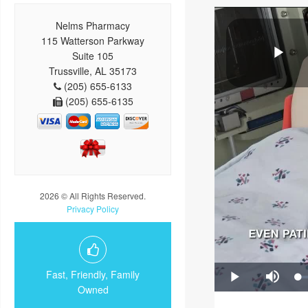
Nelms Pharmacy
115 Watterson Parkway
Suite 105
Trussville, AL 35173
(205) 655-6133
(205) 655-6135
2026 © All Rights Reserved.
Privacy Policy
Fast, Friendly, Family
Owned