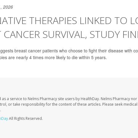
, 2026
ATIVE THERAPIES LINKED TO 
 CANCER SURVIVAL, STUDY FI
gests breast cancer patients who choose to fight their disease with 
pies are nearly 4 times more likely to die within 5 years.
 as a service to Nelms Pharmacy site users by HealthDay. Nelms Pharmacy nor 
trol, or take responsibility for the content of these articles. Please seek medica
.
hDay
All Rights Reserved.