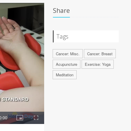
Share
Tags
Cancer: Misc.
Cancer: Breast
Acupuncture
Exercise: Yoga
Meditation