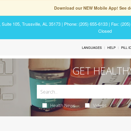
Download our NEW Mobile App! See de
Suite 105, Trussville, AL 35173
| Phone: (205) 655-6133 | Fax: (205
Closed
LANGUAGES
HELP
PILL 
GET HEALTH
Health News
Videos