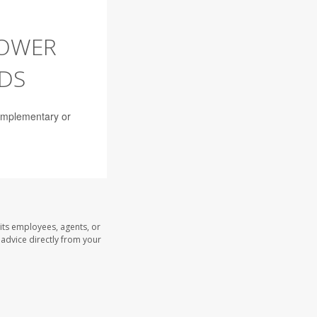
LOWER
NDS
complementary or
its employees, agents, or
l advice directly from your