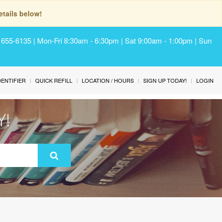
tails below!
) 655-6135 | Mon-Fri 8:30am - 6:30pm | Sat 9:00am - 1:00pm | Sun
IDENTIFIER
QUICK REFILL
LOCATION / HOURS
SIGN UP TODAY!
LOGIN
Y!