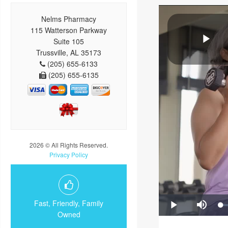
Nelms Pharmacy
115 Watterson Parkway
Suite 105
Trussville, AL 35173
(205) 655-6133
(205) 655-6135
2026 © All Rights Reserved.
Privacy Policy
Fast, Friendly, Family
Owned