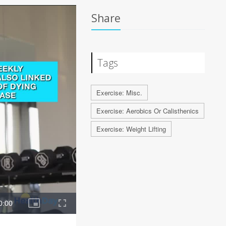
Share
Tags
Exercise: Misc.
Exercise: Aerobics Or Calisthenics
Exercise: Weight Lifting