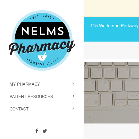
115 Watterson Parkway, 
MY PHARMACY
PATIENT RESOURCES
CONTACT