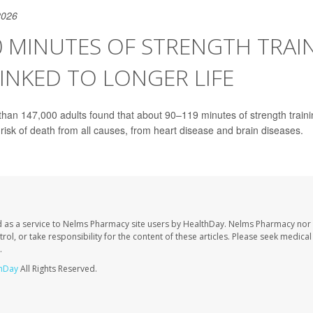
2026
0 MINUTES OF STRENGTH TRAI
INKED TO LONGER LIFE
than 147,000 adults found that about 90–119 minutes of strength train
 risk of death from all causes, from heart disease and brain diseases.
 as a service to Nelms Pharmacy site users by HealthDay. Nelms Pharmacy nor 
trol, or take responsibility for the content of these articles. Please seek medica
.
hDay
All Rights Reserved.