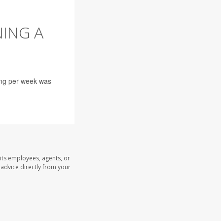
NING A
ing per week was
its employees, agents, or
l advice directly from your