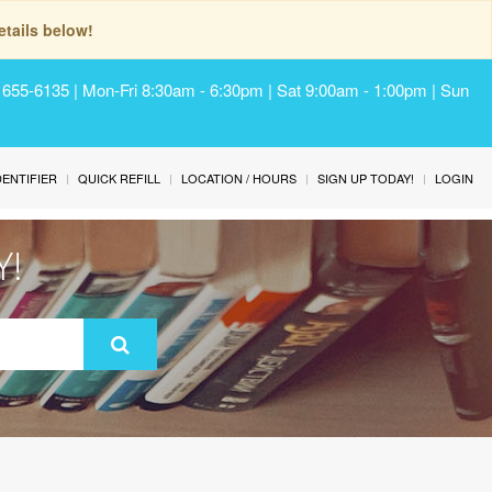
tails below!
) 655-6135 | Mon-Fri 8:30am - 6:30pm | Sat 9:00am - 1:00pm | Sun
IDENTIFIER
QUICK REFILL
LOCATION / HOURS
SIGN UP TODAY!
LOGIN
Y!