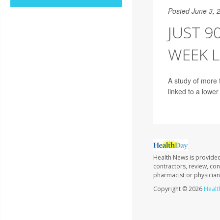
Posted June 3, 
JUST 9
WEEK L
A study of more 
linked to a lower
Health News is provided
contractors, review, con
pharmacist or physician
Copyright © 2026
Healt