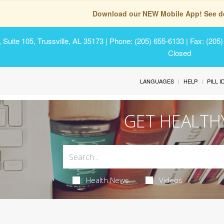
Download our NEW Mobile App! See de
Suite 105, Trussville, AL 35173
| Phone: (205) 655-6133 | Fax: (205
Closed
LANGUAGES
HELP
PILL 
GET HEALTH
Health News
Videos