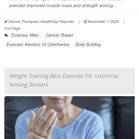
exercise improved muscle mass and strength among...
Dennis Thompson HealthDay Reporter
|
November 7, 2025
|
Full Page
Exercise: Misc.
Cancer: Breast
Exercise: Aerobics Or Calisthenics
Body Building
Weight Training Best Exercise For Insomnia
Among Seniors