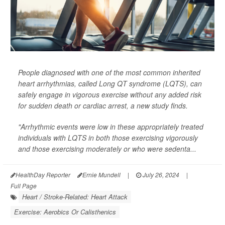
People diagnosed with one of the most common inherited
heart arrhythmias, called Long QT syndrome (LQTS), can
safely engage in vigorous exercise without any added risk
for sudden death or cardiac arrest, a new study finds.
"Arrhythmic events were low in these appropriately treated
individuals with LQTS in both those exercising vigorously
and those exercising moderately or who were sedenta...
HealthDay Reporter
Ernie Mundell
|
July 26, 2024
|
Full Page
Heart / Stroke-Related: Heart Attack
Exercise: Aerobics Or Calisthenics