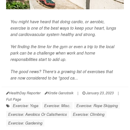
You might have heard that doing cardio, or aerobic,
exercise is one of the best ways to keep your heart, lungs
and cardiovascular system healthy and strong.
Yet finding the time for the gym or even a trip to the local
park can be a challenge when work and home
responsibilities start to add up.
The good news? There's a growing list of exercises that
are now considered to be "good ca...
HealthDay Reporter
Kirstie Ganobsik
|
January 23, 2023
|
Full Page
Exercise: Yoga
Exercise: Misc.
Exercise: Rope Skipping
Exercise: Aerobics Or Calisthenics
Exercise: Climbing
Exercise: Gardening