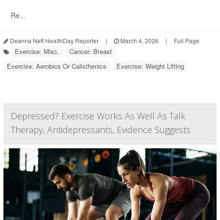
Re...
Deanna Neff HealthDay Reporter
|
March 4, 2026
|
Full Page
Exercise: Misc.
Cancer: Breast
Exercise: Aerobics Or Calisthenics
Exercise: Weight Lifting
Depressed? Exercise Works As Well As Talk
Therapy, Antidepressants, Evidence Suggests