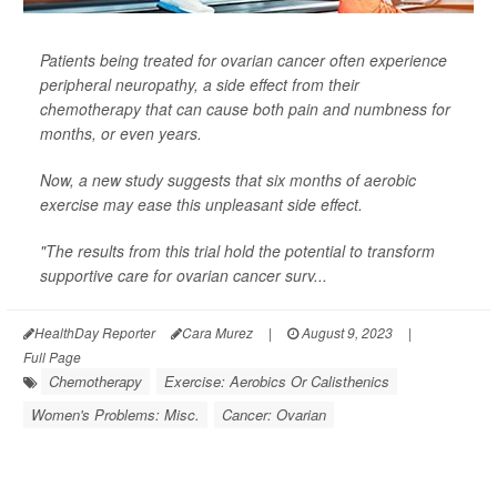
Patients being treated for ovarian cancer often experience
peripheral neuropathy, a side effect from their
chemotherapy that can cause both pain and numbness for
months, or even years.
Now, a new study suggests that six months of aerobic
exercise may ease this unpleasant side effect.
"The results from this trial hold the potential to transform
supportive care for ovarian cancer surv...
HealthDay Reporter
Cara Murez
|
August 9, 2023
|
Full Page
Chemotherapy
Exercise: Aerobics Or Calisthenics
Women's Problems: Misc.
Cancer: Ovarian