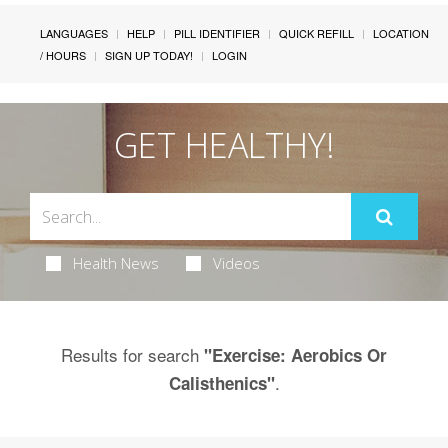
LANGUAGES
HELP
PILL IDENTIFIER
QUICK REFILL
LOCATION
/ HOURS
SIGN UP TODAY!
LOGIN
GET HEALTHY!
Health News
Videos
Results for search
"Exercise: Aerobics Or
.
Calisthenics"