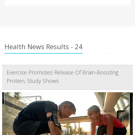
Health News Results - 24
Exercise Promotes Release Of Brain-Boosting
Protein, Study Shows