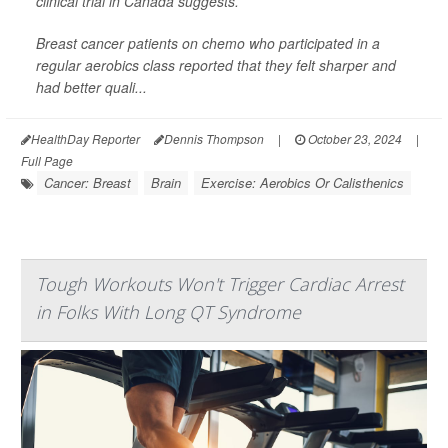
clinical trial in Canada suggests.
Breast cancer patients on chemo who participated in a
regular aerobics class reported that they felt sharper and
had better quali...
HealthDay Reporter
Dennis Thompson
|
October 23, 2024
|
Full Page
Cancer: Breast
Brain
Exercise: Aerobics Or Calisthenics
Tough Workouts Won't Trigger Cardiac Arrest
in Folks With Long QT Syndrome