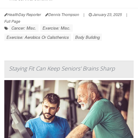
HealthDay Reporter
Dennis Thompson
|
January 23, 2025
|
Full Page
Cancer: Misc.
Exercise: Misc.
Exercise: Aerobics Or Calisthenics
Body Building
Staying Fit Can Keep Seniors' Brains Sharp