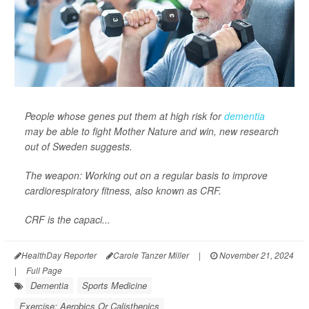
People whose genes put them at high risk for
dementia
may be able to fight Mother Nature and win, new research
out of Sweden suggests.
The weapon: Working out on a regular basis to improve
cardiorespiratory fitness, also known as CRF.
CRF is the capaci...
HealthDay Reporter
Carole Tanzer Miller
|
November 21, 2024
|
Full Page
Dementia
Sports Medicine
Exercise: Aerobics Or Calisthenics