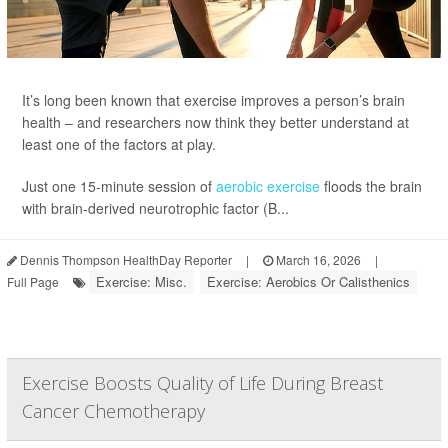
It’s long been known that exercise improves a person’s brain
health – and researchers now think they better understand at
least one of the factors at play.
Just one 15-minute session of
aerobic exercise
floods the brain
with brain-derived neurotrophic factor (B...
Dennis Thompson HealthDay Reporter
|
March 16, 2026
|
Exercise: Misc.
Exercise: Aerobics Or Calisthenics
Full Page
Exercise Boosts Quality of Life During Breast
Cancer Chemotherapy