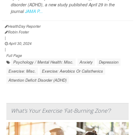
disorder (ADHD), a new study published April 29 in the
journal
JAMA P...
HealthDay Reporter
Robin Foster
|
April 30, 2024
|
Full Page
Psychology / Mental Health: Misc.
Anxiety
Depression
Exercise: Misc.
Exercise: Aerobics Or Calisthenics
Attention Deficit Disorder (ADHD)
What's Your Exercise 'Fat-Burning Zone'?