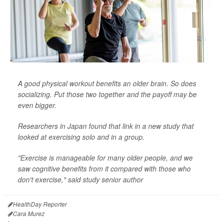
A good physical workout benefits an older brain. So does
socializing. Put those two together and the payoff may be
even bigger.
Researchers in Japan found that link in a new study that
looked at exercising solo and in a group.
"Exercise is manageable for many older people, and we
saw cognitive benefits from it compared with those who
don't exercise," said study senior author
HealthDay Reporter
Cara Murez