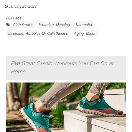
|
January 26, 2023
|
Full Page
Alzheimer's
Exercise: Dancing
Dementia
Exercise: Aerobics Or Calisthenics
Aging: Misc.
Five Great Cardio Workouts You Can Do at
Home