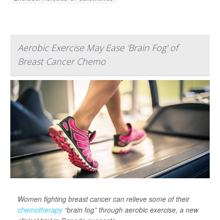
Aerobic Exercise May Ease 'Brain Fog' of
Breast Cancer Chemo
Women fighting breast cancer can relieve some of their
chemotherapy
“brain fog” through aerobic exercise, a new