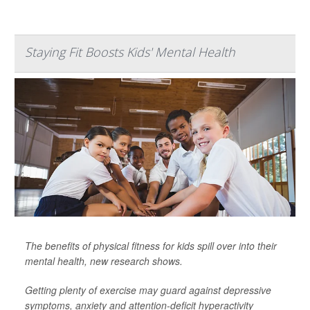
Staying Fit Boosts Kids' Mental Health
The benefits of physical fitness for kids spill over into their
mental health, new research shows.
Getting plenty of exercise may guard against depressive
symptoms, anxiety and attention-deficit hyperactivity