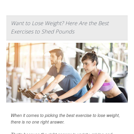
Want to Lose Weight? Here Are the Best
Exercises to Shed Pounds
When it comes to picking the best exercise to lose weight,
there is no one right answer.