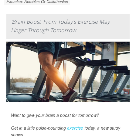
Exercise: Aerobics Or Calisthenics
'Brain Boost' From Today's Exercise May
Linger Through Tomorrow
Want to give your brain a boost for tomorrow?
Get in a little pulse-pounding
exercise
today, a new study
shows.