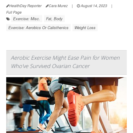
HealthDay Reporter
Cara Murez
|
August 14, 2023
|
Full Page
Exercise: Misc.
Fat, Body
Exercise: Aerobics Or Calisthenics
Weight Loss
Aerobic Exercise Might Ease Pain for Women
Who've Survived Ovarian Cancer