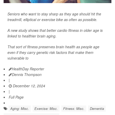
Seniors who want to stay sharp as they age should hit the
treadmill, elliptical or exercise bike as often as possible.
A new study shows that better cardio fitness in older age is
linked to healthier brain aging.
That sort of fitness preserves brain health as people age
even if they carry genetic risk factors that make them
vulnerable to
HealthDay Reporter
Dennis Thompson
|
December 12, 2024
|
Full Page
Aging: Misc.
Exercise: Misc.
Fitness: Misc.
Dementia