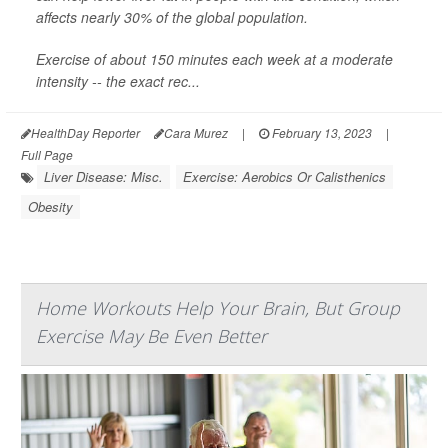
affects nearly 30% of the global population.
Exercise of about 150 minutes each week at a moderate
intensity -- the exact rec...
HealthDay Reporter
Cara Murez
|
February 13, 2023
|
Full Page
Liver Disease: Misc.
Exercise: Aerobics Or Calisthenics
Obesity
Home Workouts Help Your Brain, But Group
Exercise May Be Even Better