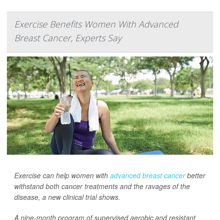
Exercise Benefits Women With Advanced
Breast Cancer, Experts Say
Exercise can help women with
advanced breast cancer
better
withstand both cancer treatments and the ravages of the
disease, a new clinical trial shows.
A nine-month program of supervised aerobic and resistant