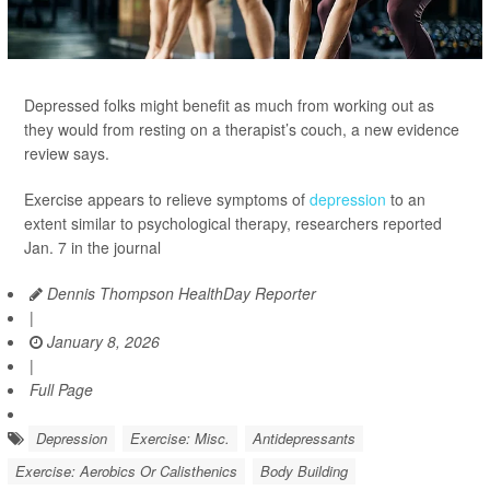
Depressed folks might benefit as much from working out as
they would from resting on a therapist’s couch, a new evidence
review says.
Exercise appears to relieve symptoms of
depression
to an
extent similar to psychological therapy, researchers reported
Jan. 7 in the journal
Dennis Thompson HealthDay Reporter
|
January 8, 2026
|
Full Page
Depression
Exercise: Misc.
Antidepressants
Exercise: Aerobics Or Calisthenics
Body Building