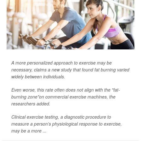
A more personalized approach to exercise may be
necessary, claims a new study that found fat burning varied
widely between individuals.
Even worse, this rate often does not align with the "fat-
burning zone"on commercial exercise machines, the
researchers added.
Clinical exercise testing, a diagnostic procedure to
measure a person's physiological response to exercise,
may be a more ...