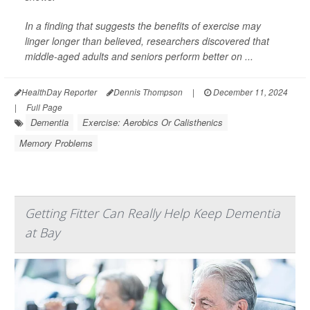
In a finding that suggests the benefits of exercise may
linger longer than believed, researchers discovered that
middle-aged adults and seniors perform better on ...
HealthDay Reporter
Dennis Thompson
|
December 11, 2024
|
Full Page
Dementia
Exercise: Aerobics Or Calisthenics
Memory Problems
Getting Fitter Can Really Help Keep Dementia
at Bay