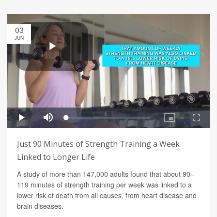
03
JUN
Just 90 Minutes of Strength Training a Week
Linked to Longer Life
A study of more than 147,000 adults found that about 90–
119 minutes of strength training per week was linked to a
lower risk of death from all causes, from heart disease and
brain diseases.