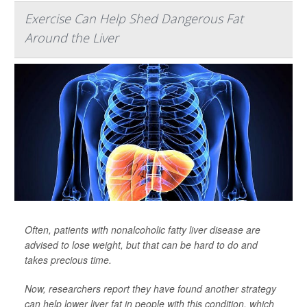
Exercise Can Help Shed Dangerous Fat
Around the Liver
Often, patients with nonalcoholic fatty liver disease are
advised to lose weight, but that can be hard to do and
takes precious time.
Now, researchers report they have found another strategy
can help lower liver fat in people with this condition, which