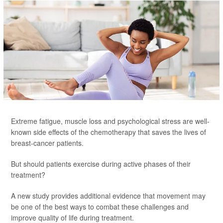
Extreme fatigue, muscle loss and psychological stress are well-
known side effects of the chemotherapy that saves the lives of
breast-cancer patients.
But should patients exercise during active phases of their
treatment?
A new study provides additional evidence that movement may
be one of the best ways to combat these challenges and
improve quality of life during treatment.