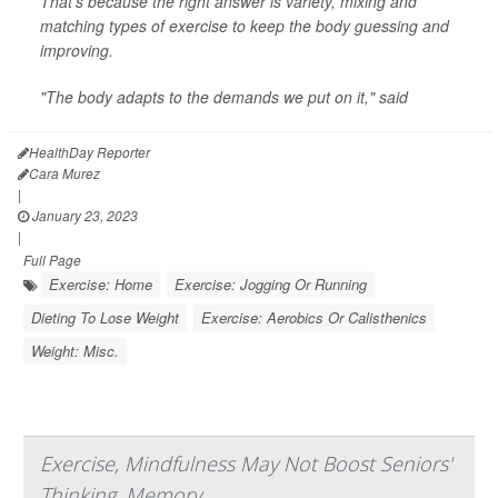
That's because the right answer is variety, mixing and
matching types of exercise to keep the body guessing and
improving.
"The body adapts to the demands we put on it," said
HealthDay Reporter
Cara Murez
|
January 23, 2023
|
Full Page
Exercise: Home
Exercise: Jogging Or Running
Dieting To Lose Weight
Exercise: Aerobics Or Calisthenics
Weight: Misc.
Exercise, Mindfulness May Not Boost Seniors'
Thinking, Memory