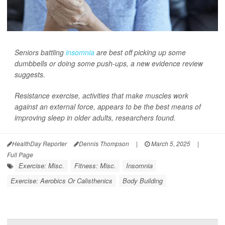
Seniors battling
insomnia
are best off picking up some
dumbbells or doing some push-ups, a new evidence review
suggests.
Resistance exercise, activities that make muscles work
against an external force, appears to be the best means of
improving sleep in older adults, researchers found.
HealthDay Reporter
Dennis Thompson
|
March 5, 2025
|
Full Page
Exercise: Misc.
Fitness: Misc.
Insomnia
Exercise: Aerobics Or Calisthenics
Body Building