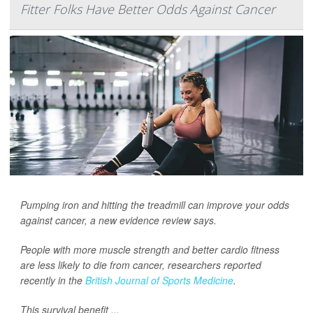
Fitter Folks Have Better Odds Against Cancer
Pumping iron and hitting the treadmill can improve your odds
against cancer, a new evidence review says.
People with more muscle strength and better cardio fitness
are less likely to die from cancer, researchers reported
recently in the
British Journal of Sports Medicine
.
This survival benefit ...