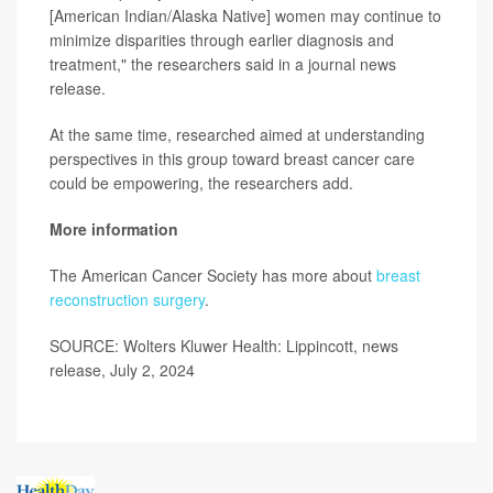
[American Indian/Alaska Native] women may continue to
minimize disparities through earlier diagnosis and
treatment," the researchers said in a journal news
release.
At the same time, researched aimed at understanding
perspectives in this group toward breast cancer care
could be empowering, the researchers add.
More information
The American Cancer Society has more about
breast
reconstruction surgery
.
SOURCE: Wolters Kluwer Health: Lippincott, news
release, July 2, 2024