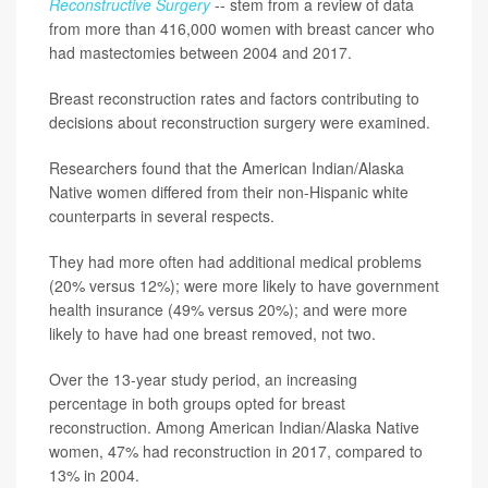
Reconstructive Surgery
-- stem from a review of data
from more than 416,000 women with breast cancer who
had mastectomies between 2004 and 2017.
Breast reconstruction rates and factors contributing to
decisions about reconstruction surgery were examined.
Researchers found that the American Indian/Alaska
Native women differed from their non-Hispanic white
counterparts in several respects.
They had more often had additional medical problems
(20% versus 12%); were more likely to have government
health insurance (49% versus 20%); and were more
likely to have had one breast removed, not two.
Over the 13-year study period, an increasing
percentage in both groups opted for breast
reconstruction. Among American Indian/Alaska Native
women, 47% had reconstruction in 2017, compared to
13% in 2004.