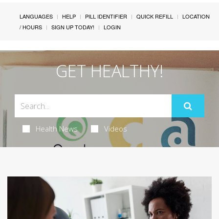
LANGUAGES
HELP
PILL IDENTIFIER
QUICK REFILL
LOCATION
/ HOURS
SIGN UP TODAY!
LOGIN
GET HEALTHY!
Health News
Videos