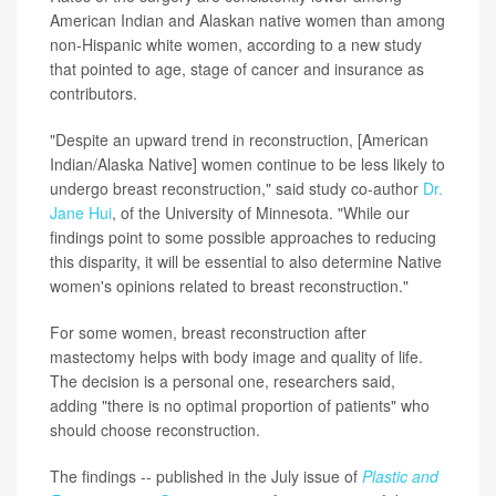
American Indian and Alaskan native women than among
non-Hispanic white women, according to a new study
that pointed to age, stage of cancer and insurance as
contributors.
"Despite an upward trend in reconstruction, [American
Indian/Alaska Native] women continue to be less likely to
undergo breast reconstruction," said study co-author
Dr.
Jane Hui
, of the University of Minnesota. "While our
findings point to some possible approaches to reducing
this disparity, it will be essential to also determine Native
women's opinions related to breast reconstruction."
For some women, breast reconstruction after
mastectomy helps with body image and quality of life.
The decision is a personal one, researchers said,
adding "there is no optimal proportion of patients" who
should choose reconstruction.
The findings -- published in the July issue of
Plastic and