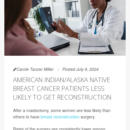
Carole Tanzer Miller
Posted July 8, 2024
AMERICAN INDIAN/ALASKA NATIVE
BREAST CANCER PATIENTS LESS
LIKELY TO GET RECONSTRUCTION
After a mastectomy, some women are less likely than
others to have
breast reconstruction
surgery.
Rates of the surgery are consistently lower among