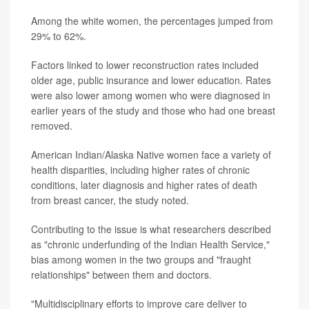
Among the white women, the percentages jumped from
29% to 62%.
Factors linked to lower reconstruction rates included
older age, public insurance and lower education. Rates
were also lower among women who were diagnosed in
earlier years of the study and those who had one breast
removed.
American Indian/Alaska Native women face a variety of
health disparities, including higher rates of chronic
conditions, later diagnosis and higher rates of death
from breast cancer, the study noted.
Contributing to the issue is what researchers described
as "chronic underfunding of the Indian Health Service,"
bias among women in the two groups and "fraught
relationships" between them and doctors.
"Multidisciplinary efforts to improve care deliver to