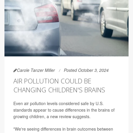
Carole Tanzer Miller
Posted October 3, 2024
AIR POLLUTION COULD BE
CHANGING CHILDREN'S BRAINS
Even air pollution levels considered safe by U.S.
standards appear to cause differences in the brains of
growing children, a new review suggests.
"We're seeing differences in brain outcomes between