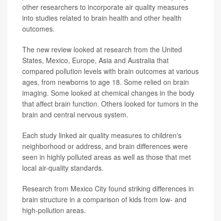
other researchers to incorporate air quality measures
into studies related to brain health and other health
outcomes.
The new review looked at research from the United
States, Mexico, Europe, Asia and Australia that
compared pollution levels with brain outcomes at various
ages, from newborns to age 18. Some relied on brain
imaging. Some looked at chemical changes in the body
that affect brain function. Others looked for tumors in the
brain and central nervous system.
Each study linked air quality measures to children's
neighborhood or address, and brain differences were
seen in highly polluted areas as well as those that met
local air-quality standards.
Research from Mexico City found striking differences in
brain structure in a comparison of kids from low- and
high-pollution areas.