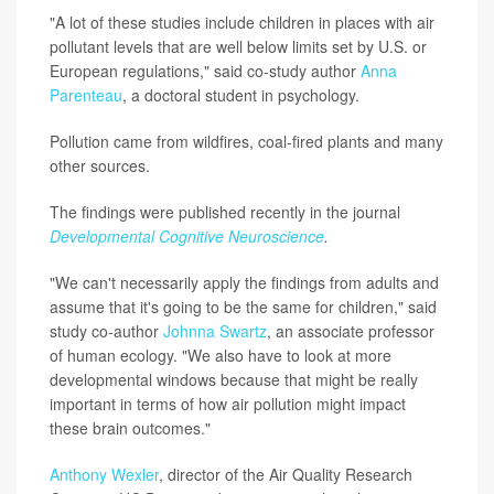
"A lot of these studies include children in places with air
pollutant levels that are well below limits set by U.S. or
European regulations," said co-study author
Anna
Parenteau
, a doctoral student in psychology.
Pollution came from wildfires, coal-fired plants and many
other sources.
The findings were published recently in the journal
Developmental Cognitive Neuroscience
.
"We can't necessarily apply the findings from adults and
assume that it's going to be the same for children," said
study co-author
Johnna Swartz
, an associate professor
of human ecology. "We also have to look at more
developmental windows because that might be really
important in terms of how air pollution might impact
these brain outcomes."
Anthony Wexler
, director of the Air Quality Research