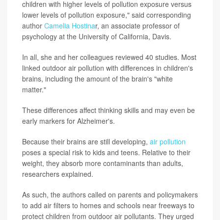
children with higher levels of pollution exposure versus
lower levels of pollution exposure," said corresponding
author
Camelia Hostina
r, an associate professor of
psychology at the University of California, Davis.
In all, she and her colleagues reviewed 40 studies. Most
linked outdoor air pollution with differences in children's
brains, including the amount of the brain's "white
matter."
These differences affect thinking skills and may even be
early markers for Alzheimer's.
Because their brains are still developing,
air pollution
poses a special risk to kids and teens. Relative to their
weight, they absorb more contaminants than adults,
researchers explained.
As such, the authors called on parents and policymakers
to add air filters to homes and schools near freeways to
protect children from outdoor air pollutants. They urged