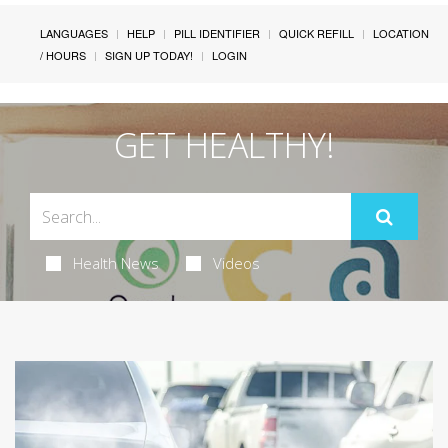
LANGUAGES
HELP
PILL IDENTIFIER
QUICK REFILL
LOCATION
/ HOURS
SIGN UP TODAY!
LOGIN
GET HEALTHY!
Health News
Videos