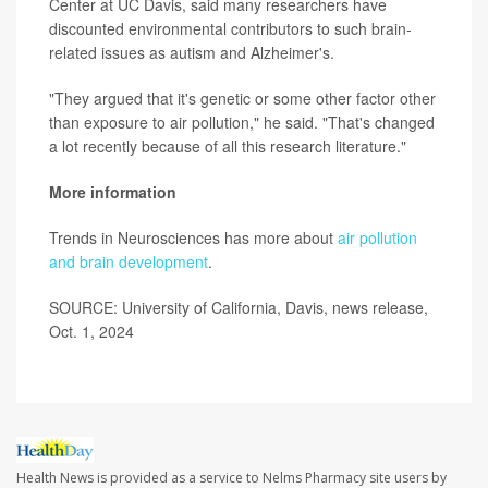
Center at UC Davis, said many researchers have
discounted environmental contributors to such brain-
related issues as autism and Alzheimer's.
"They argued that it's genetic or some other factor other
than exposure to air pollution," he said. "That's changed
a lot recently because of all this research literature."
More information
Trends in Neurosciences has more about
air pollution
and brain development
.
SOURCE: University of California, Davis, news release,
Oct. 1, 2024
Health News is provided as a service to Nelms Pharmacy site users by