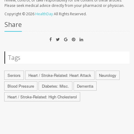
review, control, or take responsibility for the content of these articles.
Please seek medical advice directly from your pharmacist or physician.
Copyright © 2026
HealthDay
All Rights Reserved.
Share
Tags
Seniors
Heart / Stroke-Related: Heart Attack
Neurology
Blood Pressure
Diabetes: Misc.
Dementia
Heart / Stroke-Related: High Cholesterol