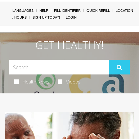
LANGUAGES
HELP
PILL IDENTIFIER
QUICK REFILL
LOCATION
/ HOURS
SIGN UP TODAY!
LOGIN
GET HEALTHY!
Health News
Videos