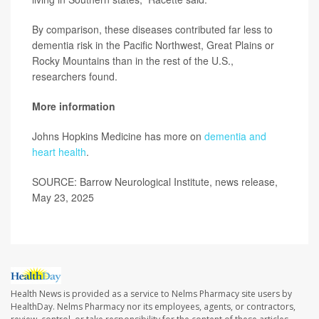
By comparison, these diseases contributed far less to
dementia risk in the Pacific Northwest, Great Plains or
Rocky Mountains than in the rest of the U.S.,
researchers found.
More information
Johns Hopkins Medicine has more on
dementia and
heart health
.
SOURCE: Barrow Neurological Institute, news release,
May 23, 2025
Health News is provided as a service to Nelms Pharmacy site users by
HealthDay. Nelms Pharmacy nor its employees, agents, or contractors,