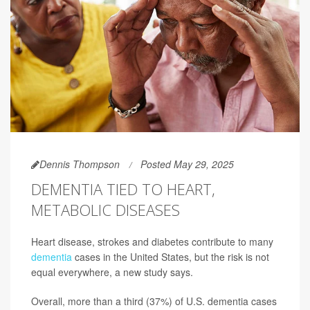
Dennis Thompson
Posted May 29, 2025
DEMENTIA TIED TO HEART,
METABOLIC DISEASES
Heart disease, strokes and diabetes contribute to many
dementia
cases in the United States, but the risk is not
equal everywhere, a new study says.
Overall, more than a third (37%) of U.S. dementia cases