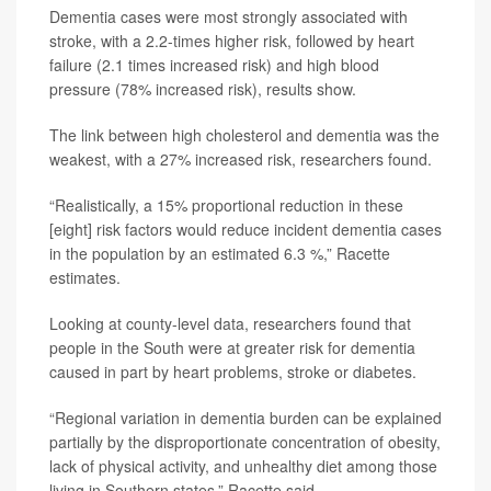
Dementia cases were most strongly associated with
stroke, with a 2.2-times higher risk, followed by heart
failure (2.1 times increased risk) and high blood
pressure (78% increased risk), results show.
The link between high cholesterol and dementia was the
weakest, with a 27% increased risk, researchers found.
“Realistically, a 15% proportional reduction in these
[eight] risk factors would reduce incident dementia cases
in the population by an estimated 6.3 %,” Racette
estimates.
Looking at county-level data, researchers found that
people in the South were at greater risk for dementia
caused in part by heart problems, stroke or diabetes.
“Regional variation in dementia burden can be explained
partially by the disproportionate concentration of obesity,
lack of physical activity, and unhealthy diet among those
living in Southern states,” Racette said.