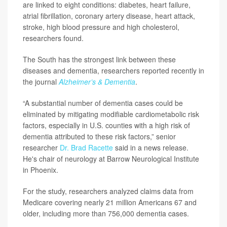
are linked to eight conditions: diabetes, heart failure,
atrial fibrillation, coronary artery disease, heart attack,
stroke, high blood pressure and high cholesterol,
researchers found.
The South has the strongest link between these
diseases and dementia, researchers reported recently in
the journal
Alzheimer’s & Dementia
.
“A substantial number of dementia cases could be
eliminated by mitigating modifiable cardiometabolic risk
factors, especially in U.S. counties with a high risk of
dementia attributed to these risk factors,” senior
researcher
Dr. Brad Racette
said in a news release.
He's chair of neurology at Barrow Neurological Institute
in Phoenix.
For the study, researchers analyzed claims data from
Medicare covering nearly 21 million Americans 67 and
older, including more than 756,000 dementia cases.