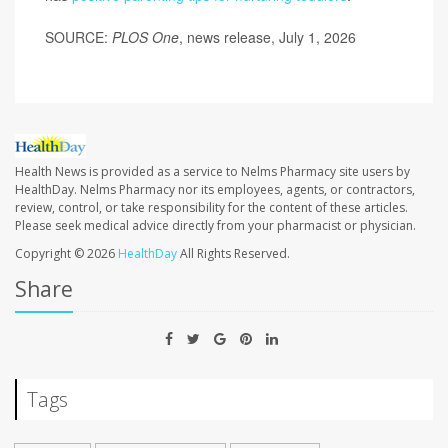
SOURCE:
PLOS One
, news release, July 1, 2026
Health News is provided as a service to Nelms Pharmacy site users by
HealthDay. Nelms Pharmacy nor its employees, agents, or contractors,
review, control, or take responsibility for the content of these articles.
Please seek medical advice directly from your pharmacist or physician.
Copyright © 2026
HealthDay
All Rights Reserved.
Share
Tags