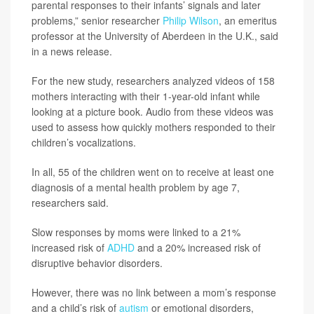
parental responses to their infants’ signals and later
problems,” senior researcher
Philip Wilson
, an emeritus
professor at the University of Aberdeen in the U.K., said
in a news release.
For the new study, researchers analyzed videos of 158
mothers interacting with their 1-year-old infant while
looking at a picture book. Audio from these videos was
used to assess how quickly mothers responded to their
children’s vocalizations.
In all, 55 of the children went on to receive at least one
diagnosis of a mental health problem by age 7,
researchers said.
Slow responses by moms were linked to a 21%
increased risk of
ADHD
and a 20% increased risk of
disruptive behavior disorders.
However, there was no link between a mom’s response
and a child’s risk of
autism
or emotional disorders,