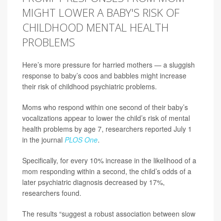
MIGHT LOWER A BABY'S RISK OF
CHILDHOOD MENTAL HEALTH
PROBLEMS
Here’s more pressure for harried mothers — a sluggish
response to baby’s coos and babbles might increase
their risk of childhood psychiatric problems.
Moms who respond within one second of their baby’s
vocalizations appear to lower the child’s risk of mental
health problems by age 7, researchers reported July 1
in the journal
PLOS One
.
Specifically, for every 10% increase in the likelihood of a
mom responding within a second, the child’s odds of a
later psychiatric diagnosis decreased by 17%,
researchers found.
The results “suggest a robust association between slow