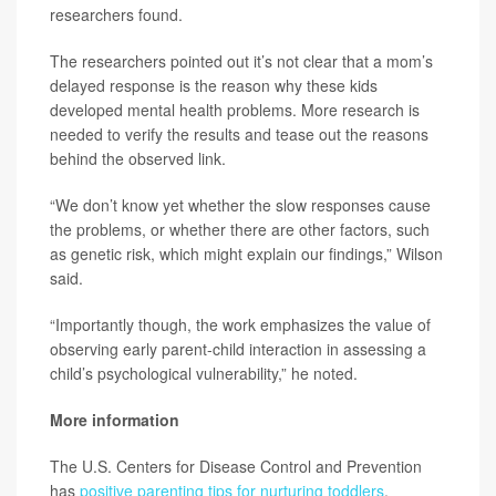
researchers found.
The researchers pointed out it’s not clear that a mom’s
delayed response is the reason why these kids
developed mental health problems. More research is
needed to verify the results and tease out the reasons
behind the observed link.
“We don’t know yet whether the slow responses cause
the problems, or whether there are other factors, such
as genetic risk, which might explain our findings,” Wilson
said.
“Importantly though, the work emphasizes the value of
observing early parent-child interaction in assessing a
child’s psychological vulnerability,” he noted.
More information
The U.S. Centers for Disease Control and Prevention
has
positive parenting tips for nurturing toddlers
.