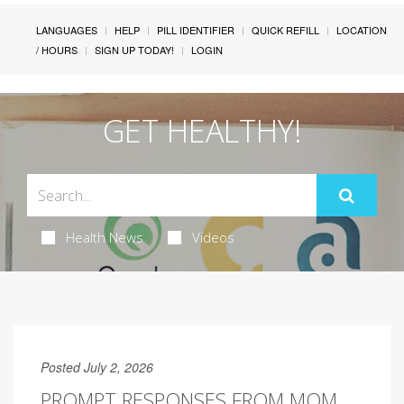
LANGUAGES
HELP
PILL IDENTIFIER
QUICK REFILL
LOCATION
/ HOURS
SIGN UP TODAY!
LOGIN
GET HEALTHY!
Health News
Videos
Posted July 2, 2026
PROMPT RESPONSES FROM MOM