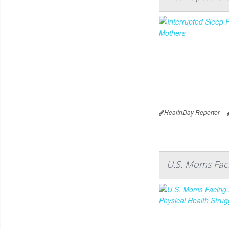
HealthDay Reporter
U.S. Moms Faci