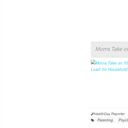
Moms Take on 
HealthDay Reporter
Parenting
Psych