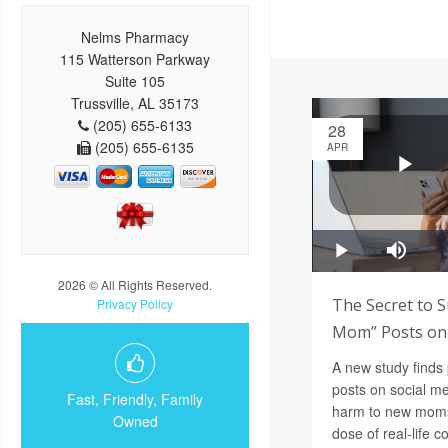
Nelms Pharmacy
115 Watterson Parkway
Suite 105
Trussville, AL 35173
(205) 655-6133
28
(205) 655-6135
APR
2026 © All Rights Reserved.
The Secret to S
Privacy Policy
Mom” Posts on 
A new study finds
posts on social m
Fast, Friendly, Family
harm to new moms,
Owned
dose of real-life 