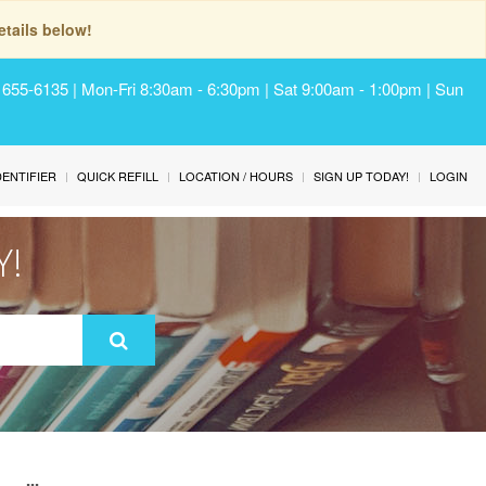
tails below!
) 655-6135 | Mon-Fri 8:30am - 6:30pm | Sat 9:00am - 1:00pm | Sun
IDENTIFIER
QUICK REFILL
LOCATION / HOURS
SIGN UP TODAY!
LOGIN
Y!