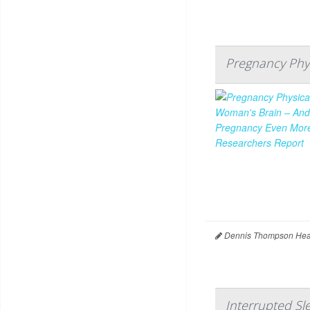
Pregnancy Phys
Dennis Thompson Heal
Interrupted S