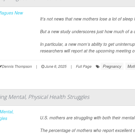
It’s not news that new mothers lose a lot of sleep i
But a new study underscores just how much of a 
In particular, a new mom’s ability to get uninterrup
researchers will report at the upcoming meeting o
Pregnancy
Mot
Dennis Thompson
|
June 6, 2025
|
Full Page
ng Mental, Physical Health Struggles
U.S. mothers are struggling with both their menta
The percentage of mothers who report excellent 