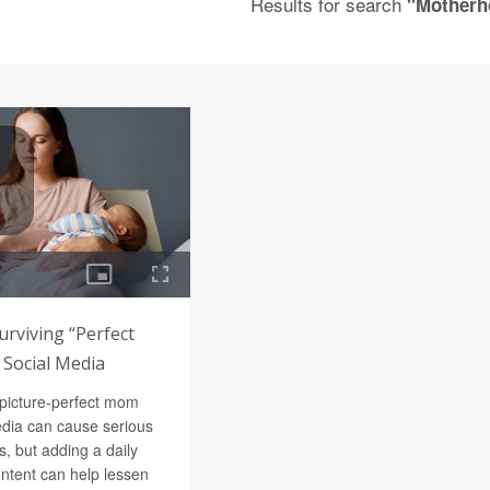
Results for search
"Motherh
urviving “Perfect
Social Media
 picture-perfect mom
edia can cause serious
 but adding a daily
content can help lessen