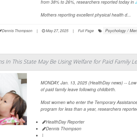
from 38% to 26%, researchers reported today in
Mothers reporting excellent physical health d...
Psychology / Ment
Dennis Thompson
|
May 27, 2025
|
Full Page
s In This State May Be Using Welfare for Paid Family L
MONDAY, Jan. 13, 2025 (HealthDay news) -- Low-
of paid family leave following childbirth.
Most women who enter the Temporary Assistance f
program for less than a year, researchers reported
HealthDay Reporter
Dennis Thompson
|