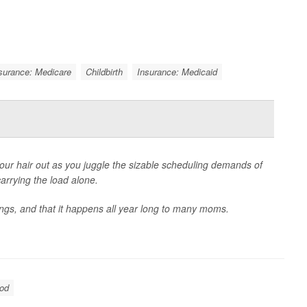
surance: Medicare
Childbirth
Insurance: Medicaid
 your hair out as you juggle the sizable scheduling demands of
arrying the load alone.
ngs, and that it happens all year long to many moms.
ood