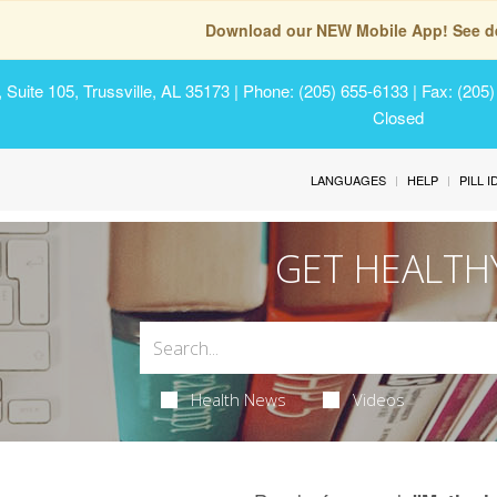
Download our NEW Mobile App! See de
Suite 105, Trussville, AL 35173
| Phone: (205) 655-6133 | Fax: (205
Closed
LANGUAGES
HELP
PILL 
GET HEALTH
Health News
Videos