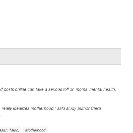
d posts online can take a serious toll on moms’ mental health,
a really idealizes motherhood," said study author
Ciera
...
alth: Misc.
Motherhood