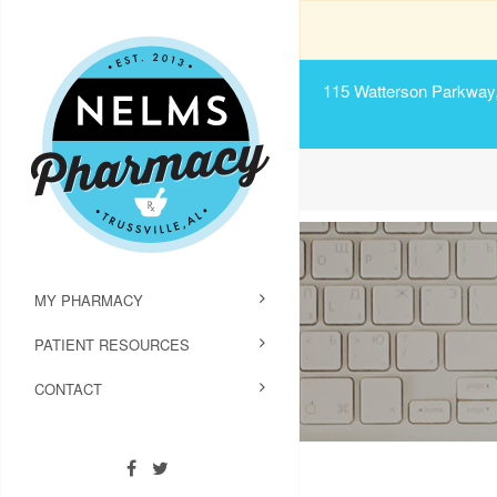
115 Watterson Parkway, 
MY PHARMACY
PATIENT RESOURCES
CONTACT