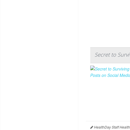
Secret to Surv
HealthDay Staff Healt