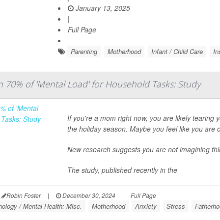
January 13, 2025
|
Full Page
Parenting
Motherhood
Infant / Child Care
In
70% of 'Mental Load' for Household Tasks: Study
If you're a mom right now, you are likely tearing
the holiday season. Maybe you feel like you are c
New research suggests you are not imagining thi
The study, published recently in the
Robin Foster
|
December 30, 2024
|
Full Page
ology / Mental Health: Misc.
Motherhood
Anxiety
Stress
Fatherh