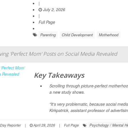
|
July 2, 2026
|
Full Page
Parenting
Child Development
Motherhood
iving 'Perfect Mom' Posts on Social Media Revealed
Key Takeaways
Scrolling through picture-perfect motherhoo
a new study shows.
"It's very problematic, because social medi
Kirkpatrick
, assistant professor of advertisin
Psychology / Mental He
hDay Reporter
|
April 28, 2026
|
Full Page