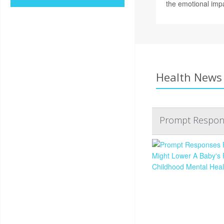
the emotional imp
Health News 
Prompt Respons