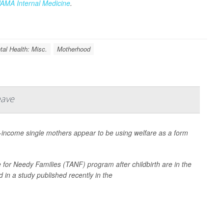
JAMA Internal Medicine
.
al Health: Misc.
Motherhood
eave
income single mothers appear to be using welfare as a form
or Needy Families (TANF) program after childbirth are in the
 in a study published recently in the