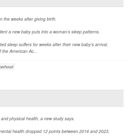
n the weeks after giving birth.
dent a new baby puts into a woman’s sleep patterns.
ted sleep suffers for weeks after their new baby’s arrival,
f the American Ac...
herhood
l and physical health, a new study says.
mental health dropped 12 points between 2016 and 2023,