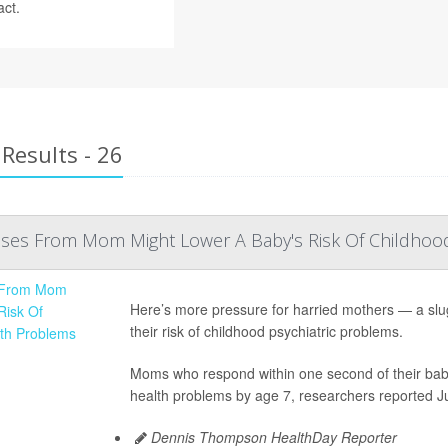
act.
Results - 26
es From Mom Might Lower A Baby's Risk Of Childhoo
Here’s more pressure for harried mothers — a slu
their risk of childhood psychiatric problems.
Moms who respond within one second of their baby’s
health problems by age 7, researchers reported Jul
Dennis Thompson HealthDay Reporter