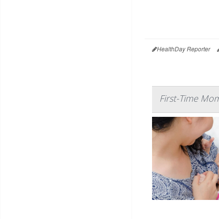
HealthDay Reporter
First-Time Mom