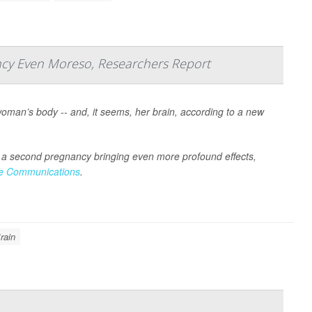
ncy Even Moreso, Researchers Report
an’s body -- and, it seems, her brain, according to a new
h a second pregnancy bringing even more profound effects,
e Communications
.
rain