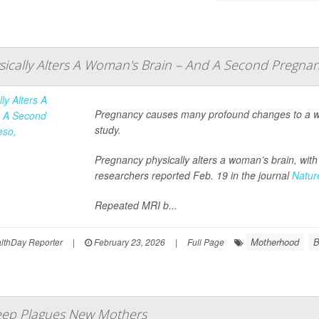
ically Alters A Woman's Brain – And A Second Pregna
Pregnancy causes many profound changes to a wom
study.
Pregnancy physically alters a woman’s brain, wit
researchers reported Feb. 19 in the journal
Natur
Repeated MRI b...
Motherhood
B
thDay Reporter
|
February 23, 2026
|
Full Page
leep Plagues New Mothers