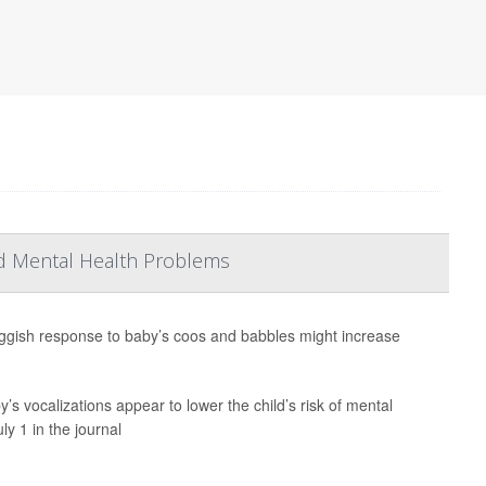
d Mental Health Problems
ggish response to baby’s coos and babbles might increase
 vocalizations appear to lower the child’s risk of mental
y 1 in the journal