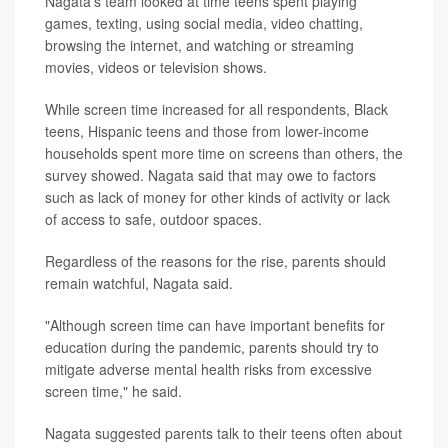
Nagata's team looked at time teens spent playing
games, texting, using social media, video chatting,
browsing the internet, and watching or streaming
movies, videos or television shows.
While screen time increased for all respondents, Black
teens, Hispanic teens and those from lower-income
households spent more time on screens than others, the
survey showed. Nagata said that may owe to factors
such as lack of money for other kinds of activity or lack
of access to safe, outdoor spaces.
Regardless of the reasons for the rise, parents should
remain watchful, Nagata said.
"Although screen time can have important benefits for
education during the pandemic, parents should try to
mitigate adverse mental health risks from excessive
screen time," he said.
Nagata suggested parents talk to their teens often about