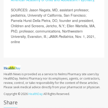
SOURCES: Jason Nagata, MD, assistant professor,
pediatrics, University of California, San Francisco;
Pamela Hurst-Della Pietra, DO, founder and president,
Children and Screens, Jericho, N.Y.; Ellen Wartella, MA,
PhD, professor, communications, Northwestern
University, Evanston, Ill.;
JAMA Pediatrics
, Nov. 1, 2021,
online
Health News is provided as a service to Nelms Pharmacy site users by
HealthDay. Nelms Pharmacy nor its employees, agents, or contractors,
review, control, or take responsibility for the content of these articles.
Please seek medical advice directly from your pharmacist or physician.
Copyright © 2026
HealthDay
All Rights Reserved.
Share