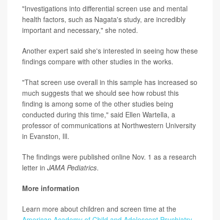
"Investigations into differential screen use and mental
health factors, such as Nagata's study, are incredibly
important and necessary," she noted.
Another expert said she's interested in seeing how these
findings compare with other studies in the works.
"That screen use overall in this sample has increased so
much suggests that we should see how robust this
finding is among some of the other studies being
conducted during this time," said Ellen Wartella, a
professor of communications at Northwestern University
in Evanston, Ill.
The findings were published online Nov. 1 as a research
letter in
JAMA Pediatrics
.
More information
Learn more about children and screen time at the
American Academy of Child and Adolescent Psychiatry
.