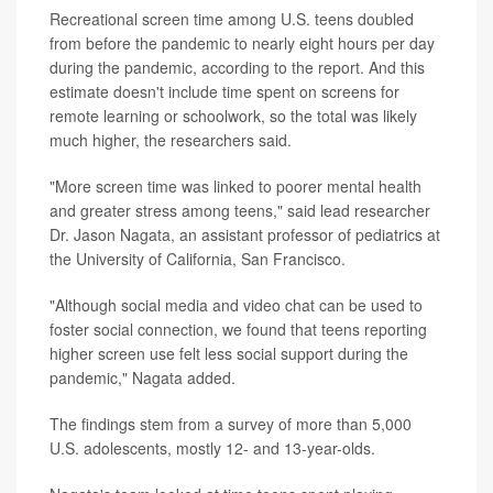
Recreational screen time among U.S. teens doubled
from before the pandemic to nearly eight hours per day
during the pandemic, according to the report. And this
estimate doesn't include time spent on screens for
remote learning or schoolwork, so the total was likely
much higher, the researchers said.
"More screen time was linked to poorer mental health
and greater stress among teens," said lead researcher
Dr. Jason Nagata, an assistant professor of pediatrics at
the University of California, San Francisco.
"Although social media and video chat can be used to
foster social connection, we found that teens reporting
higher screen use felt less social support during the
pandemic," Nagata added.
The findings stem from a survey of more than 5,000
U.S. adolescents, mostly 12- and 13-year-olds.