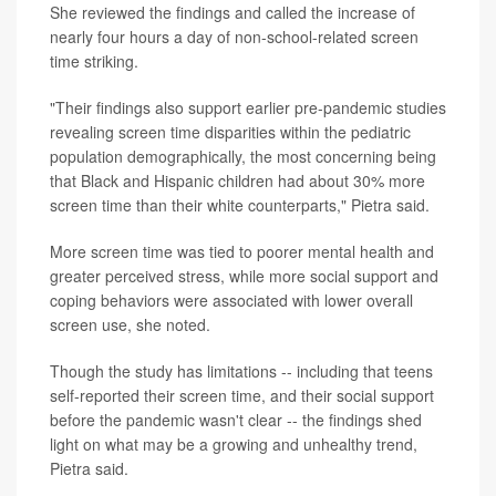
She reviewed the findings and called the increase of
nearly four hours a day of non-school-related screen
time striking.
"Their findings also support earlier pre-pandemic studies
revealing screen time disparities within the pediatric
population demographically, the most concerning being
that Black and Hispanic children had about 30% more
screen time than their white counterparts," Pietra said.
More screen time was tied to poorer mental health and
greater perceived stress, while more social support and
coping behaviors were associated with lower overall
screen use, she noted.
Though the study has limitations -- including that teens
self-reported their screen time, and their social support
before the pandemic wasn't clear -- the findings shed
light on what may be a growing and unhealthy trend,
Pietra said.