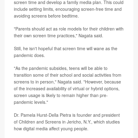
screen time and develop a family media plan. This could
include setting limits, encouraging screen-free time and
avoiding screens before bedtime.
"Parents should act as role models for their children with
their own screen time practices," Nagata said.
Still, he isn't hopeful that screen time will wane as the
pandemic does.
"As the pandemic subsides, teens will be able to
transition some of their school and social activities from
screens to in person," Nagata said. "However, because
of the increased availability of virtual or hybrid options,
screen usage is likely to remain higher than pre-
pandemic levels."
Dr. Pamela Hurst-Della Pietra is founder and president
of Children and Screens in Jericho, N.Y., which studies
how digital media affect young people.