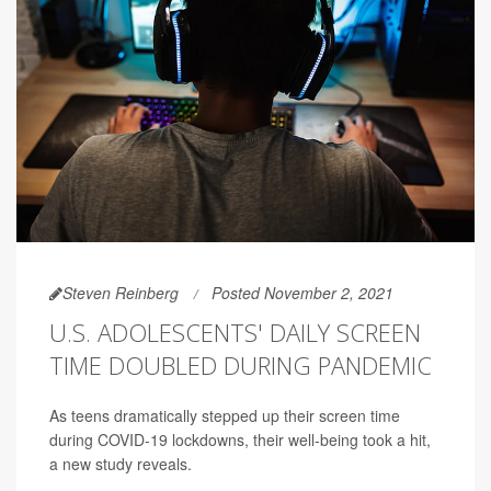
Steven Reinberg
Posted November 2, 2021
U.S. ADOLESCENTS' DAILY SCREEN
TIME DOUBLED DURING PANDEMIC
As teens dramatically stepped up their screen time
during COVID-19 lockdowns, their well-being took a hit,
a new study reveals.