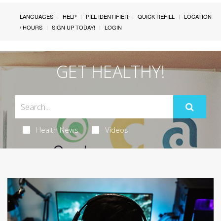
LANGUAGES
HELP
PILL IDENTIFIER
QUICK REFILL
LOCATION
/ HOURS
SIGN UP TODAY!
LOGIN
GET HEALTHY!
Health News
Videos