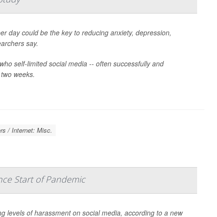
er day could be the key to reducing anxiety, depression,
earchers say.
who self-limited social media -- often successfully and
r two weeks.
s / Internet: Misc.
nce Start of Pandemic
ng levels of harassment on social media, according to a new