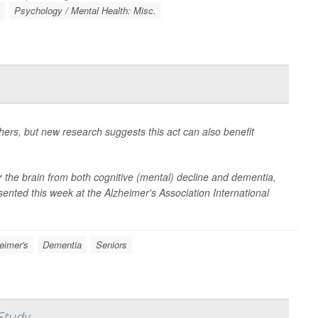
g
Psychology / Mental Health: Misc.
hers, but new research suggests this act can also benefit
for the brain from both cognitive (mental) decline and dementia,
sented this week at the Alzheimer's Association International
eimer's
Dementia
Seniors
Study