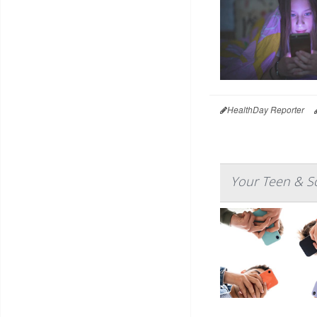
HealthDay Reporter
Your Teen & So