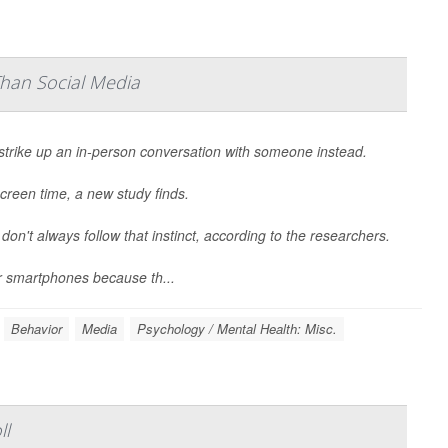
Than Social Media
strike up an in-person conversation with someone instead.
creen time, a new study finds.
 don't always follow that instinct, according to the researchers.
r smartphones because th...
Behavior
Media
Psychology / Mental Health: Misc.
ll