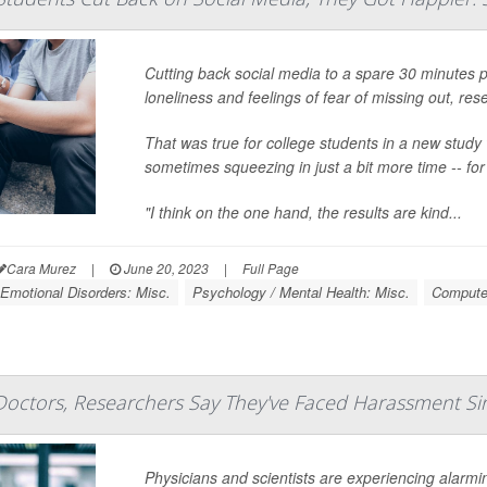
Cutting back social media to a spare 30 minutes p
loneliness and feelings of fear of missing out, res
That was true for college students in a new study 
sometimes squeezing in just a bit more time -- fo
"I think on the one hand, the results are kind...
Cara Murez
|
June 20, 2023
|
Full Page
Emotional Disorders: Misc.
Psychology / Mental Health: Misc.
Computer
Doctors, Researchers Say They've Faced Harassment Si
Physicians and scientists are experiencing alarmi