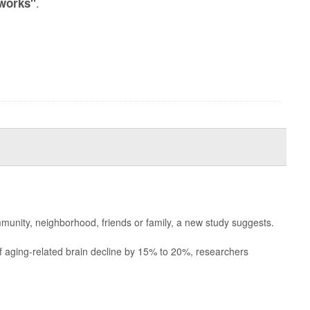
.
tworks"
munity, neighborhood, friends or family, a new study suggests.
of aging-related brain decline by 15% to 20%, researchers