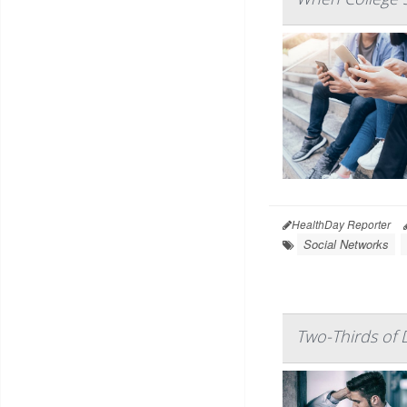
HealthDay Reporter
Social Networks
Two-Thirds of 