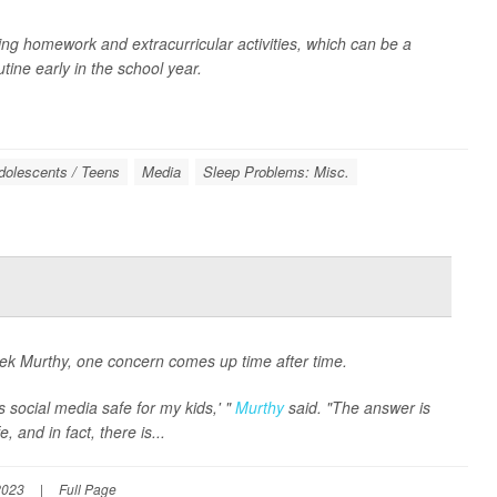
ding homework and extracurricular activities, which can be a
ine early in the school year.
dolescents / Teens
Media
Sleep Problems: Misc.
k Murthy, one concern comes up time after time.
 social media safe for my kids,' "
Murthy
said. "The answer is
 and in fact, there is...
2023
|
Full Page