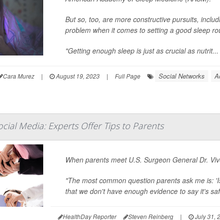
But so, too, are more constructive pursuits, inclu
problem when it comes to setting a good sleep rout
"Getting enough sleep is just as crucial as nutrit...
Social Networks
A
Cara Murez
|
August 19, 2023
|
Full Page
cial Media: Experts Offer Tips to Parents
When parents meet U.S. Surgeon General Dr. Vive
"The most common question parents ask me is: 'Is
that we don't have enough evidence to say it's safe,
HealthDay Reporter
Steven Reinberg
|
July 31, 