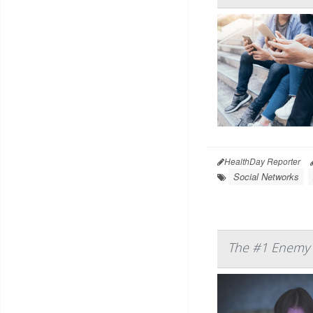
HealthDay Reporter
Social Networks
The #1 Enemy o