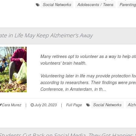
Social Networks
Adolescents / Teens
Parentin
ate in Life May Keep Alzheimer's Away
Many retirees opt to volunteer as a way to help ot
volunteers' brain health.
Volunteering later in life may provide protection 
according to researchers. Their findings were pre
Conference, in Amsterdam, in th...
Social Networks
Alzh
Cara Murez
|
July 20, 2023
|
Full Page
tudents Cut Back on Social Media, They Got Happier: 