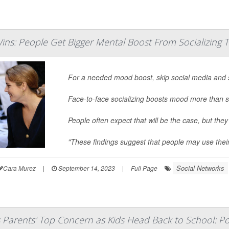
ins: People Get Bigger Mental Boost From Socializing 
For a needed mood boost, skip social media and 
Face-to-face socializing boosts mood more than s
People often expect that will be the case, but they
"These findings suggest that people may use thei
Social Networks
Cara Murez
|
September 14, 2023
|
Full Page
s Parents' Top Concern as Kids Head Back to School: Po