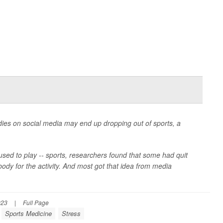
dies on social media may end up dropping out of sports, a
 used to play -- sports, researchers found that some had quit
body for the activity. And most got that idea from media
023
|
Full Page
Sports Medicine
Stress