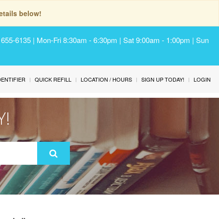
tails below!
) 655-6135 | Mon-Fri 8:30am - 6:30pm | Sat 9:00am - 1:00pm | Sun
IDENTIFIER
QUICK REFILL
LOCATION / HOURS
SIGN UP TODAY!
LOGIN
Y!