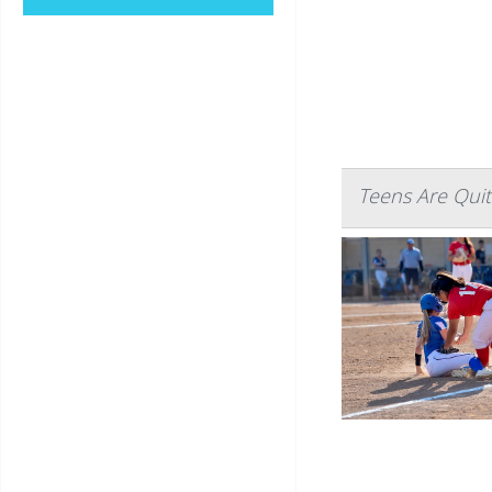
Teens Are Quit