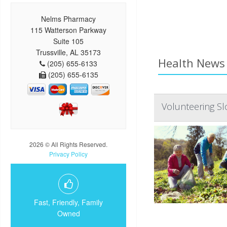
Nelms Pharmacy
115 Watterson Parkway
Suite 105
Trussville, AL 35173
Health News 
(205) 655-6133
(205) 655-6135
Volunteering Sl
2026 © All Rights Reserved.
Privacy Policy
Fast, Friendly, Family
Owned