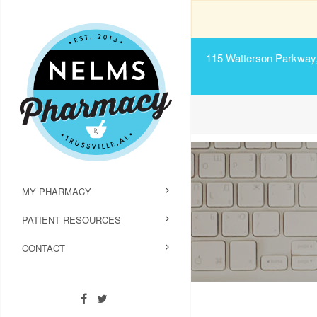
115 Watterson Parkway, 
MY PHARMACY
PATIENT RESOURCES
CONTACT