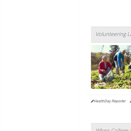
Volunteering L
HealthDay Reporter
When College S