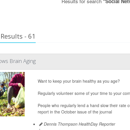
Results for search
"Social Ne
Results - 61
ows Brain Aging
Want to keep your brain healthy as you age?
Regularly volunteer some of your time to your com
People who regularly lend a hand slow their rate 
report in the October issue of the journal
Dennis Thompson HealthDay Reporter