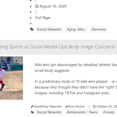
|
August 19, 2025
|
Full Page
Social Networks
Aging: Misc.
Dementia
ting Sports as Social Media Ups Body Image Concerns
Kids who get discouraged by idealized athletic bo
small study suggests.
In a preliminary study of 70 kids who played -- or
because they thought they didn't have the "right" 
images, including TikTok and Instagram post...
HealthDay Reporter
Amy Norton
|
October 20, 2
Social Networks
Adolescents / Teens
Anxiety