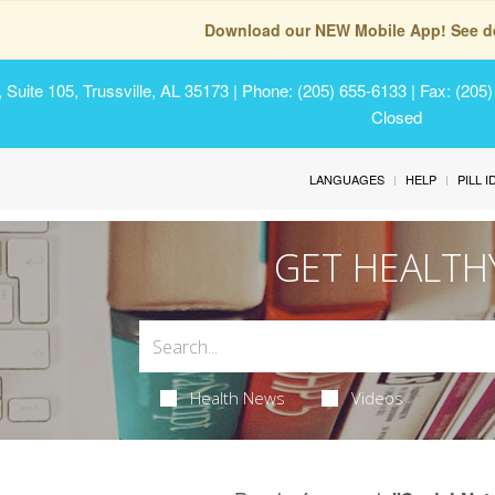
Download our NEW Mobile App! See de
Suite 105, Trussville, AL 35173
| Phone: (205) 655-6133 | Fax: (205
Closed
LANGUAGES
HELP
PILL 
GET HEALTH
Health News
Videos