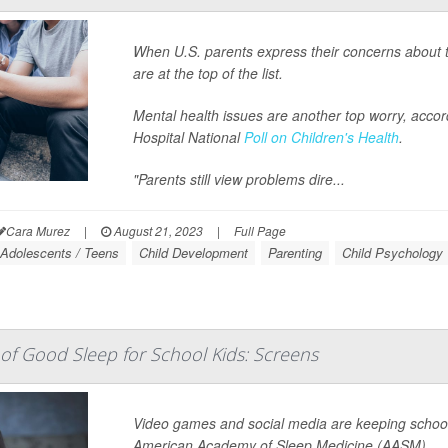
When U.S. parents express their concerns about t
are at the top of the list.
Mental health issues are another top worry, accord
Hospital National
Poll on Children's Health
.
"Parents still view problems dire...
Cara Murez
|
August 21, 2023
|
Full Page
Adolescents / Teens
Child Development
Parenting
Child Psychology
f Good Sleep for School Kids: Screens
Video games and social media are keeping school 
American Academy of Sleep Medicine (AASM).