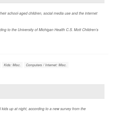
heir school-aged children, social media use and the internet
ing to the University of Michigan Health C.S. Mott Children's
Kids: Misc.
Computers / Internet: Misc.
kids up at night, according to a new survey from the