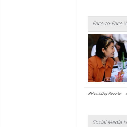
Face-to-Face W
HealthDay Reporter
Social Media I