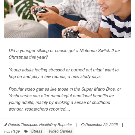
Did a younger sibling or cousin get a Nintendo Switch 2 for
Christmas this year?
Young adults feeling stressed or burned out might want to
hop on and play a few rounds, a new study says.
Popular video games like those in the Super Mario Bros. or
Yoshi series can offer meaningful emotional benefits for
young adults, mainly by evoking a sense of childhood
wonder, researchers reported....
Dennis Thompson HealthDay Reporter
|
December 29, 2025
|
Stress
Video Games
Full Page