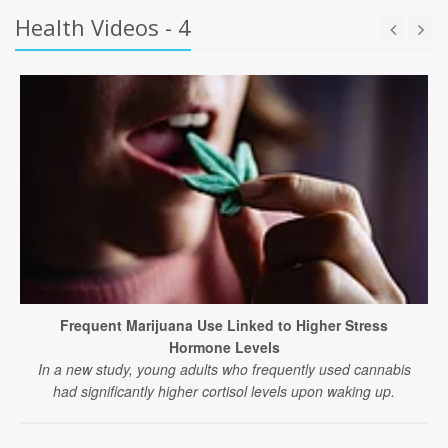
Health Videos - 4
Frequent Marijuana Use Linked to Higher Stress
Hormone Levels
In a new study, young adults who frequently used cannabis
had significantly higher cortisol levels upon waking up.