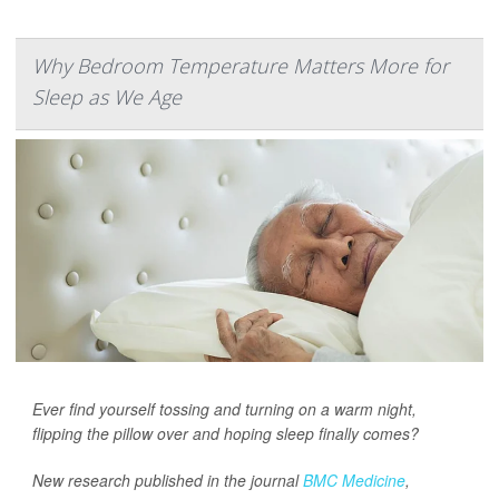
Why Bedroom Temperature Matters More for
Sleep as We Age
Ever find yourself tossing and turning on a warm night,
flipping the pillow over and hoping sleep finally comes?
New research published in the journal
BMC Medicine
,