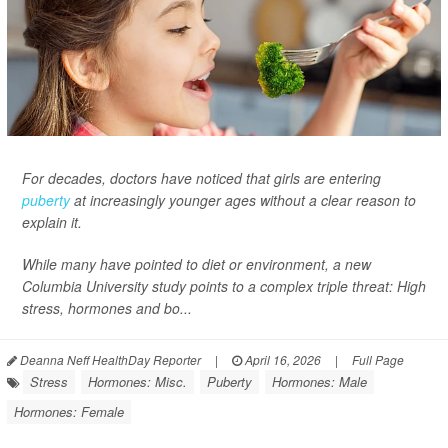
For decades, doctors have noticed that girls are entering
puberty
at increasingly younger ages without a clear reason to
explain it.
While many have pointed to diet or environment, a new
Columbia University study points to a complex triple threat: High
stress, hormones and bo...
Deanna Neff HealthDay Reporter
|
April 16, 2026
|
Full Page
Stress
Hormones: Misc.
Puberty
Hormones: Male
Hormones: Female