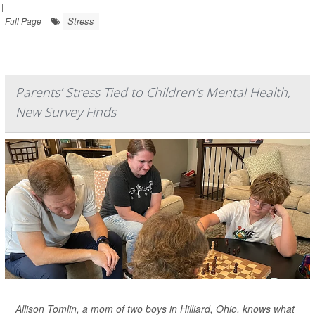
|
Stress
Full Page
Parents’ Stress Tied to Children’s Mental Health,
New Survey Finds
Allison Tomlin, a mom of two boys in Hilliard, Ohio, knows what