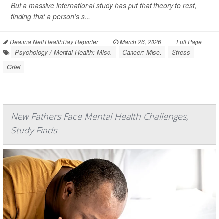
But a massive international study has put that theory to rest,
finding that a person’s s...
Deanna Neff HealthDay Reporter
|
March 26, 2026
|
Full Page
Psychology / Mental Health: Misc.
Cancer: Misc.
Stress
Grief
New Fathers Face Mental Health Challenges,
Study Finds