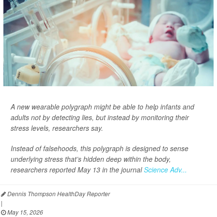
A new wearable polygraph might be able to help infants and
adults not by detecting lies, but instead by monitoring their
stress levels, researchers say.
Instead of falsehoods, this polygraph is designed to sense
underlying stress that’s hidden deep within the body,
researchers reported May 13 in the journal
Science Adv...
Dennis Thompson HealthDay Reporter
|
May 15, 2026