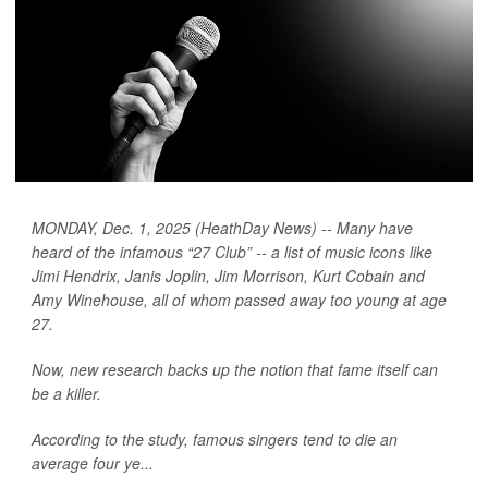
MONDAY, Dec. 1, 2025 (HeathDay News) -- Many have
heard of the infamous “27 Club” -- a list of music icons like
Jimi Hendrix, Janis Joplin, Jim Morrison, Kurt Cobain and
Amy Winehouse, all of whom passed away too young at age
27.
Now, new research backs up the notion that fame itself can
be a killer.
According to the study, famous singers tend to die an
average four ye...