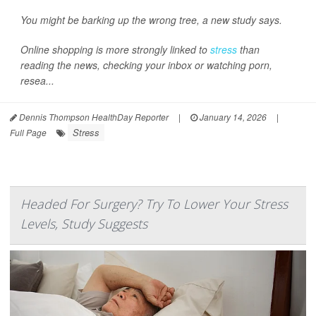
You might be barking up the wrong tree, a new study says.
Online shopping is more strongly linked to
stress
than
reading the news, checking your inbox or watching porn,
resea...
Dennis Thompson HealthDay Reporter
|
January 14, 2026
|
Stress
Full Page
Headed For Surgery? Try To Lower Your Stress
Levels, Study Suggests