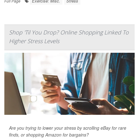
Exercise: Misc.
Stress
Full Page
Shop 'Til You Drop? Online Shopping Linked To
Higher Stress Levels
Are you trying to lower your stress by scrolling eBay for rare
finds, or shopping Amazon for bargains?