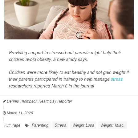
Providing support to stressed-out parents might help their
children avoid obesity, a new study says.
Children were more likely to eat healthy and not gain weight if
their parents participated in training to help manage
stress
,
researchers reported March 6 in the journal
Dennis Thompson HealthDay Reporter
|
March 11, 2026
|
Parenting
Stress
Weight Loss
Weight: Misc.
Full Page