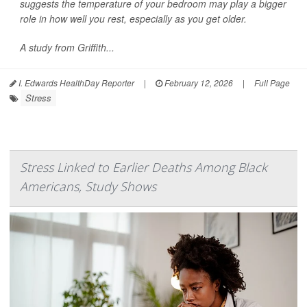
suggests the temperature of your bedroom may play a bigger
role in how well you rest, especially as you get older.
A study from Griffith...
I. Edwards HealthDay Reporter
|
February 12, 2026
|
Full Page
Stress
Stress Linked to Earlier Deaths Among Black
Americans, Study Shows