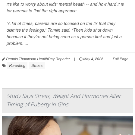
it’s like to worry about kids’ mental health -- and how hard it is
for parents to find the right approach.
“A lot of times, parents are so focused on the fix that they
dismiss the feelings,” Tomlin said. “Then kids shut down
because if they're not being seen as a person first and just a
problem. ...
Dennis Thompson HealthDay Reporter
|
May 4, 2026
|
Full Page
Parenting
Stress
Study Says Stress, Weight And Hormones Alter
Timing of Puberty in Girls