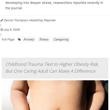
developing into deeper stress, researchers reported recently in
the journal
Dennis Thompson HealthDay Reporter
|
July 8, 2026
|
Anxiety
Stress
Caregiving
Full Page
Childhood Trauma Tied to Higher Obesity Risk,
But One Caring Adult Can Make A Difference