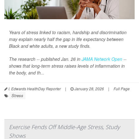
Years of stress linked to racism, hardship and discrimination
may explain nearly half the gap in life expectancy between
Black and white adults, a new study finds.
The research -- published Jan. 26 in
JAMA Network Open
--
shows that long-term stress raises levels of inflammation in
the body, and th...
I. Edwards HealthDay Reporter
|
January 28, 2026
|
Full Page
Stress
Exercise Fends Off Middle-Age Stress, Study
Shows