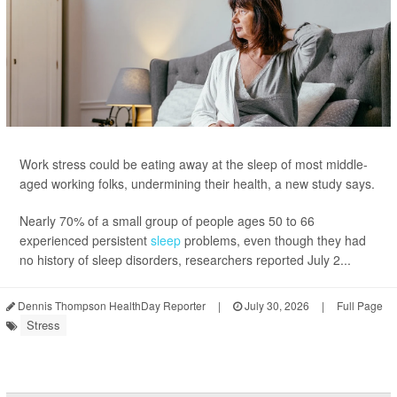
Work stress could be eating away at the sleep of most middle-
aged working folks, undermining their health, a new study says.
Nearly 70% of a small group of people ages 50 to 66
experienced persistent
sleep
problems, even though they had
no history of sleep disorders, researchers reported July 2...
Dennis Thompson HealthDay Reporter
|
July 30, 2026
|
Full Page
Stress