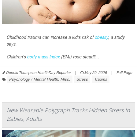
Childhood trauma can increase a kid’s risk of
obesity
, a study
says.
Children’s
body mass index
(BMI) rose steadil...
Dennis Thompson HealthDay Reporter
|
May 20, 2026
|
Full Page
Psychology / Mental Health: Misc.
Stress
Trauma
New Wearable Polygraph Tracks Hidden Stress In
Babies, Adults