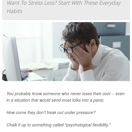
Want To Stress Less? Start With These Everyday
Habits
You probably know someone who never loses their cool -- even
in a situation that would send most folks into a panic.
How come they don’t freak out under pressure?
Chalk it up to something called "psychological flexibility."