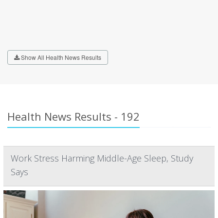
Show All Health News Results
Health News Results - 192
Work Stress Harming Middle-Age Sleep, Study
Says