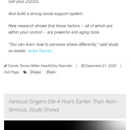
Get your Zzzzzs.
And build a strong social support system.
New research shows that these factors -- all of which are
within your control -- are powerful anti-aging tools.
"You can learn how to perceive stress differently," said study
co-leader
Jared Tanner
...
Carole Tanzer Miller HealthDay Reporter
|
December 21, 2025
|
Stress
Brain
Full Page
Famous Singers Die 4 Years Earlier Than Non-
famous, Study Shows