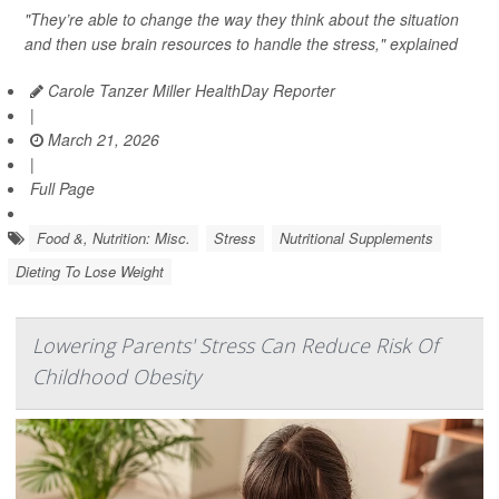
"They’re able to change the way they think about the situation
and then use brain resources to handle the stress," explained
Carole Tanzer Miller HealthDay Reporter
|
March 21, 2026
|
Full Page
Food &, Nutrition: Misc.
Stress
Nutritional Supplements
Dieting To Lose Weight
Lowering Parents' Stress Can Reduce Risk Of
Childhood Obesity