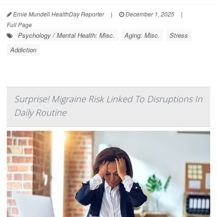
Ernie Mundell HealthDay Reporter
|
December 1, 2025
|
Full Page
Psychology / Mental Health: Misc.
Aging: Misc.
Stress
Addiction
Surprise! Migraine Risk Linked To Disruptions In
Daily Routine