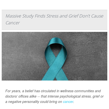
Massive Study Finds Stress and Grief Don’t Cause
Cancer
For years, a belief has circulated in wellness communities and
doctors’ offices alike -- that intense psychological stress, grief or
a negative personality could bring on
cancer
.