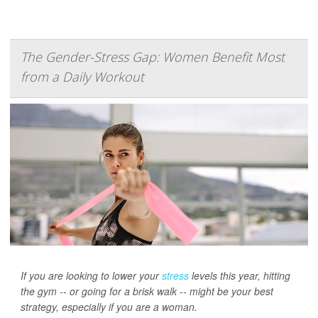
The Gender-Stress Gap: Women Benefit Most
from a Daily Workout
If you are looking to lower your
stress
levels this year, hitting
the gym -- or going for a brisk walk -- might be your best
strategy, especially if you are a woman.