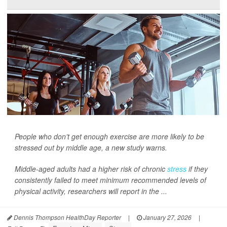
People who don’t get enough exercise are more likely to be
stressed out by middle age, a new study warns.
Middle-aged adults had a higher risk of chronic
stress
if they
consistently failed to meet minimum recommended levels of
physical activity, researchers will report in the ...
Dennis Thompson HealthDay Reporter
|
January 27, 2026
|