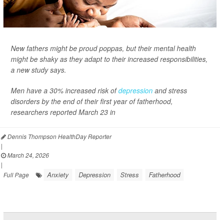
New fathers might be proud poppas, but their mental health
might be shaky as they adapt to their increased responsibilities,
a new study says.
Men have a 30% increased risk of
depression
and stress
disorders by the end of their first year of fatherhood,
researchers reported March 23 in
Dennis Thompson HealthDay Reporter
|
March 24, 2026
|
Anxiety
Depression
Stress
Fatherhood
Full Page