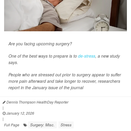
Are you facing upcoming surgery?
One of the best ways to prepare is to
de-stress
, a new study
says.
People who are stressed out prior to surgery appear to suffer
more pain afterward and take longer to recover, researchers
report in the January issue of the journal
Dennis Thompson HealthDay Reporter
|
January 12, 2026
|
Surgery: Misc.
Stress
Full Page