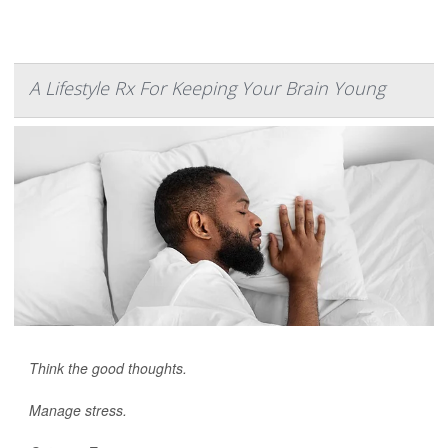
A Lifestyle Rx For Keeping Your Brain Young
Think the good thoughts.
Manage stress.