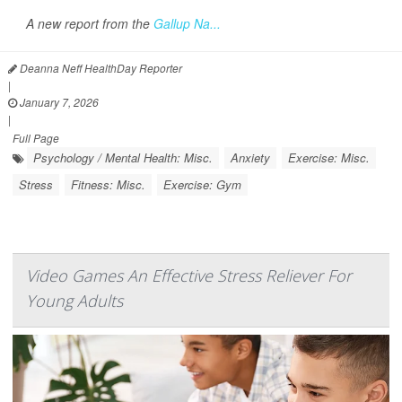
A new report from the
Gallup Na...
Deanna Neff HealthDay Reporter
|
January 7, 2026
|
Full Page
Psychology / Mental Health: Misc.
Anxiety
Exercise: Misc.
Stress
Fitness: Misc.
Exercise: Gym
Video Games An Effective Stress Reliever For
Young Adults