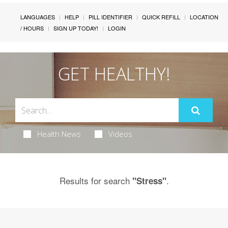
LANGUAGES
HELP
PILL IDENTIFIER
QUICK REFILL
LOCATION
/ HOURS
SIGN UP TODAY!
LOGIN
GET HEALTHY!
Health News
Videos
Results for search
.
"Stress"