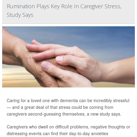
Rumination Plays Key Role In Caregiver Stress,
Study Says
Caring for a loved one with dementia can be incredibly stressful
— and a great deal of that stress could be coming from
caregivers second-guessing themselves, a new study says.
Caregivers who dwell on difficult problems, negative thoughts or
distressing events can find their day-to-day anxieties