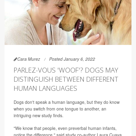
Cara Murez
Posted January 6, 2022
PARLEZ-VOUS 'WOOF'? DOGS MAY
DISTINGUISH BETWEEN DIFFERENT
HUMAN LANGUAGES
Dogs don't speak a human language, but they do know
when you switch from one tongue to another, an
intriguing new study finds.
"We know that people, even preverbal human infants,
notice the difference," said study co-author Laura Cuaya