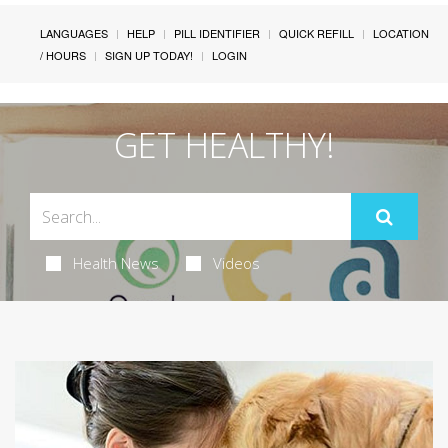
LANGUAGES
HELP
PILL IDENTIFIER
QUICK REFILL
LOCATION
/ HOURS
SIGN UP TODAY!
LOGIN
GET HEALTHY!
Health News
Videos