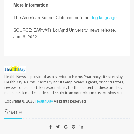
More information
The American Kennel Club has more on
dog language
.
SOURCE: EÃ¶tvÃ¶s LorÃ¡nd University, news release,
Jan. 6, 2022
Health News is provided as a service to Nelms Pharmacy site users by
HealthDay. Nelms Pharmacy nor its employees, agents, or contractors,
review, control, or take responsibility for the content of these articles.
Please seek medical advice directly from your pharmacist or physician.
Copyright © 2026
HealthDay
All Rights Reserved.
Share