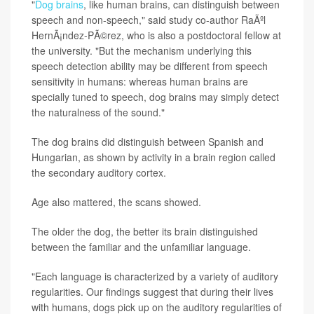
"
Dog brains
, like human brains, can distinguish between
speech and non-speech," said study co-author RaÃºl
HernÃ¡ndez-PÃ©rez, who is also a postdoctoral fellow at
the university. "But the mechanism underlying this
speech detection ability may be different from speech
sensitivity in humans: whereas human brains are
specially tuned to speech, dog brains may simply detect
the naturalness of the sound."
The dog brains did distinguish between Spanish and
Hungarian, as shown by activity in a brain region called
the secondary auditory cortex.
Age also mattered, the scans showed.
The older the dog, the better its brain distinguished
between the familiar and the unfamiliar language.
"Each language is characterized by a variety of auditory
regularities. Our findings suggest that during their lives
with humans, dogs pick up on the auditory regularities of