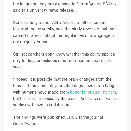
the language they are exposed to," HernÃ¡ndez-PÃ©rez
said in a university news release.
Senior srtudy author Attila Andics, another research
fellow at the university, said the study revealed that the
capacity to learn about the regularities of a language is
not uniquely human.
Still, researchers don't know whether this ability applies
only to dogs or includes other non-human species, he
said.
"Indeed, it is possible that the brain changes from the
tens of [thousands of] years that dogs have been living
with humans have made them
better language listeners
,
but this is not necessarily the case," Andics said. "Future
studies will have to find this out."
The findings were published Jan. 6 in the journal
NeuroImage
.