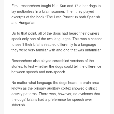
First, researchers taught Kun-Kun and 17 other dogs to
lay motionless in a brain scanner. Then they played
excerpts of the book "The Little Prince" in both Spanish
and Hungarian.
Up to that point, all of the dogs had heard their owners
speak only one of the two languages. This was a chance
to see if their brains reacted differently to a language
they were very familiar with and one that was unfamiliar.
Researchers also played scrambled versions of the
stories, to test whether the dogs could tell the difference
between speech and non-speech.
No matter what language the dogs heard, a brain area
known as the primary auditory cortex showed distinct
activity patterns. There was, however, no evidence that
the dogs' brains had a preference for speech over
jibberish.