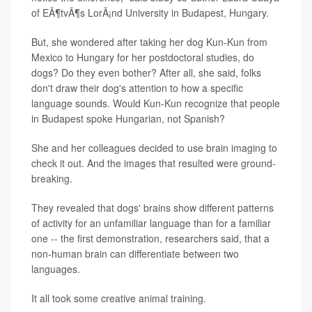
of EÃ¶tvÃ¶s LorÃ¡nd University in Budapest, Hungary.
But, she wondered after taking her dog Kun-Kun from
Mexico to Hungary for her postdoctoral studies, do
dogs? Do they even bother? After all, she said, folks
don't draw their dog's attention to how a specific
language sounds. Would Kun-Kun recognize that people
in Budapest spoke Hungarian, not Spanish?
She and her colleagues decided to use brain imaging to
check it out. And the images that resulted were ground-
breaking.
They revealed that dogs' brains show different patterns
of activity for an unfamiliar language than for a familiar
one -- the first demonstration, researchers said, that a
non-human brain can differentiate between two
languages.
It all took some creative animal training.