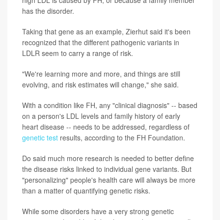
high LDL is caused by FH, or because a family member
has the disorder.
Taking that gene as an example, Zierhut said it's been
recognized that the different pathogenic variants in
LDLR seem to carry a range of risk.
"We're learning more and more, and things are still
evolving, and risk estimates will change," she said.
With a condition like FH, any "clinical diagnosis" -- based
on a person's LDL levels and family history of early
heart disease -- needs to be addressed, regardless of
genetic test
results, according to the FH Foundation.
Do said much more research is needed to better define
the disease risks linked to individual gene variants. But
"personalizing" people's health care will always be more
than a matter of quantifying genetic risks.
While some disorders have a very strong genetic