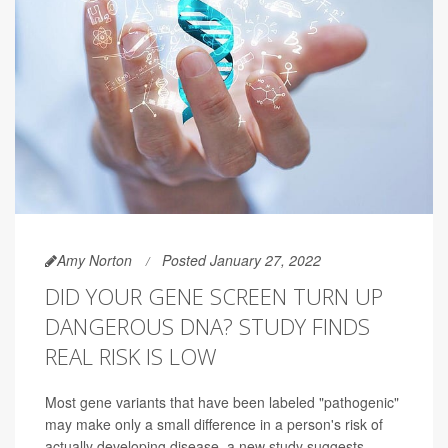
Amy Norton
Posted January 27, 2022
DID YOUR GENE SCREEN TURN UP
DANGEROUS DNA? STUDY FINDS
REAL RISK IS LOW
Most gene variants that have been labeled "pathogenic"
may make only a small difference in a person's risk of
actually developing disease, a new study suggests.