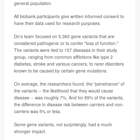
general population.
All biobank participants give written informed consent to
have their data used for research purposes.
Do's team focused on 5,360 gene variants that are
considered pathogenic or to confer "loss of function."
The variants were tied to 157 diseases in their study
group, ranging from common afflictions like type 2
diabetes, stroke and various cancers, to rarer disorders
known to be caused by certain gene mutations.
On average, the researchers found, the "penetrance" of
the variants -- the likelihood that they would cause
disease -- was roughly 7%. And for 89% of the variants,
the difference in disease risk between carriers and non-
carriers was 5% or less.
Some gene variants, not surprisingly, had a much
stronger impact.