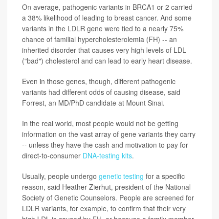
On average, pathogenic variants in BRCA1 or 2 carried
a 38% likelihood of leading to breast cancer. And some
variants in the LDLR gene were tied to a nearly 75%
chance of familial hypercholesterolemia (FH) -- an
inherited disorder that causes very high levels of LDL
("bad") cholesterol and can lead to early heart disease.
Even in those genes, though, different pathogenic
variants had different odds of causing disease, said
Forrest, an MD/PhD candidate at Mount Sinai.
In the real world, most people would not be getting
information on the vast array of gene variants they carry
-- unless they have the cash and motivation to pay for
direct-to-consumer
DNA-testing kits
.
Usually, people undergo
genetic testing
for a specific
reason, said Heather Zierhut, president of the National
Society of Genetic Counselors. People are screened for
LDLR variants, for example, to confirm that their very