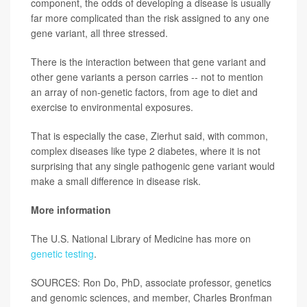
component, the odds of developing a disease is usually
far more complicated than the risk assigned to any one
gene variant, all three stressed.
There is the interaction between that gene variant and
other gene variants a person carries -- not to mention
an array of non-genetic factors, from age to diet and
exercise to environmental exposures.
That is especially the case, Zierhut said, with common,
complex diseases like type 2 diabetes, where it is not
surprising that any single pathogenic gene variant would
make a small difference in disease risk.
More information
The U.S. National Library of Medicine has more on
genetic testing
.
SOURCES: Ron Do, PhD, associate professor, genetics
and genomic sciences, and member, Charles Bronfman