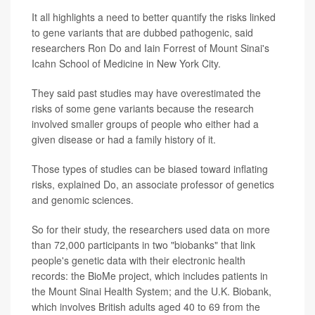
It all highlights a need to better quantify the risks linked
to gene variants that are dubbed pathogenic, said
researchers Ron Do and Iain Forrest of Mount Sinai's
Icahn School of Medicine in New York City.
They said past studies may have overestimated the
risks of some gene variants because the research
involved smaller groups of people who either had a
given disease or had a family history of it.
Those types of studies can be biased toward inflating
risks, explained Do, an associate professor of genetics
and genomic sciences.
So for their study, the researchers used data on more
than 72,000 participants in two "biobanks" that link
people's genetic data with their electronic health
records: the BioMe project, which includes patients in
the Mount Sinai Health System; and the U.K. Biobank,
which involves British adults aged 40 to 69 from the