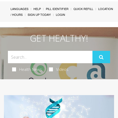
LANGUAGES
HELP
PILL IDENTIFIER
QUICK REFILL
LOCATION
/ HOURS
SIGN UP TODAY!
LOGIN
GET HEALTHY!
Health News
Videos