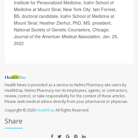
Institute for Personalized Medicine, Icahn School of
Medicine at Mount Sinai, New York City; Iain Forrest,
BS, doctoral candidate, Icahn School of Medicine at
Mount Sinai; Heather Zierhut, PhD, MS, president,
National Society of Genetic Counselors, Chicago;
Journal of the American Medical Association
, Jan. 25,
2022
Health News is provided as a service to Nelms Pharmacy site users by
HealthDay. Nelms Pharmacy nor its employees, agents, or contractors,
review, control, or take responsibility for the content of these articles.
Please seek medical advice directly from your pharmacist or physician.
Copyright © 2026
HealthDay
All Rights Reserved.
Share