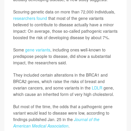
Scouring genetic data on more than 72,000 individuals,
researchers found
that most of the gene variants
believed to contribute to disease actually have a minor
impact: On average, those so-called pathogenic variants
boosted the risk of developing disease by about 7%.
Some
gene variants
, including ones well-known to
predispose people to disease, did show a substantial
impact, the researchers said.
They included certain alterations in the BRCA1 and
BRCA2 genes, which raise the risks of breast and
ovarian cancers, and some variants in the
LDLR
gene,
which cause an inherited form of very high cholesterol.
But most of the time, the odds that a pathogenic gene
variant would lead to disease were low, according to
findings published Jan. 25 in the
Journal of the
American Medical Association
.