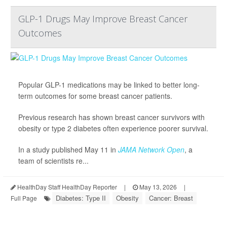
GLP-1 Drugs May Improve Breast Cancer
Outcomes
Popular GLP-1 medications may be linked to better long-
term outcomes for some breast cancer patients.
Previous research has shown breast cancer survivors with
obesity or type 2 diabetes often experience poorer survival.
In a study published May 11 in
JAMA Network Open
, a
team of scientists re...
HealthDay Staff HealthDay Reporter
|
May 13, 2026
|
Diabetes: Type II
Obesity
Cancer: Breast
Full Page