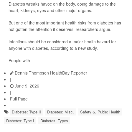
Diabetes wreaks havoc on the body, doing damage to the
heart, kidneys, eyes and other major organs.
But one of the most important health risks from diabetes has
not gotten the attention it deserves, researchers argue.
Infections should be considered a major health hazard for
anyone with diabetes, according to a new study.
People with
Dennis Thompson HealthDay Reporter
|
June 9, 2026
|
Full Page
Diabetes: Type II
Diabetes: Misc.
Safety &, Public Health
Diabetes: Type I
Diabetes: Types