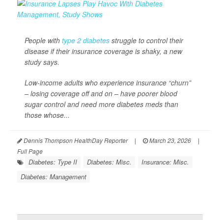
People with
type 2 diabetes
struggle to control their
disease if their insurance coverage is shaky, a new
study says.
Low-income adults who experience insurance “churn”
– losing coverage off and on – have poorer blood
sugar control and need more diabetes meds than
those whose...
Dennis Thompson HealthDay Reporter
|
March 23, 2026
|
Full Page
Diabetes: Type II
Diabetes: Misc.
Insurance: Misc.
Diabetes: Management