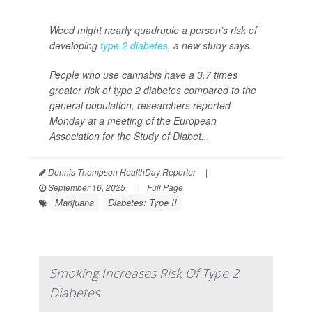
Weed might nearly quadruple a person’s risk of
developing
type 2 diabetes
, a new study says.
People who use cannabis have a 3.7 times
greater risk of type 2 diabetes compared to the
general population, researchers reported
Monday at a meeting of the European
Association for the Study of Diabet...
Dennis Thompson HealthDay Reporter
|
September 16, 2025
|
Full Page
Marijuana
Diabetes: Type II
Smoking Increases Risk Of Type 2
Diabetes