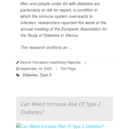
Men and people under 60 with diabetes are
particularly at risk for sepsis, a condition in
which the immune system overreacts to
infection, researchers reported this week at the
annual meeting of the European Association for
the Study of Diabetes in Vienna.
The research confirms an ...
Dennis Thompson HealthDay Reporter
|
September 19, 2025
|
Full Page
Diabetes: Type II
Can Weed Increase Risk Of Type 2
Diabetes?