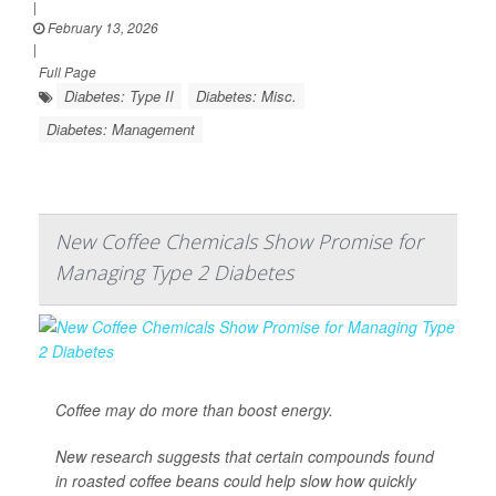
|
February 13, 2026
|
Full Page
Diabetes: Type II
Diabetes: Misc.
Diabetes: Management
New Coffee Chemicals Show Promise for
Managing Type 2 Diabetes
Coffee may do more than boost energy.
New research suggests that certain compounds found
in roasted coffee beans could help slow how quickly