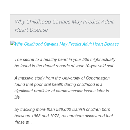
Why Childhood Cavities May Predict Adult
Heart Disease
The secret to a healthy heart in your 50s might actually
be found in the dental records of your 10-year-old self.
A massive study from the University of Copenhagen
found that poor oral health during childhood is a
significant predictor of cardiovascular issues later in
life.
By tracking more than 568,000 Danish children born
between 1963 and 1972, researchers discovered that
those w...