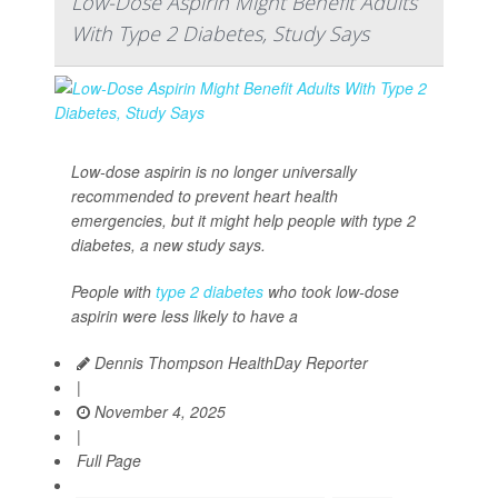
Low-Dose Aspirin Might Benefit Adults
With Type 2 Diabetes, Study Says
Low-dose aspirin is no longer universally
recommended to prevent heart health
emergencies, but it might help people with type 2
diabetes, a new study says.
People with
type 2 diabetes
who took low-dose
aspirin were less likely to have a
Dennis Thompson HealthDay Reporter
|
November 4, 2025
|
Full Page