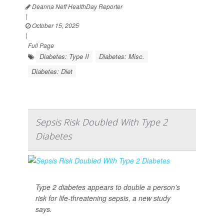
Deanna Neff HealthDay Reporter
|
October 15, 2025
|
Full Page
Diabetes: Type II
Diabetes: Misc.
Diabetes: Diet
Sepsis Risk Doubled With Type 2
Diabetes
Type 2 diabetes appears to double a person’s
risk for life-threatening sepsis, a new study
says.