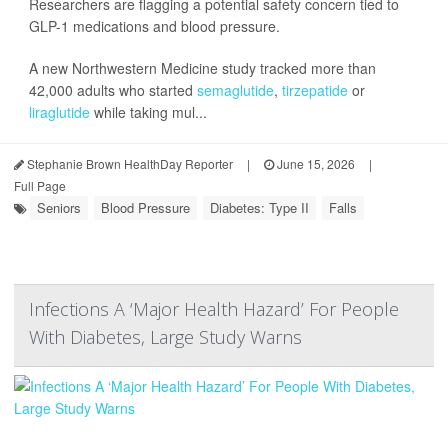
Researchers are flagging a potential safety concern tied to
GLP-1 medications and blood pressure.
A new Northwestern Medicine study tracked more than
42,000 adults who started
semaglutide
,
tirzepatide
or
liraglutide
while taking mul...
Stephanie Brown HealthDay Reporter
|
June 15, 2026
|
Full Page
Seniors
Blood Pressure
Diabetes: Type II
Falls
Infections A ‘Major Health Hazard’ For People
With Diabetes, Large Study Warns