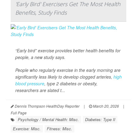
'Early Bird' Exercisers Get The Most Health
Benefits, Study Finds
“Early bird” exercise provides better health benefits for
people, a new study says.
People who regularly exercise in the early morning are
significantly less likely to develop clogged arteries,
high
blood pressure
, type 2 diabetes or obesity,
researchers are slated t...
Dennis Thompson HealthDay Reporter
|
March 20, 2026
|
Full Page
Psychology / Mental Health: Misc.
Diabetes: Type II
Exercise: Misc.
Fitness: Misc.