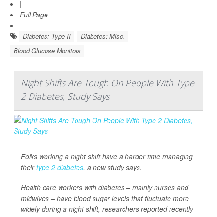
|
Full Page
Diabetes: Type II
Diabetes: Misc.
Blood Glucose Monitors
Night Shifts Are Tough On People With Type
2 Diabetes, Study Says
Folks working a night shift have a harder time managing
their
type 2 diabetes
, a new study says.
Health care workers with diabetes – mainly nurses and
midwives – have blood sugar levels that fluctuate more
widely during a night shift, researchers reported recently