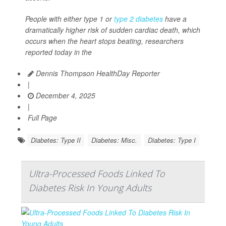
People with either type 1 or
type 2 diabetes
have a
dramatically higher risk of sudden cardiac death, which
occurs when the heart stops beating, researchers
reported today in the
Dennis Thompson HealthDay Reporter
|
December 4, 2025
|
Full Page
Diabetes: Type II
Diabetes: Misc.
Diabetes: Type I
Ultra-Processed Foods Linked To
Diabetes Risk In Young Adults