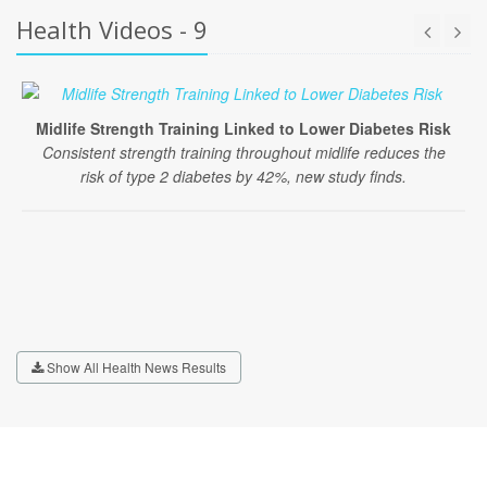
Health Videos - 9
Midlife Strength Training Linked to Lower Diabetes Risk
Consistent strength training throughout midlife reduces the
risk of type 2 diabetes by 42%, new study finds.
Show All Health News Results