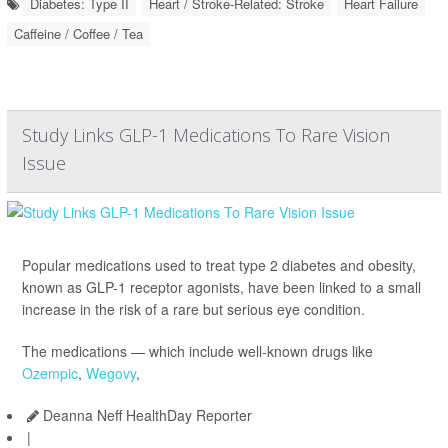
Diabetes: Type II
Heart / Stroke-Related: Stroke
Heart Failure
Caffeine / Coffee / Tea
Study Links GLP-1 Medications To Rare Vision
Issue
Popular medications used to treat type 2 diabetes and obesity,
known as GLP-1 receptor agonists, have been linked to a small
increase in the risk of a rare but serious eye condition.
The medications — which include well-known drugs like
Ozempic
,
Wegovy
,
Deanna Neff HealthDay Reporter
|