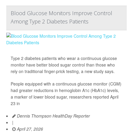
Blood Glucose Monitors Improve Control
Among Type 2 Diabetes Patients
Type 2 diabetes patients who wear a continuous glucose
monitor have better blood sugar control than those who
rely on traditional finger-prick testing, a new study says.
People equipped with a continuous glucose monitor (CGM)
had greater reductions in hemoglobin A1c (HbA1c) levels,
a marker of lower blood sugar, researchers reported April
23 in
Dennis Thompson HealthDay Reporter
|
April 27, 2026