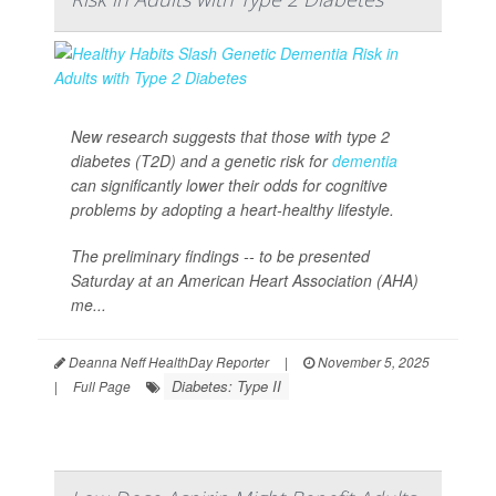
New research suggests that those with type 2
diabetes (T2D) and a genetic risk for
dementia
can significantly lower their odds for cognitive
problems by adopting a heart-healthy lifestyle.
The preliminary findings -- to be presented
Saturday at an American Heart Association (AHA)
me...
Deanna Neff HealthDay Reporter
|
November 5, 2025
Diabetes: Type II
|
Full Page