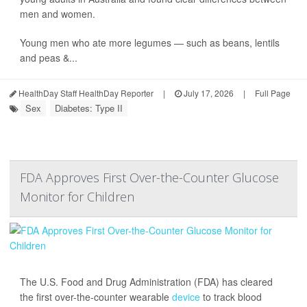
men and women.
Young men who ate more legumes — such as beans, lentils
and peas &...
HealthDay Staff HealthDay Reporter
|
July 17, 2026
|
Full Page
Sex
Diabetes: Type II
FDA Approves First Over-the-Counter Glucose
Monitor for Children
The U.S. Food and Drug Administration (FDA) has cleared
the first over-the-counter wearable
device
to track blood