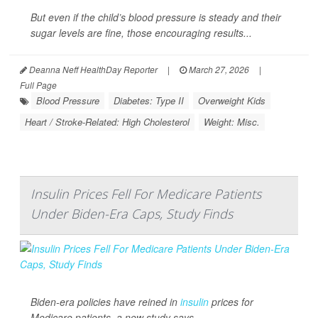
But even if the child’s blood pressure is steady and their
sugar levels are fine, those encouraging results...
Deanna Neff HealthDay Reporter
|
March 27, 2026
|
Full Page
Blood Pressure
Diabetes: Type II
Overweight Kids
Heart / Stroke-Related: High Cholesterol
Weight: Misc.
Insulin Prices Fell For Medicare Patients
Under Biden-Era Caps, Study Finds
Biden-era policies have reined in
insulin
prices for
Medicare patients, a new study says.