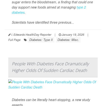
sugar enters the bloodstream, a finding that could one
day support new foods aimed at managing
type 2
diabetes
.
Scientists have identified three previous...
I. Edwards HealthDay Reporter
|
January 19, 2026
|
Diabetes: Type II
Diabetes: Misc.
Full Page
People With Diabetes Face Dramatically
Higher Odds Of Sudden Cardiac Death
Diabetes can be literally heart-stopping, a new study
asserts.