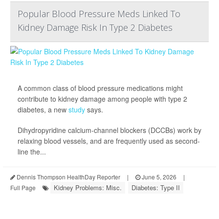
Popular Blood Pressure Meds Linked To
Kidney Damage Risk In Type 2 Diabetes
A common class of blood pressure medications might
contribute to kidney damage among people with type 2
diabetes, a new
study
says.
Dihydropyridine calcium-channel blockers (DCCBs) work by
relaxing blood vessels, and are frequently used as second-
line the...
Dennis Thompson HealthDay Reporter
|
June 5, 2026
|
Kidney Problems: Misc.
Diabetes: Type II
Full Page