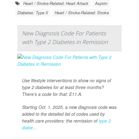
Heart / Stroke-Related: Heart Attack
Aspirin
Diabetes: Type II
Heart / Stroke-Related: Stroke
New Diagnosis Code For Patients
with Type 2 Diabetes in Remission
Use lifestyle interventions to show no signs of
type 2 diabetes for at least three months?
There’s a code for that: E11.A.
Starting Oct. 1, 2025, a new diagnosis code was
added to the detailed list of codes used by
health care providers: the remission of
type 2
diabe...