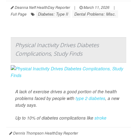
Deanna Neff HealthDay Reporter
|
March 11, 2026
|
Diabetes: Type II
Dental Problems: Misc.
Full Page
Physical Inactivity Drives Diabetes
Complications, Study Finds
A lack of exercise drives a good portion of the health
problems faced by people with
type 2 diabetes
, a new
study says.
Up to 10% of diabetes complications like
stroke
Dennis Thompson HealthDay Reporter