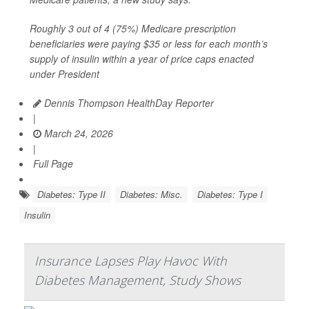
Roughly 3 out of 4 (75%) Medicare prescription
beneficiaries were paying $35 or less for each month’s
supply of insulin within a year of price caps enacted
under President
Dennis Thompson HealthDay Reporter
|
March 24, 2026
|
Full Page
Diabetes: Type II
Diabetes: Misc.
Diabetes: Type I
Insulin
Insurance Lapses Play Havoc With
Diabetes Management, Study Shows