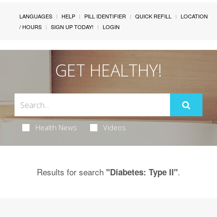
LANGUAGES
HELP
PILL IDENTIFIER
QUICK REFILL
LOCATION
/ HOURS
SIGN UP TODAY!
LOGIN
GET HEALTHY!
Health News
Videos
Results for search
.
"Diabetes: Type II"