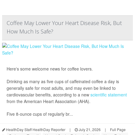
Coffee May Lower Your Heart Disease Risk, But
How Much Is Safe?
Here's some welcome news for coffee lovers.
Drinking as many as five cups of caffeinated coffee a day is
generally safe for most adults, and may even be linked to
cardiovascular benefits, according to a new
scientific statement
from the American Heart Association (AHA).
Five 8-ounce cups of regularly br...
HealthDay Staff HealthDay Reporter
|
July 21, 2026
|
Full Page