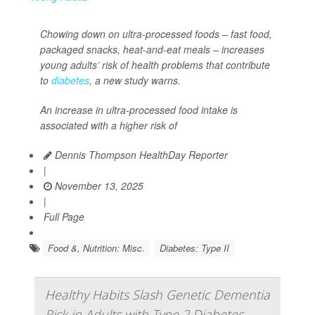
Chowing down on ultra-processed foods – fast food,
packaged snacks, heat-and-eat meals – increases
young adults’ risk of health problems that contribute
to
diabetes
, a new study warns.
An increase in ultra-processed food intake is
associated with a higher risk of
Dennis Thompson HealthDay Reporter
|
November 13, 2025
|
Full Page
Food &, Nutrition: Misc.
Diabetes: Type II
Healthy Habits Slash Genetic Dementia
Risk in Adults with Type 2 Diabetes