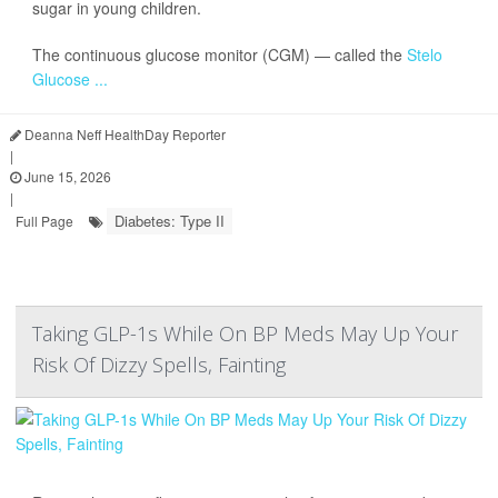
sugar in young children.
The continuous glucose monitor (CGM) — called the
Stelo
Glucose ...
Deanna Neff HealthDay Reporter
|
June 15, 2026
|
Diabetes: Type II
Full Page
Taking GLP-1s While On BP Meds May Up Your
Risk Of Dizzy Spells, Fainting