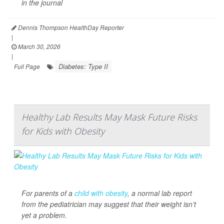
in the journal
Dennis Thompson HealthDay Reporter
|
March 30, 2026
|
Diabetes: Type II
Full Page
Healthy Lab Results May Mask Future Risks
for Kids with Obesity
For parents of a
child with obesity
, a normal lab report
from the pediatrician may suggest that their weight isn’t
yet a problem.