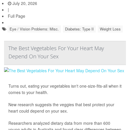
July 20, 2026
|
Full Page
Eye / Vision Problems: Misc.
Diabetes: Type II
Weight Loss
The Best Vegetables For Your Heart May
Depend On Your Sex
Turns out, eating your vegetables isn't one-size-fits-all when it
comes to your health.
New research suggests the veggies that best protect your
heart could depend on your sex.
Researchers analyzed dietary data from more than 600
young adults in Australia and found clear differences between