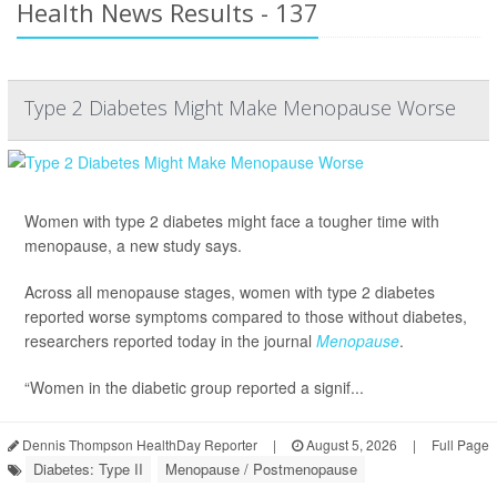
Health News Results - 137
Type 2 Diabetes Might Make Menopause Worse
Women with type 2 diabetes might face a tougher time with
menopause, a new study says.
Across all menopause stages, women with type 2 diabetes
reported worse symptoms compared to those without diabetes,
researchers reported today in the journal
Menopause
.
“Women in the diabetic group reported a signif...
Dennis Thompson HealthDay Reporter
|
August 5, 2026
|
Full Page
Diabetes: Type II
Menopause / Postmenopause