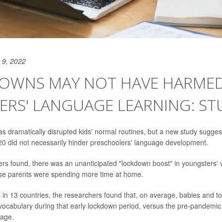
 9, 2022
OWNS MAY NOT HAVE HARME
RS' LANGUAGE LEARNING: ST
 dramatically disrupted kids' normal routines, but a new study suggests
0 did not necessarily hinder preschoolers' language development.
hers found, there was an unanticipated "lockdown boost" in youngsters' 
use parents were spending more time at home.
s in 13 countries, the researchers found that, on average, babies and 
 vocabulary during that early lockdown period, versus the pre-pandemic
 age.