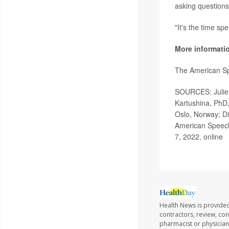
asking questions
"It's the time sp
More informati
The American S
SOURCES: Julien 
Kartushina, PhD,
Oslo, Norway; Di
American Speech
7, 2022, online
Health News is provided
contractors, review, con
pharmacist or physician