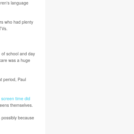
dren's language
rs who had plenty
TVs.
e of school and day
 care was a huge
at period, Paul
 screen time did
creens themselves.
s possibly because