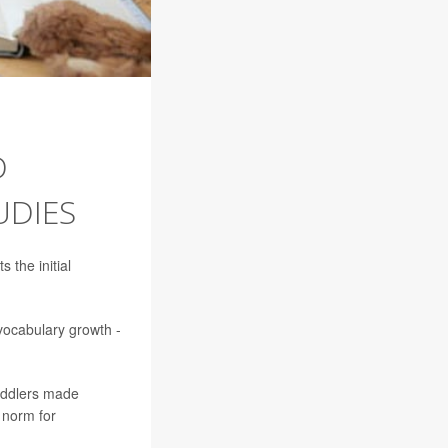
D
UDIES
 the initial
vocabulary growth -
toddlers made
 norm for