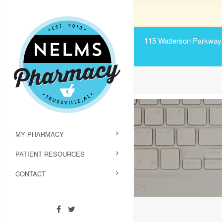
115 Watterson Parkway, 
MY PHARMACY
PATIENT RESOURCES
CONTACT