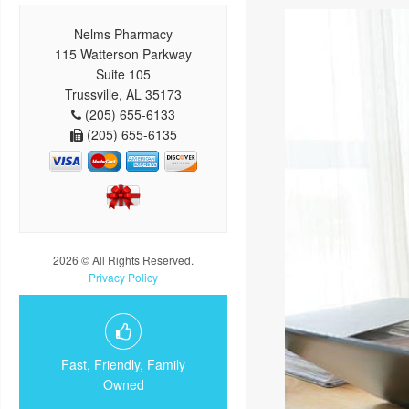
Nelms Pharmacy
115 Watterson Parkway
Suite 105
Trussville, AL 35173
(205) 655-6133
(205) 655-6135
2026 © All Rights Reserved.
Privacy Policy
Fast, Friendly, Family
Owned