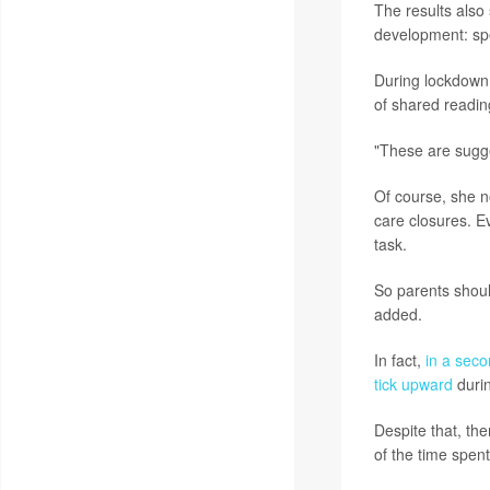
The results also
development: spe
During lockdown
of shared reading
"These are sugges
Of course, she no
care closures. E
task.
So parents should
added.
In fact,
in a seco
tick upward
durin
Despite that, th
of the time spent