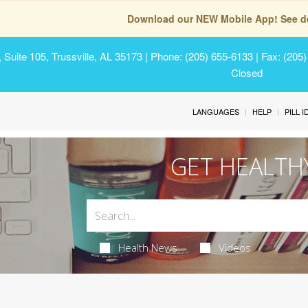
Download our NEW Mobile App! See de
Suite 105, Trussville, AL 35173
| Phone: (205) 655-6133 | Fax: (205
Closed
LANGUAGES
HELP
PILL 
GET HEALTH
Health News
Videos