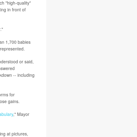
h "high-quality"
ing in front of
."
han 1,700 babies
 represented.
nderstood or said,
answered
ckdown -- including
orms for
hose gains.
abulary
," Mayor
ng at pictures,