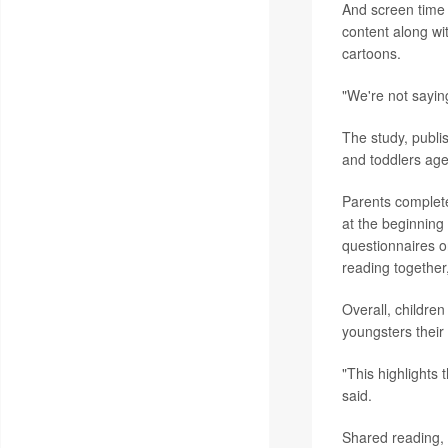
And screen time 
content along with
cartoons.
"We're not sayin
The study, publi
and toddlers age
Parents complete
at the beginning
questionnaires on
reading together
Overall, childre
youngsters their
"This highlights
said.
Shared reading, P