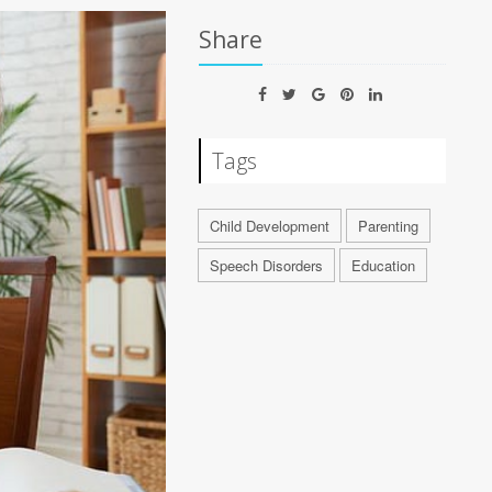
Share
Tags
Child Development
Parenting
Speech Disorders
Education