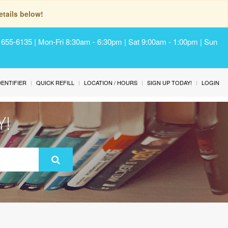
tails below!
) 655-6135 | Mon-Fri 8:30am - 6:30pm | Sat 9:00am - 1:00pm | Sun
IDENTIFIER
QUICK REFILL
LOCATION / HOURS
SIGN UP TODAY!
LOGIN
Y!