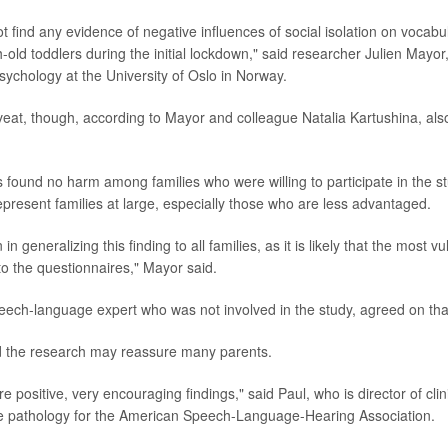
ot find any evidence of negative influences of social isolation on voca
-old toddlers during the initial lockdown," said researcher Julien Mayor
ychology at the University of Oslo in Norway.
veat, though, according to Mayor and colleague Natalia Kartushina, also
 found no harm among families who were willing to participate in the st
present families at large, especially those who are less advantaged.
n generalizing this finding to all families, as it is likely that the most v
to the questionnaires," Mayor said.
eech-language expert who was not involved in the study, agreed on tha
d the research may reassure many parents.
re positive, very encouraging findings," said Paul, who is director of clin
 pathology for the American Speech-Language-Hearing Association.