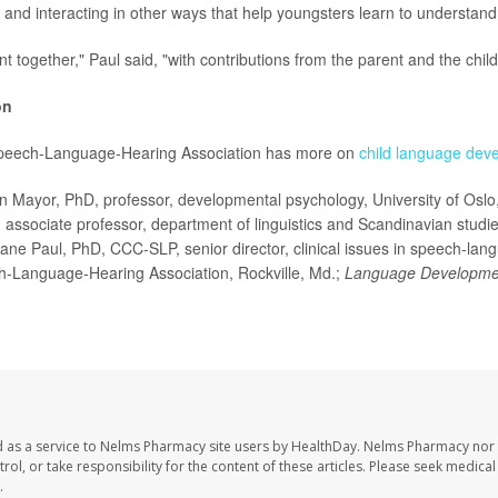
 and interacting in other ways that help youngsters learn to understan
ent together," Paul said, "with contributions from the parent and the child
on
peech-Language-Hearing Association has more on
child language dev
Mayor, PhD, professor, developmental psychology, University of Oslo
 associate professor, department of linguistics and Scandinavian studies
ane Paul, PhD, CCC-SLP, senior director, clinical issues in speech-lan
-Language-Hearing Association, Rockville, Md.;
Language Developme
 as a service to Nelms Pharmacy site users by HealthDay. Nelms Pharmacy nor 
trol, or take responsibility for the content of these articles. Please seek medica
.