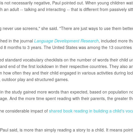
is not necessarily negative, Paul pointed out. When young children watc
 an adult -- talking and interacting -- that is different from passively sitt
g never use screens," she said. "There are just ways to use them better
shed in the journal
Language Development Research
, included more t
d 8 months to 3 years. The United States was among the 13 countries
d standard vocabulary checklists on the number of words their child u
 and end of the first lockdown in their respective countries. They also 
 how often they and their child engaged in various activities during lo
, outdoor play and structured games.
n in the study gained more words than expected, based on population n
 age. And the more time spent reading with their parents, the greater t
 the considerable impact of
shared book reading in building a child's voc
aul said, is more than simply reading a story to a child. It means pointi