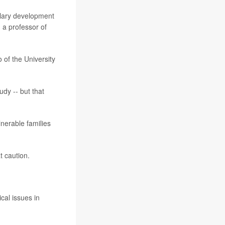
bulary development
, a professor of
 of the University
udy -- but that
ulnerable families
t caution.
ical issues in