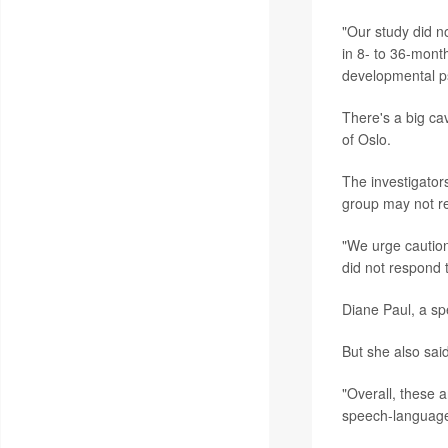
"Our study did n
in 8- to 36-month
developmental ps
There's a big ca
of Oslo.
The investigators
group may not re
"We urge caution i
did not respond 
Diane Paul, a sp
But she also sai
"Overall, these a
speech-language