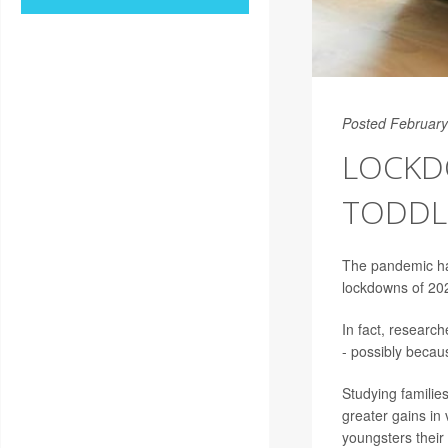
Posted February
LOCKD
TODDLE
The pandemic has
lockdowns of 202
In fact, researc
- possibly beca
Studying familie
greater gains in
youngsters their