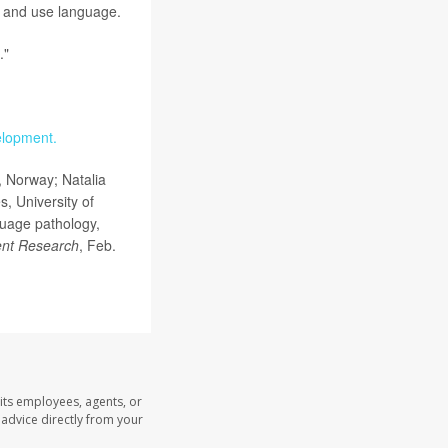
d and use language.
."
elopment.
, Norway; Natalia
, University of
guage pathology,
nt Research
, Feb.
its employees, agents, or
l advice directly from your