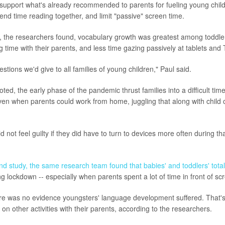
 support what's already recommended to parents for fueling young chil
nd time reading together, and limit "passive" screen time.
, the researchers found, vocabulary growth was greatest among toddle
 time with their parents, and less time gazing passively at tablets and 
tions we'd give to all families of young children," Paul said.
ted, the early phase of the pandemic thrust families into a difficult tim
ven when parents could work from home, juggling that along with child
 not feel guilty if they did have to turn to devices more often during th
nd study, the same research team found that babies' and toddlers' total
g lockdown -- especially when parents spent a lot of time in front of s
ere was no evidence youngsters' language development suffered. That'
 on other activities with their parents, according to the researchers.