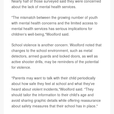
Nearly half of those surveyed said they were concerned
about the lack of mental health services.
"The mismatch between the growing number of youth
with mental health concerns and the limited access to
mental health services has serious implications for
children's well-being,"Woolford said.
School violence is another concern. Woolford noted that
changes to the school environment, such as metal
detectors, armed guards and locked doors, as well as
active shooter drills, may be reminders of the potential
for violence.
"Parents may want to talk with their child periodically
about how safe they feel at school and what they've
heard about violent incidents,"Woolford said. "They
should tailor the information to their child's age and
avoid sharing graphic details while offering reassurance
about safety measures that their school has in place."