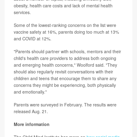
obesity, health care costs and lack of mental health
services.
Some of the lowest-ranking concerns on the list were
vaccine safety at 16%, parents doing too much at 13%
and COVID at 12%.
"Parents should partner with schools, mentors and their
child's health care providers to address both ongoing
and emerging health concerns," Woolford said. "They
should also regularly revisit conversations with their
children and teens that encourage them to share any
concerns they might be experiencing, both physically
and emotionally."
Parents were surveyed in February. The results were
released Aug. 21.
More information
The Child Mind Institute has more on
how social media