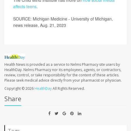
affects teens
.
SOURCE: Michigan Medicine - University of Michigan,
news release, Aug. 21, 2023
Health News is provided as a service to Nelms Pharmacy site users by
HealthDay. Nelms Pharmacy nor its employees, agents, or contractors,
review, control, or take responsibility for the content of these articles.
Please seek medical advice directly from your pharmacist or physician.
Copyright © 2026
HealthDay
All Rights Reserved.
Share