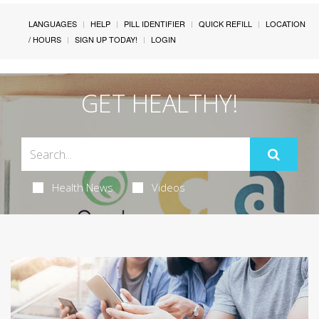
LANGUAGES
HELP
PILL IDENTIFIER
QUICK REFILL
LOCATION
/ HOURS
SIGN UP TODAY!
LOGIN
GET HEALTHY!
Health News
Videos