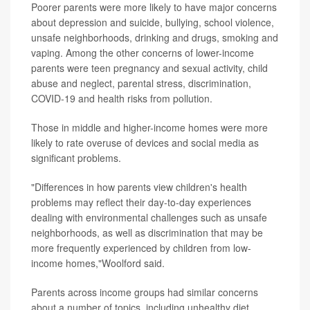
Poorer parents were more likely to have major concerns
about depression and suicide, bullying, school violence,
unsafe neighborhoods, drinking and drugs, smoking and
vaping. Among the other concerns of lower-income
parents were teen pregnancy and sexual activity, child
abuse and neglect, parental stress, discrimination,
COVID-19 and health risks from pollution.
Those in middle and higher-income homes were more
likely to rate overuse of devices and social media as
significant problems.
"Differences in how parents view children's health
problems may reflect their day-to-day experiences
dealing with environmental challenges such as unsafe
neighborhoods, as well as discrimination that may be
more frequently experienced by children from low-
income homes,"Woolford said.
Parents across income groups had similar concerns
about a number of topics, including unhealthy diet,