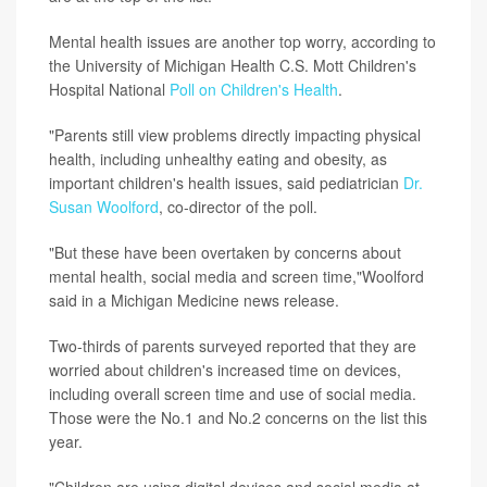
Mental health issues are another top worry, according to
the University of Michigan Health C.S. Mott Children's
Hospital National
Poll on Children's Health
.
"Parents still view problems directly impacting physical
health, including unhealthy eating and obesity, as
important children's health issues, said pediatrician
Dr.
Susan Woolford
, co-director of the poll.
"But these have been overtaken by concerns about
mental health, social media and screen time,"Woolford
said in a Michigan Medicine news release.
Two-thirds of parents surveyed reported that they are
worried about children's increased time on devices,
including overall screen time and use of social media.
Those were the No.1 and No.2 concerns on the list this
year.
"Children are using digital devices and social media at