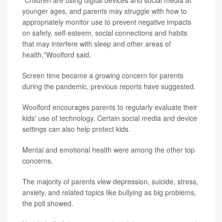
younger ages, and parents may struggle with how to
appropriately monitor use to prevent negative impacts
on safety, self-esteem, social connections and habits
that may interfere with sleep and other areas of
health,"Woolford said.
Screen time became a growing concern for parents
during the pandemic, previous reports have suggested.
Woolford encourages parents to regularly evaluate their
kids' use of technology. Certain social media and device
settings can also help protect kids.
Mental and emotional health were among the other top
concerns.
The majority of parents view depression, suicide, stress,
anxiety, and related topics like bullying as big problems,
the poll showed.