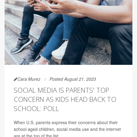
Cara Murez
Posted August 21, 2023
SOCIAL MEDIA IS PARENTS' TOP
CONCERN AS KIDS HEAD BACK TO
SCHOOL: POLL
When U.S. parents express their concerns about their
school-aged children, social media use and the internet
are at the top of the list.