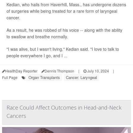
Kedian, who hails from Haverhill, Mass., has undergone dozens
of surgeries while being treated for a rare form of laryngeal
cancer.
As a result, he was robbed of his voice -- along with the ability
to swallow and breathe normally.
"I was alive, but I wasn't living," Kedian said. "I love to talk to
people everywhere I go, and I ...
HealthDay Reporter
Dennis Thompson
|
July 10, 2024
|
Organ Transplants
Cancer: Laryngeal
Full Page
Race Could Affect Outcomes in Head-and-Neck
Cancers