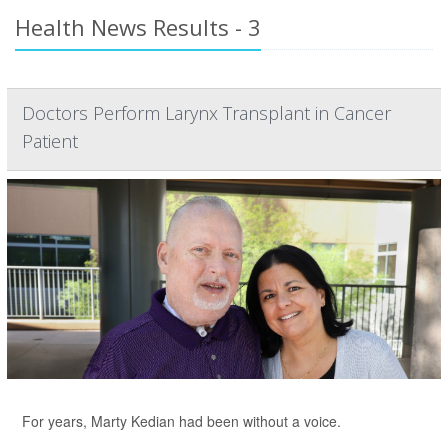
Health News Results - 3
Doctors Perform Larynx Transplant in Cancer
Patient
For years, Marty Kedian had been without a voice.