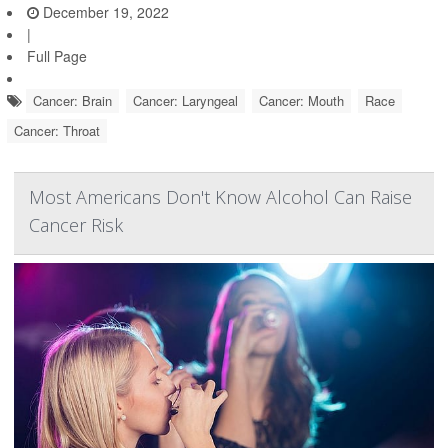
December 19, 2022
|
Full Page
Cancer: Brain
Cancer: Laryngeal
Cancer: Mouth
Race
Cancer: Throat
Most Americans Don't Know Alcohol Can Raise
Cancer Risk