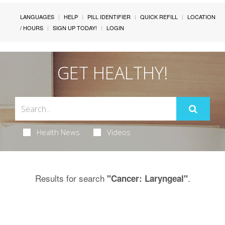
LANGUAGES
HELP
PILL IDENTIFIER
QUICK REFILL
LOCATION
/ HOURS
SIGN UP TODAY!
LOGIN
GET HEALTHY!
Health News
Videos
Results for search
.
"Cancer: Laryngeal"