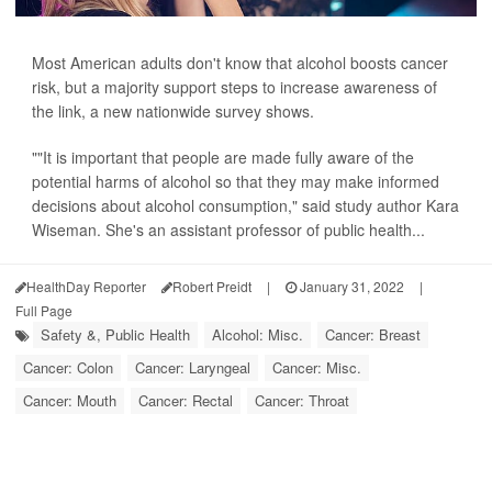
Most American adults don't know that alcohol boosts cancer
risk, but a majority support steps to increase awareness of
the link, a new nationwide survey shows.
""It is important that people are made fully aware of the
potential harms of alcohol so that they may make informed
decisions about alcohol consumption," said study author Kara
Wiseman. She's an assistant professor of public health...
HealthDay Reporter
Robert Preidt
|
January 31, 2022
|
Full Page
Safety &, Public Health
Alcohol: Misc.
Cancer: Breast
Cancer: Colon
Cancer: Laryngeal
Cancer: Misc.
Cancer: Mouth
Cancer: Rectal
Cancer: Throat