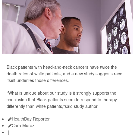
Black patients with head-and-neck cancers have twice the
death rates of white patients, and a new study suggests race
itself underlies those differences.
"What is unique about our study is it strongly supports the
conclusion that Black patients seem to respond to therapy
differently than white patients,"said study author
HealthDay Reporter
Cara Murez
|