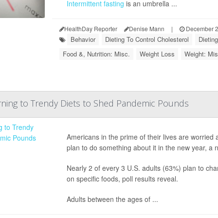
Intermittent fasting
is an umbrella ...
HealthDay Reporter
Denise Mann
|
December 2
Behavior
Dieting To Control Cholesterol
Dietin
Food &, Nutrition: Misc.
Weight Loss
Weight: Mis
ning to Trendy Diets to Shed Pandemic Pounds
Americans in the prime of their lives are worrie
plan to do something about it in the new year, a n
Nearly 2 of every 3 U.S. adults (63%) plan to chan
on specific foods, poll results reveal.
Adults between the ages of ...