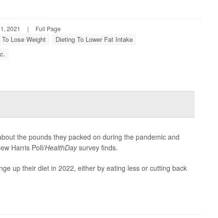
1, 2021
|
Full Page
g To Lose Weight
Dieting To Lower Fat Intake
c.
d about the pounds they packed on during the pandemic and
ew Harris Poll/
HealthDay
survey finds.
ge up their diet in 2022, either by eating less or cutting back