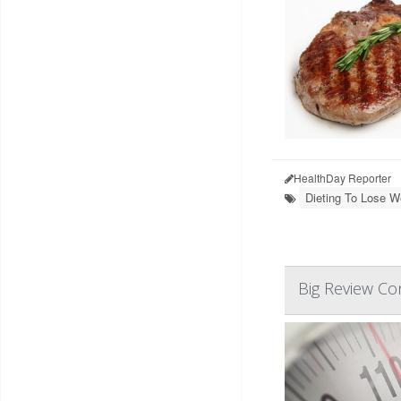
HealthDay Reporter
Dieting To Lose W
Big Review Co