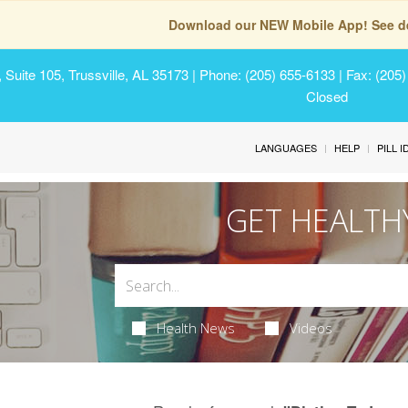
Download our NEW Mobile App! See de
Suite 105, Trussville, AL 35173
| Phone: (205) 655-6133 | Fax: (205
Closed
LANGUAGES
HELP
PILL 
GET HEALTH
Health News
Videos