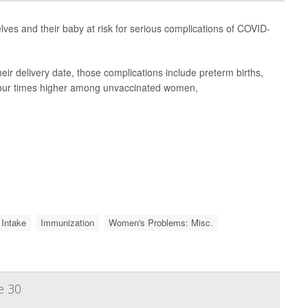
es and their baby at risk for serious complications of COVID-
ir delivery date, those complications include preterm births,
e four times higher among unvaccinated women,
 Intake
Immunization
Women's Problems: Misc.
e 30