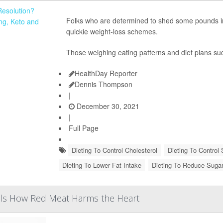
Folks who are determined to shed some pounds in 
quickie weight-loss schemes.
Those weighing eating patterns and diet plans s
HealthDay Reporter
Dennis Thompson
|
December 30, 2021
|
Full Page
Dieting To Control Cholesterol
Dieting To Control 
Dieting To Lower Fat Intake
Dieting To Reduce Suga
als How Red Meat Harms the Heart