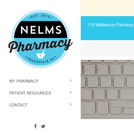
115 Watterson Parkway, 
MY PHARMACY
PATIENT RESOURCES
CONTACT