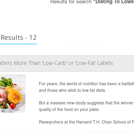
Results for search
"Dieting To Lowe
Results - 12
ters More Than 'Low-Carb' or 'Low-Fat' Labels
For years, the world of nutrition has been a batt
and those who stick to low-fat diets.
But a massive new study suggests that the winner of
quality of the food on your plate.
Researchers at the Harvard T.H. Chan School of Pu