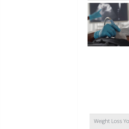
Weight Loss Yo