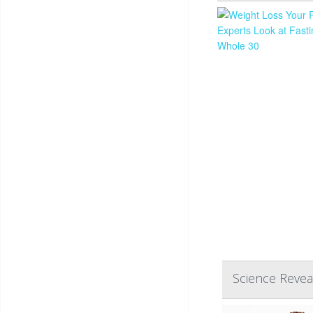
Science Reve