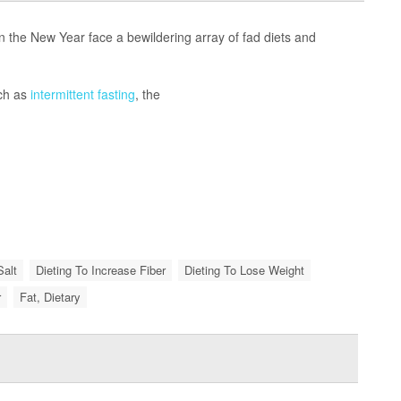
the New Year face a bewildering array of fad diets and
uch as
intermittent fasting
, the
Salt
Dieting To Increase Fiber
Dieting To Lose Weight
r
Fat, Dietary