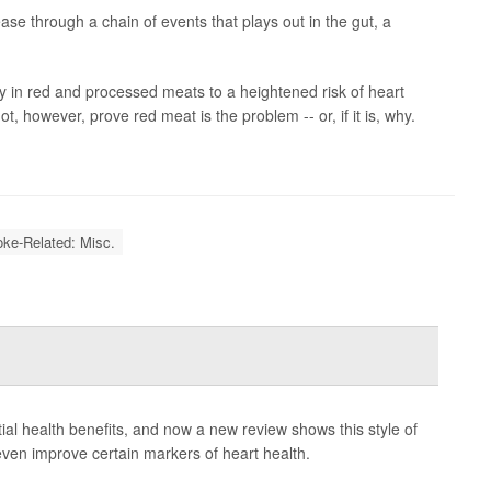
ase through a chain of events that plays out in the gut, a
y in red and processed meats to a heightened risk of heart
, however, prove red meat is the problem -- or, if it is, why.
oke-Related: Misc.
ential health benefits, and now a new review shows this style of
ven improve certain markers of heart health.