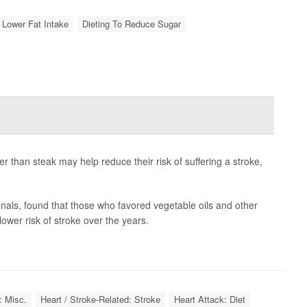
 Lower Fat Intake
Dieting To Reduce Sugar
her than steak may help reduce their risk of suffering a stroke,
nals, found that those who favored vegetable oils and other
lower risk of stroke over the years.
: Misc.
Heart / Stroke-Related: Stroke
Heart Attack: Diet