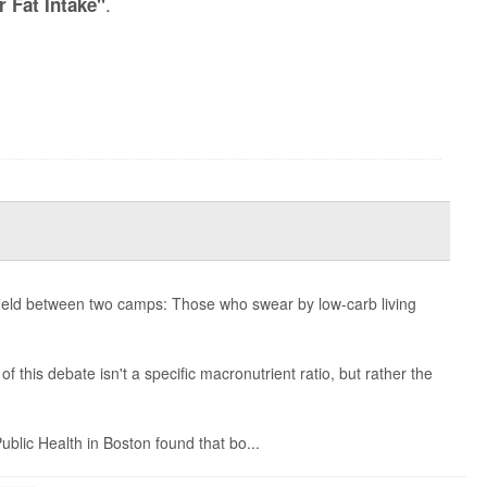
.
r Fat Intake"
lefield between two camps: Those who swear by low-carb living
 this debate isn't a specific macronutrient ratio, but rather the
blic Health in Boston found that bo...