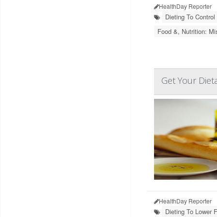
HealthDay Reporter
Dieting To Control
Food &, Nutrition: Mi
Get Your Dieta
HealthDay Reporter
Dieting To Lower F