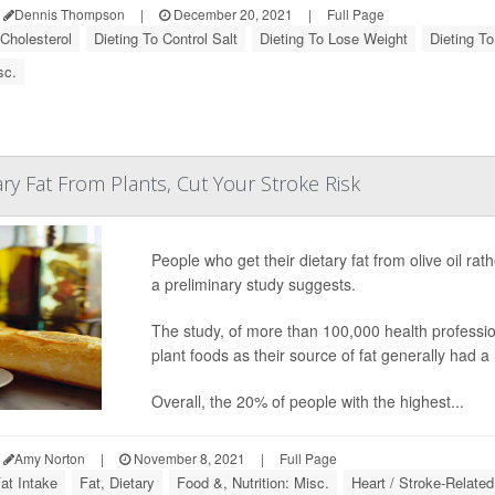
Dennis Thompson
|
December 20, 2021
|
Full Page
 Cholesterol
Dieting To Control Salt
Dieting To Lose Weight
Dieting To
sc.
ry Fat From Plants, Cut Your Stroke Risk
People who get their dietary fat from olive oil rat
a preliminary study suggests.
The study, of more than 100,000 health professio
plant foods as their source of fat generally had a 
Overall, the 20% of people with the highest...
Amy Norton
|
November 8, 2021
|
Full Page
at Intake
Fat, Dietary
Food &, Nutrition: Misc.
Heart / Stroke-Related