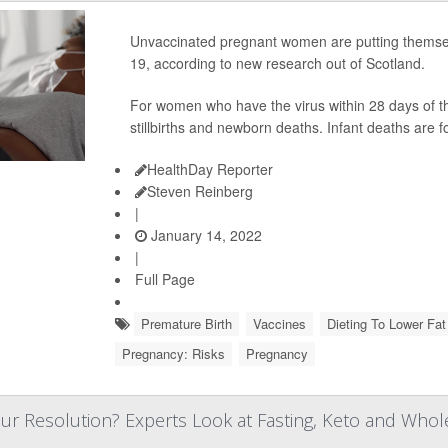
Unvaccinated pregnant women are putting themselv
19, according to new research out of Scotland.
For women who have the virus within 28 days of the
stillbirths and newborn deaths. Infant deaths ar
HealthDay Reporter
Steven Reinberg
|
January 14, 2022
|
Full Page
Premature Birth
Vaccines
Dieting To Lower Fat
Pregnancy: Risks
Pregnancy
ur Resolution? Experts Look at Fasting, Keto and Whol