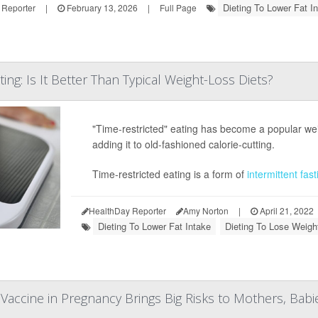
Dieting To Lower Fat I
 Reporter
|
February 13, 2026
|
Full Page
ting: Is It Better Than Typical Weight-Loss Diets?
"Time-restricted" eating has become a popular weight
adding it to old-fashioned calorie-cutting.
Time-restricted eating is a form of
intermittent fast
HealthDay Reporter
Amy Norton
|
April 21, 2022
Dieting To Lower Fat Intake
Dieting To Lose Weigh
Vaccine in Pregnancy Brings Big Risks to Mothers, Babi