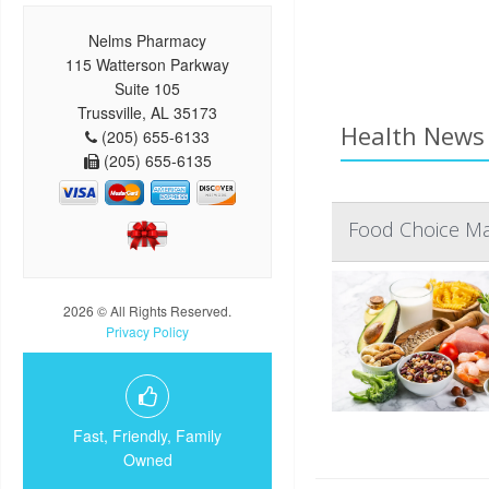
Nelms Pharmacy
115 Watterson Parkway
Suite 105
Trussville, AL 35173
Health News 
(205) 655-6133
(205) 655-6135
Food Choice Mat
2026 © All Rights Reserved.
Privacy Policy
Fast, Friendly, Family
Owned