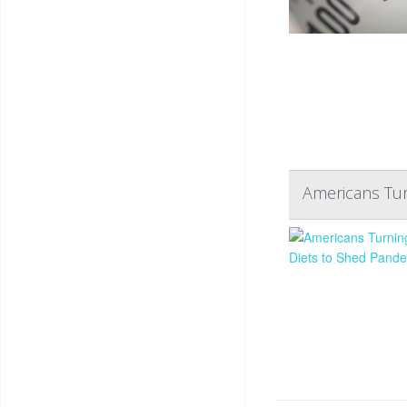
Americans Tur