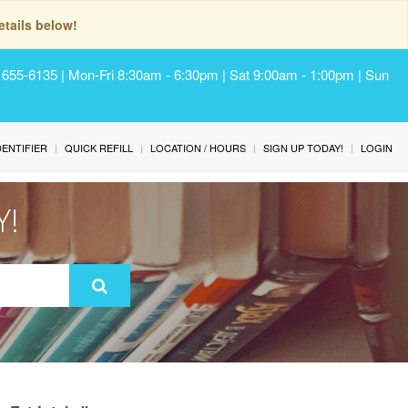
tails below!
) 655-6135 | Mon-Fri 8:30am - 6:30pm | Sat 9:00am - 1:00pm | Sun
IDENTIFIER
QUICK REFILL
LOCATION / HOURS
SIGN UP TODAY!
LOGIN
Y!