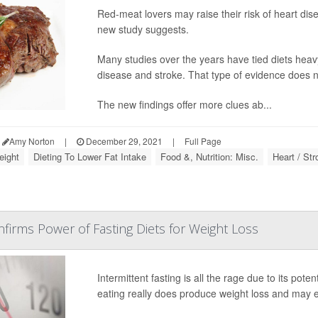
Red-meat lovers may raise their risk of heart dise
new study suggests.
Many studies over the years have tied diets heav
disease and stroke. That type of evidence does not
The new findings offer more clues ab...
Amy Norton
|
December 29, 2021
|
Full Page
eight
Dieting To Lower Fat Intake
Food &, Nutrition: Misc.
Heart / Str
nfirms Power of Fasting Diets for Weight Loss
Intermittent fasting is all the rage due to its pot
eating really does produce weight loss and may e