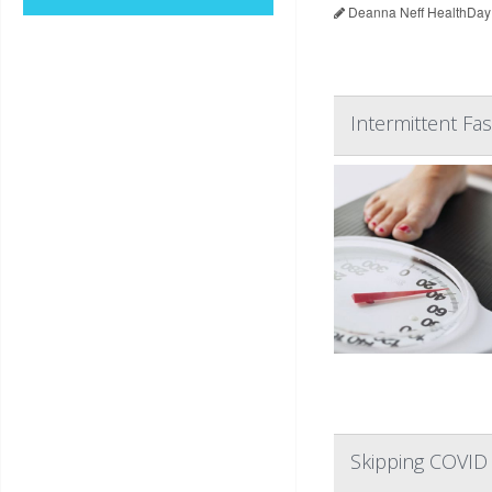
Deanna Neff HealthDay
Intermittent Fas
Skipping COVID 