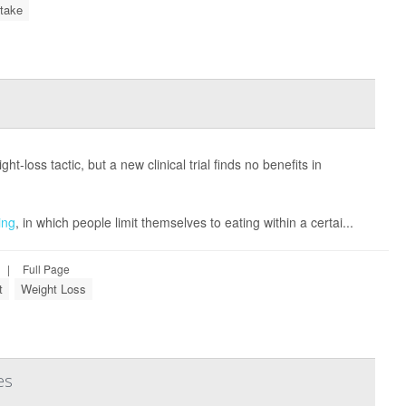
ntake
-loss tactic, but a new clinical trial finds no benefits in
ing
, in which people limit themselves to eating within a certai...
|
Full Page
t
Weight Loss
es