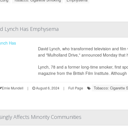
id Lynch Has Emphysema
David Lynch, who transformed television and film 
and "Mulholland Drive," announced Monday that h
Lynch, 78 and a former long-time smoker, first spok
magazine from the British Film Institute. Although
Tobacco: Cigarette 
Ernie Mundell
|
August 6, 2024
|
Full Page
asingly Affects Minority Communities