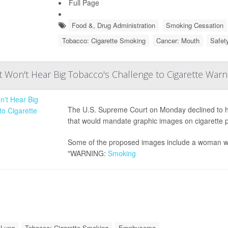
Full Page
Food &, Drug Administration
Smoking Cessation
Tobacco: Cigarette Smoking
Cancer: Mouth
Safet
Won't Hear Big Tobacco's Challenge to Cigarette Warn
The U.S. Supreme Court on Monday declined to he
that would mandate graphic images on cigarette 
Some of the proposed images include a woman wi
"WARNING:
Smoking
 Lung
Tobacco: Cigarette Smoking
Emphysema