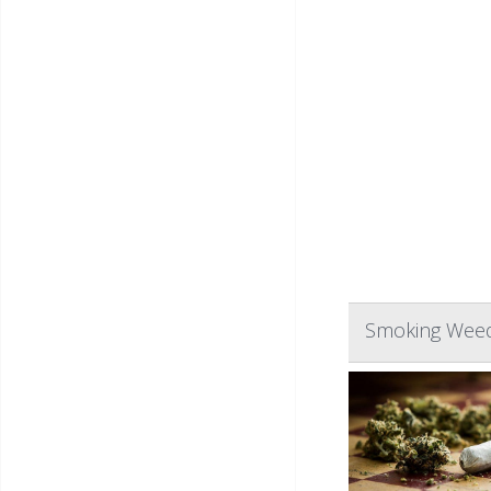
Smoking Weed 