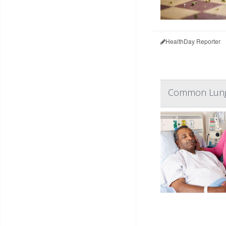
HealthDay Reporter
Common Lung 