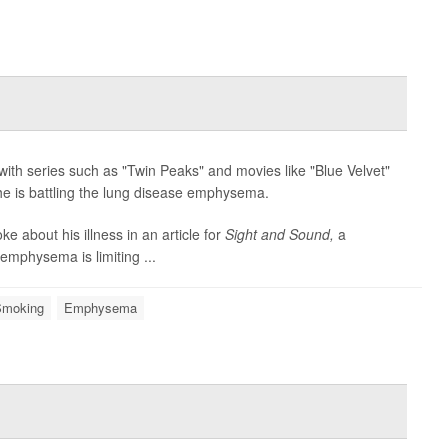
with series such as "Twin Peaks" and movies like "Blue Velvet"
e is battling the lung disease emphysema.
e about his illness in an article for
Sight and Sound,
a
 emphysema is limiting ...
Smoking
Emphysema