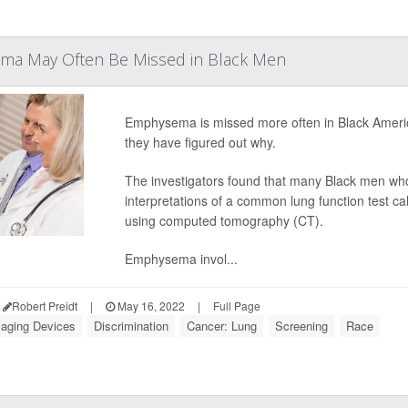
a May Often Be Missed in Black Men
Emphysema is missed more often in Black Americ
they have figured out why.
The investigators found that many Black men who
interpretations of a common lung function test 
using computed tomography (CT).
Emphysema invol...
Robert Preidt
|
May 16, 2022
|
Full Page
aging Devices
Discrimination
Cancer: Lung
Screening
Race