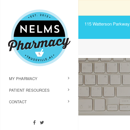
115 Watterson Parkway, 
MY PHARMACY
PATIENT RESOURCES
CONTACT