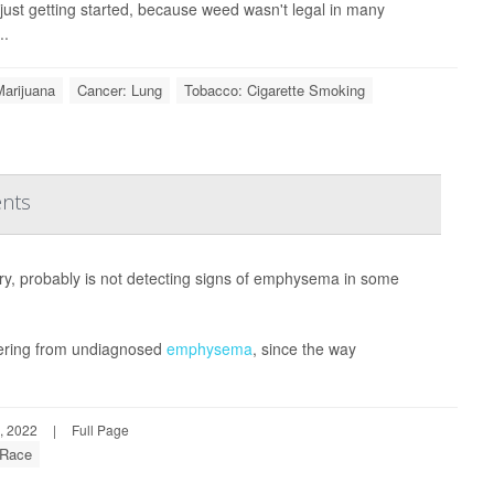
just getting started, because weed wasn't legal in many
..
Marijuana
Cancer: Lung
Tobacco: Cigarette Smoking
ents
ry, probably is not detecting signs of emphysema in some
uffering from undiagnosed
emphysema
, since the way
, 2022
|
Full Page
Race