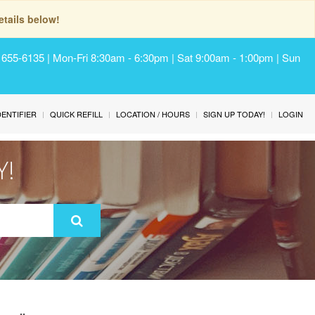
tails below!
) 655-6135 | Mon-Fri 8:30am - 6:30pm | Sat 9:00am - 1:00pm | Sun
IDENTIFIER
QUICK REFILL
LOCATION / HOURS
SIGN UP TODAY!
LOGIN
Y!