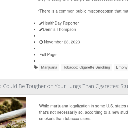
"There is a common public misconception that mar
HealthDay Reporter
Dennis Thompson
|
November 28, 2023
|
Full Page
Marijuana
Tobacco: Cigarette Smoking
Emphy
Could Be Tougher on Your Lungs Than Cigarettes: St
While marijuana legalization in some U.S. stat
that's not necessarily so, according to a new s
smokers than tobacco users.