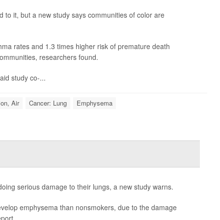
d to it, but a new study says communities of color are
ma rates and 1.3 times higher risk of premature death
ommunities, researchers found.
id study co-...
ion, Air
Cancer: Lung
Emphysema
oing serious damage to their lungs, a new study warns.
 develop emphysema than nonsmokers, due to the damage
eport.