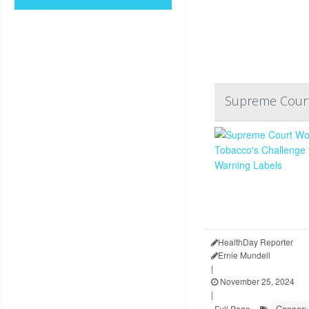
Supreme Court 
HealthDay Reporter
Ernie Mundell
|
November 25, 2024
|
Cancer:
Full Page