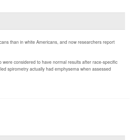
ans than in white Americans, and now researchers report
 were considered to have normal results after race-specific
called spirometry actually had emphysema when assessed