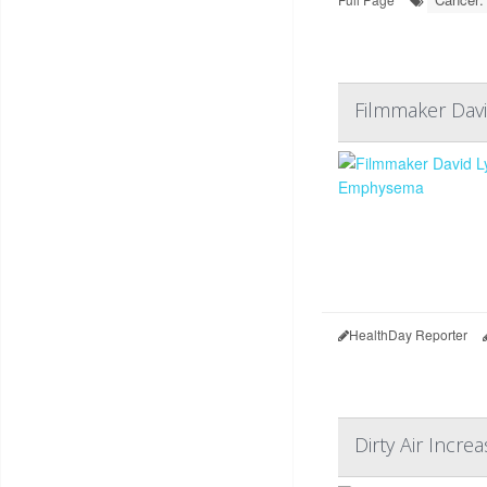
Filmmaker Dav
HealthDay Reporter
Dirty Air Incre