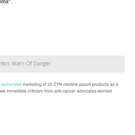
.
ema"
ritics Warn Of Danger
s
authorized
marketing of 20 ZYN nicotine pouch products as a
 drew immediate criticism from anti-cancer advocates worried