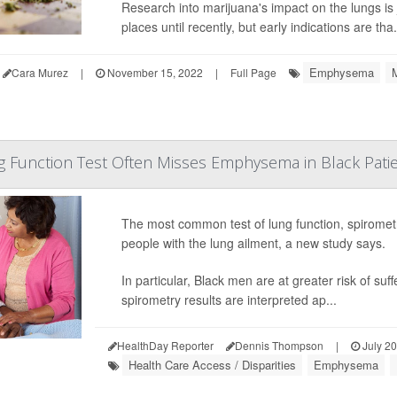
Research into marijuana's impact on the lungs is 
places until recently, but early indications are tha.
Emphysema
Cara Murez
|
November 15, 2022
|
Full Page
Function Test Often Misses Emphysema in Black Pati
The most common test of lung function, spiromet
people with the lung ailment, a new study says.
In particular, Black men are at greater risk of s
spirometry results are interpreted ap...
HealthDay Reporter
Dennis Thompson
|
July 20
Health Care Access / Disparities
Emphysema