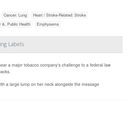
Cancer: Lung
Heart / Stroke-Related: Stroke
y &, Public Health
Emphysema
ing Labels
ar a major tobacco company's challenge to a federal law
packs.
th a large lump on her neck alongside the message