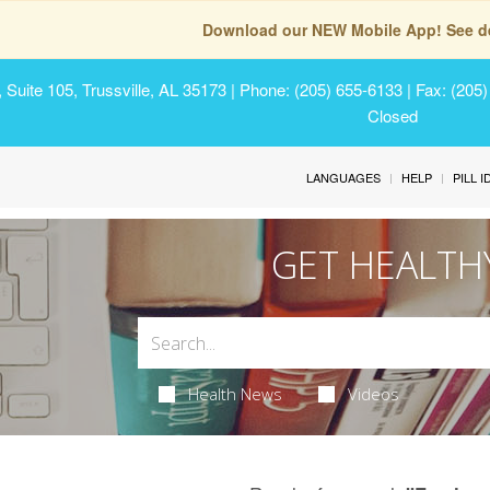
Download our NEW Mobile App! See de
Suite 105, Trussville, AL 35173
| Phone: (205) 655-6133 | Fax: (205
Closed
LANGUAGES
HELP
PILL 
GET HEALTH
Health News
Videos