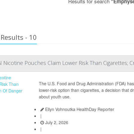
Results for search
"Emphys
Results - 10
 Nicotine Pouches Claim Lower Risk Than Cigarettes; C
The U.S. Food and Drug Administration (FDA) ha
lower-risk option than cigarettes, a decision that
about youth use.
Ellyn Vohnoutka HealthDay Reporter
|
July 2, 2026
|