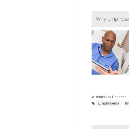
Why Emphysem
HealthDay Reporter
Emphysema
Im