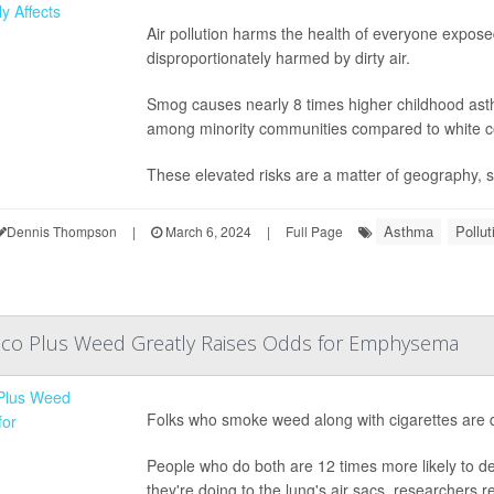
Air pollution harms the health of everyone expose
disproportionately harmed by dirty air.
Smog causes nearly 8 times higher childhood asth
among minority communities compared to white c
These elevated risks are a matter of geography, sa
Asthma
Pollut
Dennis Thompson
|
March 6, 2024
|
Full Page
co Plus Weed Greatly Raises Odds for Emphysema
Folks who smoke weed along with cigarettes are d
People who do both are 12 times more likely to
they're doing to the lung's air sacs, researchers r