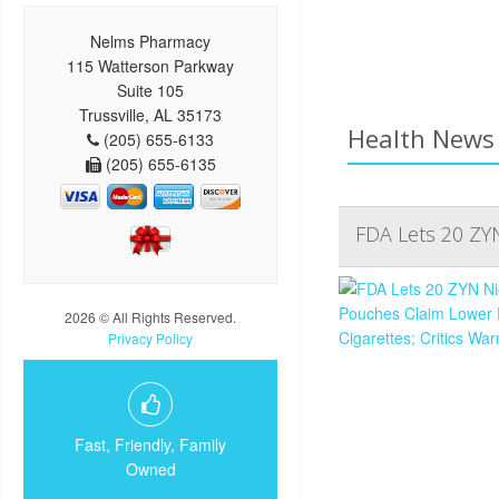
Nelms Pharmacy
115 Watterson Parkway
Suite 105
Trussville, AL 35173
Health News 
(205) 655-6133
(205) 655-6135
FDA Lets 20 ZYN
2026 © All Rights Reserved.
Privacy Policy
Fast, Friendly, Family
Owned