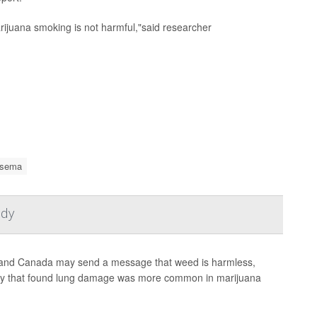
ijuana smoking is not harmful,"said researcher
sema
udy
es and Canada may send a message that weed is harmless,
tudy that found lung damage was more common in marijuana