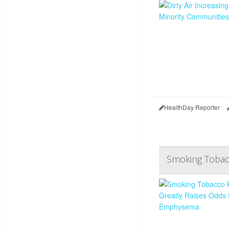
HealthDay Reporter
Smoking Tobac