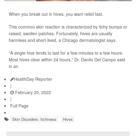
When you break out in hives, you want relief fast.
This common skin reaction is characterized by itchy bumps or
raised, swollen patches. Fortunately, hives are usually
harmless and short-lived, a Chicago dermatologist says.
"A single hive tends to last for a few minutes to a few hours.
Most hives clear within 24 hours," Dr. Danilo Del Campo said
in an
HealthDay Reporter
|
February 20, 2022
|
Full Page
Skin Disorders: Itchiness
Hives