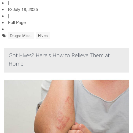
|
July 18, 2025
|
Full Page
Drugs: Misc.
Hives
Got Hives? Here's How to Relieve Them at
Home