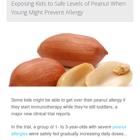
Exposing Kids to Safe Levels of Peanut When
Young Might Prevent Allergy
Some kids might be able to get over their peanut allergy if
they start immunotherapy while they're still toddlers, a
major new clinical trial reports.
In the trial, a group of 1- to 3-year-olds with severe
peanut
allergies
were safely fed gradually increasing daily doses...