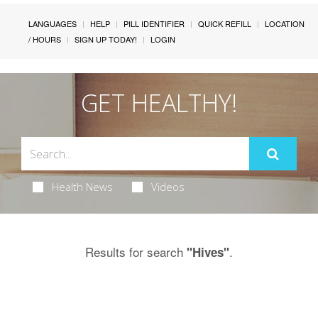
LANGUAGES
HELP
PILL IDENTIFIER
QUICK REFILL
LOCATION
/ HOURS
SIGN UP TODAY!
LOGIN
GET HEALTHY!
Health News
Videos
Results for search
.
"Hives"