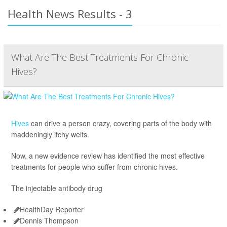
Health News Results - 3
What Are The Best Treatments For Chronic
Hives?
Hives
can drive a person crazy, covering parts of the body with
maddeningly itchy welts.
Now, a new evidence review has identified the most effective
treatments for people who suffer from chronic hives.
The injectable antibody drug
HealthDay Reporter
Dennis Thompson