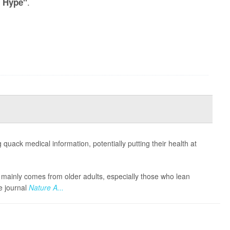
.
/ Hype"
 quack medical information, potentially putting their health at
nfo mainly comes from older adults, especially those who lean
he journal
Nature A...