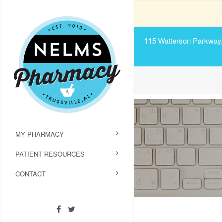
115 Watterson Parkway, 
MY PHARMACY
PATIENT RESOURCES
CONTACT