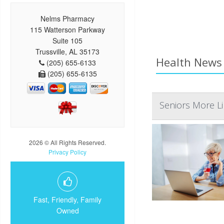
Nelms Pharmacy
115 Watterson Parkway
Suite 105
Trussville, AL 35173
Health News 
(205) 655-6133
(205) 655-6135
Seniors More L
2026 © All Rights Reserved.
Privacy Policy
Fast, Friendly, Family
Owned