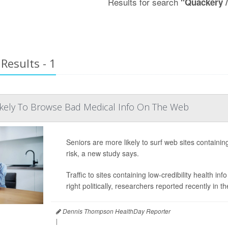
Results for search
"Quackery 
Results - 1
ikely To Browse Bad Medical Info On The Web
Seniors are more likely to surf web sites containing
risk, a new study says.
Traffic to sites containing low-credibility health i
right politically, researchers reported recently in t
Dennis Thompson HealthDay Reporter
|