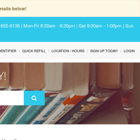
tails below!
) 655-6135 | Mon-Fri 8:30am - 6:30pm | Sat 9:00am - 1:00pm | Sun
IDENTIFIER
QUICK REFILL
LOCATION / HOURS
SIGN UP TODAY!
LOGIN
Y!