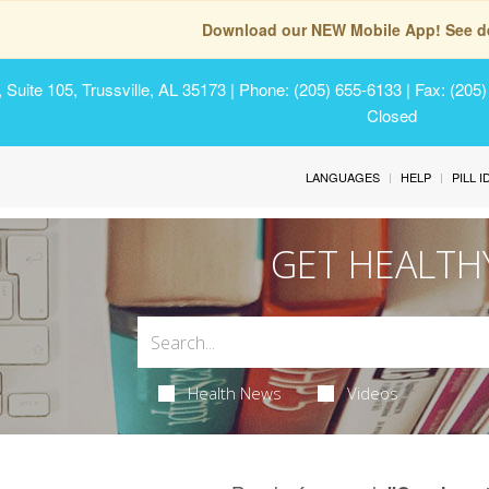
Download our NEW Mobile App! See de
Suite 105, Trussville, AL 35173
| Phone: (205) 655-6133 | Fax: (205
Closed
LANGUAGES
HELP
PILL 
GET HEALTH
Health News
Videos