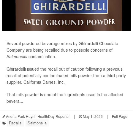
Several powdered beverage mixes by Ghirardelli Chocolate
Company are being recalled due to possible concerns of
Salmonella
contamination.
Ghirardelli issued the recall out of caution following a previous
recall of potentially contaminated milk powder from a third-party
supplier, California Dairies, Inc.
That milk powder is one of the ingredients used in the affected
bevera...
Andria Park Huynh HealthDay Reporter
|
May 1, 2026
|
Full Page
Recalls
Salmonella