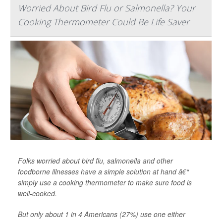
Worried About Bird Flu or Salmonella? Your
Cooking Thermometer Could Be Life Saver
Folks worried about bird flu, salmonella and other
foodborne illnesses have a simple solution at hand â€“
simply use a cooking thermometer to make sure food is
well-cooked.
But only about 1 in 4 Americans (27%) use one either