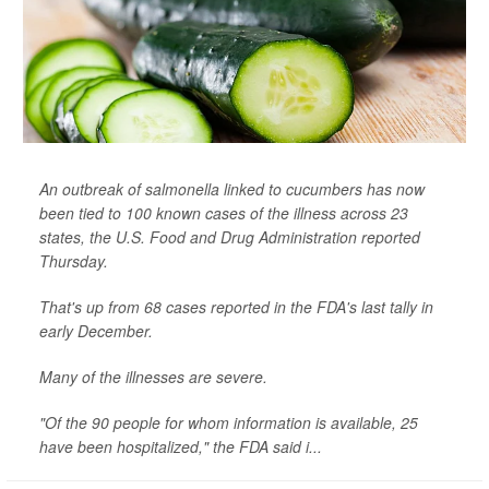
An outbreak of salmonella linked to cucumbers has now
been tied to 100 known cases of the illness across 23
states, the U.S. Food and Drug Administration reported
Thursday.
That's up from 68 cases reported in the FDA's last tally in
early December.
Many of the illnesses are severe.
"Of the 90 people for whom information is available, 25
have been hospitalized," the FDA said i...