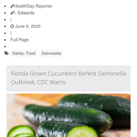
HealthDay Reporter
I. Edwards
|
June 9, 2025
|
Full Page
Safety: Food
Salmonella
Florida-Grown Cucumbers Behind Salmonella
Outbreak, CDC Warns