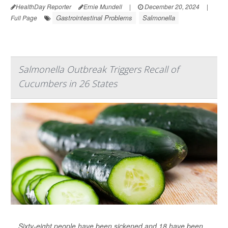
HealthDay Reporter
Ernie Mundell
|
December 20, 2024
|
Gastrointestinal Problems
Salmonella
Full Page
Salmonella Outbreak Triggers Recall of
Cucumbers in 26 States
Sixty-eight people have been sickened and 18 have been