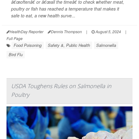
â€œoftenâ€ or â€œall the timeâ€ to check whether meat,
poultry or fish has reached a temperature that makes it
safe to eat, a new health surve...
HealthDay Reporter
Dennis Thompson
|
August 5, 2024
|
Full Page
Food Poisoning
Safety &, Public Health
Salmonella
Bird Flu
USDA Toughens Rules on Salmonella in
Poultry