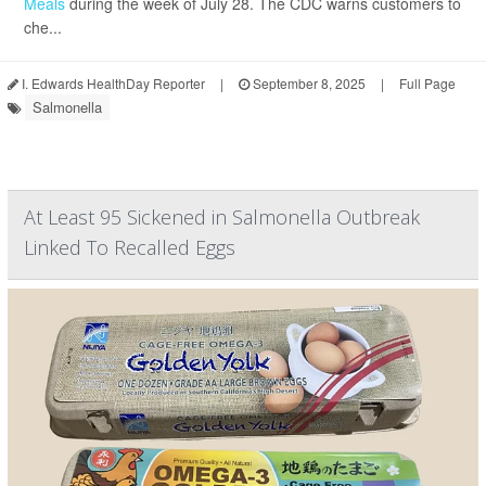
Meals
during the week of July 28. The CDC warns customers to
che...
I. Edwards HealthDay Reporter
|
September 8, 2025
|
Full Page
Salmonella
At Least 95 Sickened in Salmonella Outbreak
Linked To Recalled Eggs