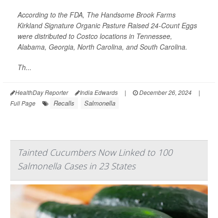
According to the FDA, The Handsome Brook Farms
Kirkland Signature Organic Pasture Raised 24-Count Eggs
were distributed to Costco locations in Tennessee,
Alabama, Georgia, North Carolina, and South Carolina.
Th...
HealthDay Reporter
India Edwards
|
December 26, 2024
|
Recalls
Salmonella
Full Page
Tainted Cucumbers Now Linked to 100
Salmonella Cases in 23 States