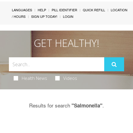
LANGUAGES
HELP
PILL IDENTIFIER
QUICK REFILL
LOCATION
/ HOURS
SIGN UP TODAY!
LOGIN
GET HEALTHY!
Health News
Videos
Results for search
.
"Salmonella"