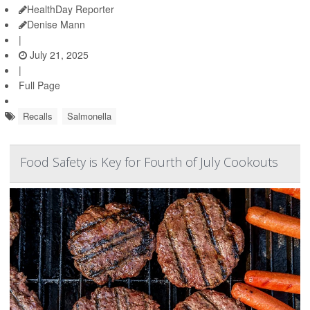
HealthDay Reporter
Denise Mann
|
July 21, 2025
|
Full Page
Recalls
Salmonella
Food Safety is Key for Fourth of July Cookouts