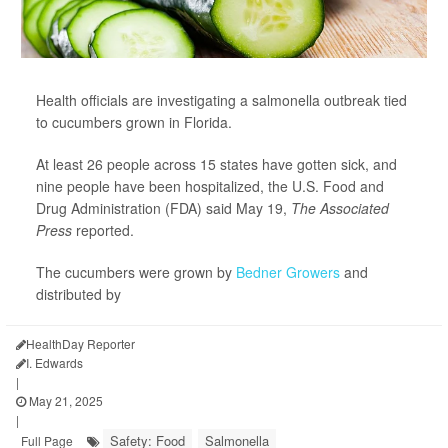
Health officials are investigating a salmonella outbreak tied
to cucumbers grown in Florida.
At least 26 people across 15 states have gotten sick, and
nine people have been hospitalized, the U.S. Food and
Drug Administration (FDA) said May 19,
The Associated
Press
reported.
The cucumbers were grown by
Bedner Growers
and
distributed by
HealthDay Reporter
I. Edwards
|
May 21, 2025
|
Safety: Food
Salmonella
Full Page