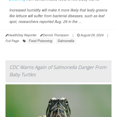
Increased humidity will make it more likely that leafy greens
like lettuce will suffer from bacterial diseases, such as leaf
spot, researchers reported Aug. 29 in the ...
HealthDay Reporter
Dennis Thompson
|
August 29, 2024
|
Food Poisoning
Salmonella
Full Page
CDC Warns Again of Salmonella Danger From
Baby Turtles