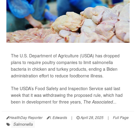
The U.S. Department of Agriculture (USDA) has dropped
plans to require poultry companies to limit salmonella
bacteria in chicken and turkey products, ending a Biden
administration effort to reduce foodborne illness.
The USDA’s Food Safety and Inspection Service said last
week that it was withdrawing the proposed rule, which had
been in development for three years,
The Associated...
HealthDay Reporter
I. Edwards
|
April 28, 2025
|
Full Page
Salmonella