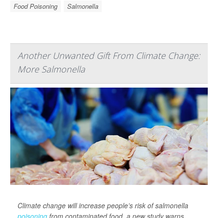
Food Poisoning
Salmonella
Another Unwanted Gift From Climate Change:
More Salmonella
Climate change will increase people’s risk of salmonella
poisoning
from contaminated food, a new study warns.