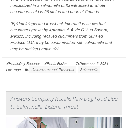
hospitalized in a salmonella outbreak linked to whole
cucumbers sold in 26 states and parts of Canada.
"Epidemiologic and traceback information shows that
cucumbers grown by Agrotato, S.A. de C.V. in Sonora,
Mexico, including recalled cucumbers from SunFed
Produce LLC, may be contaminated with salmonella and
may be making people sick,...
HealthDay Reporter
Robin Foster
|
December 2, 2024
|
Gastrointestinal Problems
Salmonella
Full Page
Answers Company Recalls Raw Dog Food Due
to Salmonella, Listeria Threat