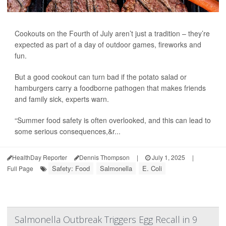
Cookouts on the Fourth of July aren’t just a tradition – they’re
expected as part of a day of outdoor games, fireworks and
fun.
But a good cookout can turn bad if the potato salad or
hamburgers carry a foodborne pathogen that makes friends
and family sick, experts warn.
“Summer food safety is often overlooked, and this can lead to
some serious consequences,&r...
HealthDay Reporter
Dennis Thompson
|
July 1, 2025
|
Safety: Food
Salmonella
E. Coli
Full Page
Salmonella Outbreak Triggers Egg Recall in 9