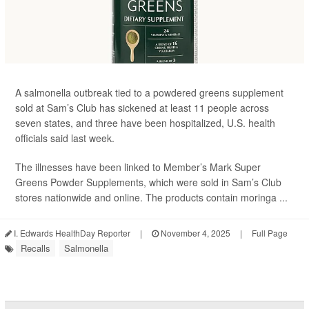
A salmonella outbreak tied to a powdered greens supplement
sold at Sam’s Club has sickened at least 11 people across
seven states, and three have been hospitalized, U.S. health
officials said last week.
The illnesses have been linked to Member’s Mark Super
Greens Powder Supplements, which were sold in Sam’s Club
stores nationwide and online. The products contain moringa ...
I. Edwards HealthDay Reporter
|
November 4, 2025
|
Full Page
Recalls
Salmonella