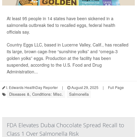
At least 95 people in 14 states have been sickened in a
salmonella outbreak tied to recalled eggs, federal health
officials say.
Country Eggs LLC, based in Lucerne Valley, Calif., has recalled
its large, brown cage-free “sunshine yolks” and “omega-3
golden yolks” eggs. Production at the facility has been
suspended, according to the U.S. Food and Drug
Administration...
I. Edwards HealthDay Reporter
|
August 29, 2025
|
Full Page
Diseases &, Conditions: Misc.
Salmonella
FDA Elevates Dubai Chocolate Spread Recall to
Class 1 Over Salmonella Risk