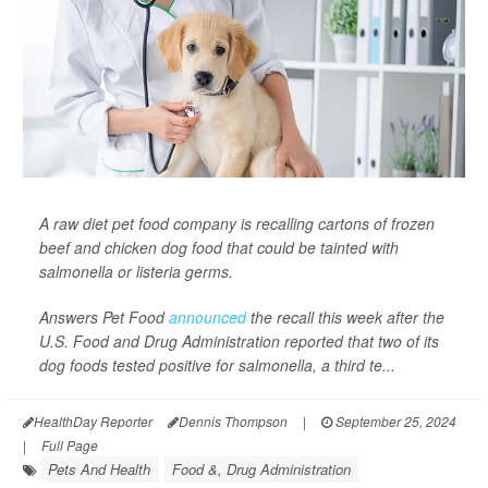
A raw diet pet food company is recalling cartons of frozen
beef and chicken dog food that could be tainted with
salmonella or listeria germs.
Answers Pet Food
announced
the recall this week after the
U.S. Food and Drug Administration reported that two of its
dog foods tested positive for salmonella, a third te...
HealthDay Reporter
Dennis Thompson
|
September 25, 2024
|
Full Page
Pets And Health
Food &, Drug Administration