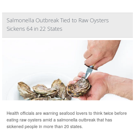
Salmonella Outbreak Tied to Raw Oysters
Sickens 64 in 22 States
Health officials are warning seafood lovers to think twice before
eating raw oysters amid a salmonella outbreak that has
sickened people in more than 20 states.