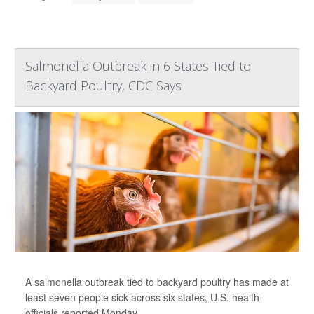
Salmonella Outbreak in 6 States Tied to
Backyard Poultry, CDC Says
A salmonella outbreak tied to backyard poultry has made at
least seven people sick across six states, U.S. health
officials reported Monday.