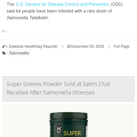
The
U.S. Centers for Disease Control and Prevention
(CDC)
said 64 people have been infected with a rare strain of
Salmonella Telelkebir
.
<...
I. Edwards HealthDay Reporter
|
December 30, 2025
|
Full Page
Salmonella
Super Greens Powder Sold at Sam’s Club
Recalled After Salmonella Illnesses