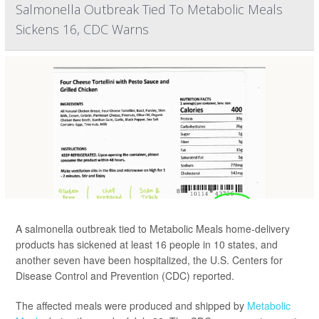
Salmonella Outbreak Tied To Metabolic Meals
Sickens 16, CDC Warns
A salmonella outbreak tied to Metabolic Meals home-delivery
products has sickened at least 16 people in 10 states, and
another seven have been hospitalized, the U.S. Centers for
Disease Control and Prevention (CDC) reported.
The affected meals were produced and shipped by
Metabolic