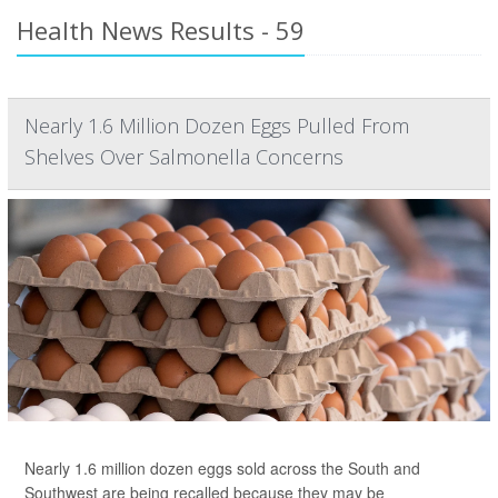
Health News Results - 59
Nearly 1.6 Million Dozen Eggs Pulled From
Shelves Over Salmonella Concerns
Nearly 1.6 million dozen eggs sold across the South and
Southwest are being recalled because they may be