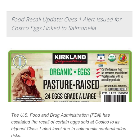
Food Recall Update: Class 1 Alert Issued for
Costco Eggs Linked to Salmonella
The U.S. Food and Drug Administration (FDA) has
escalated the recall of certain eggs sold at Costco to its
highest Class 1 alert level due to salmonella contamination
risks.