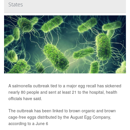
States
A salmonella outbreak tied to a major egg recall has sickened
nearly 80 people and sent at least 21 to the hospital, health
officials have said.
The outbreak has been linked to brown organic and brown
cage-free eggs distributed by the August Egg Company,
according to a June 6