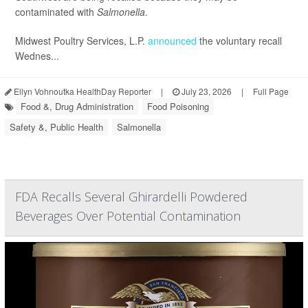
contaminated with
Salmonella
.
Midwest Poultry Services, L.P.
announced
the voluntary recall
Wednes...
Ellyn Vohnoutka HealthDay Reporter
|
July 23, 2026
|
Full Page
Food &, Drug Administration
Food Poisoning
Safety &, Public Health
Salmonella
FDA Recalls Several Ghirardelli Powdered
Beverages Over Potential Contamination