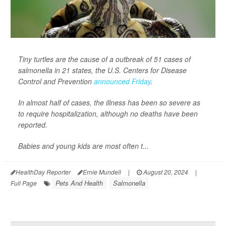
Tiny turtles are the cause of a outbreak of 51 cases of
salmonella in 21 states, the U.S. Centers for Disease
Control and Prevention
announced Friday
.
In almost half of cases, the illness has been so severe as
to require hospitalization, although no deaths have been
reported.
Babies and young kids are most often t...
HealthDay Reporter
Ernie Mundell
|
August 20, 2024
|
Pets And Health
Salmonella
Full Page