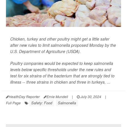
Chicken, turkey and other poultry might get a little safer
after new rules to limit salmonella proposed Monday by the
U.S. Department of Agriculture (USDA).
Poultry companies would be expected to keep salmonella
levels below specific thresholds under the new rules and
test for six strains of the bacterium that are strongly tied to
illness -- three strains in chicken and three in turkeys, ...
HealthDay Reporter
Ernie Mundell
|
July 30, 2024
|
Safety: Food
Salmonella
Full Page