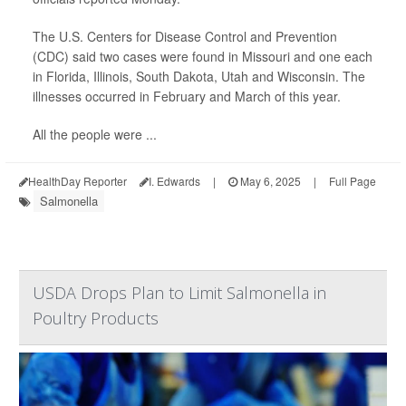
The U.S. Centers for Disease Control and Prevention
(CDC) said two cases were found in Missouri and one each
in Florida, Illinois, South Dakota, Utah and Wisconsin. The
illnesses occurred in February and March of this year.
All the people were ...
HealthDay Reporter
I. Edwards
|
May 6, 2025
|
Full Page
Salmonella
USDA Drops Plan to Limit Salmonella in
Poultry Products