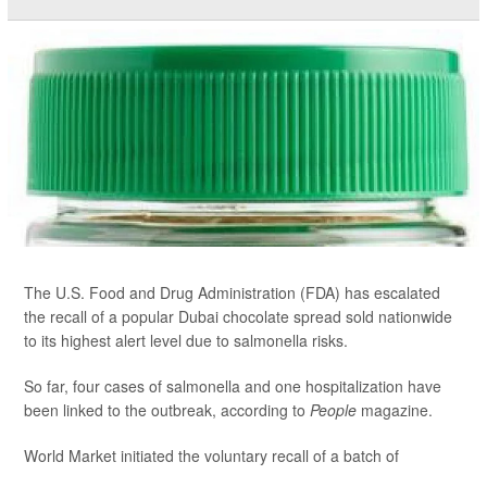
The U.S. Food and Drug Administration (FDA) has escalated
the recall of a popular Dubai chocolate spread sold nationwide
to its highest alert level due to salmonella risks.
So far, four cases of salmonella and one hospitalization have
been linked to the outbreak, according to
People
magazine.
World Market initiated the voluntary recall of a batch of