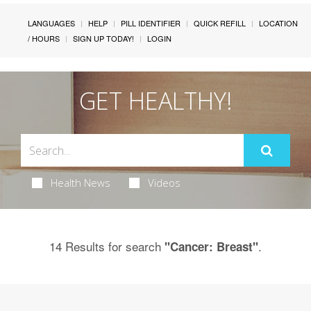
LANGUAGES
HELP
PILL IDENTIFIER
QUICK REFILL
LOCATION
/ HOURS
SIGN UP TODAY!
LOGIN
GET HEALTHY!
Health News
Videos
14 Results for search
.
"Cancer: Breast"