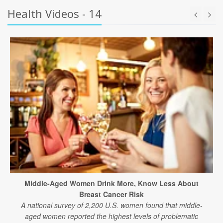
Health Videos - 14
Middle-Aged Women Drink More, Know Less About
Breast Cancer Risk
A national survey of 2,200 U.S. women found that middle-
aged women reported the highest levels of problematic