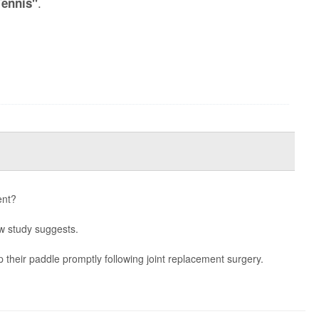
.
Tennis"
ent?
ew study suggests.
p their paddle promptly following joint replacement surgery.