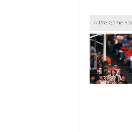
A Pre-Game Rou