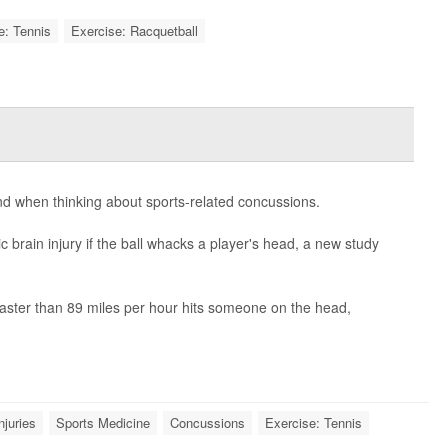
e: Tennis
Exercise: Racquetball
nd when thinking about sports-related concussions.
 brain injury if the ball whacks a player's head, a new study
 faster than 89 miles per hour hits someone on the head,
njuries
Sports Medicine
Concussions
Exercise: Tennis