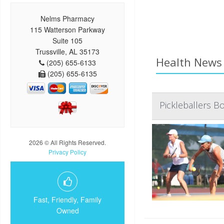
Nelms Pharmacy
115 Watterson Parkway
Suite 105
Trussville, AL 35173
Health News 
(205) 655-6133
(205) 655-6135
Pickleballers B
2026 © All Rights Reserved.
Privacy Policy
Fast, Friendly, Family
Owned