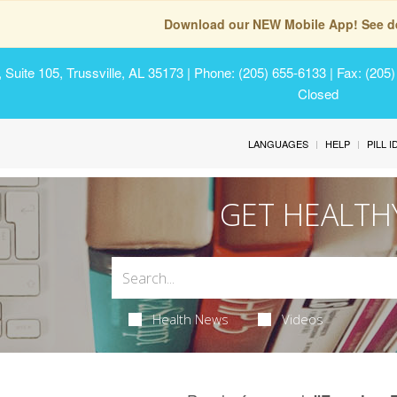
Download our NEW Mobile App! See de
Suite 105, Trussville, AL 35173
| Phone: (205) 655-6133 | Fax: (205
Closed
LANGUAGES
HELP
PILL 
GET HEALTH
Health News
Videos