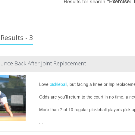
Results for search
"Exercise: 
Results - 3
ounce Back After Joint Replacement
Love
pickleball
, but facing a knee or hip replacem
Odds are you’ll return to the court in no time, a n
More than 7 of 10 regular pickleball players pick u
...