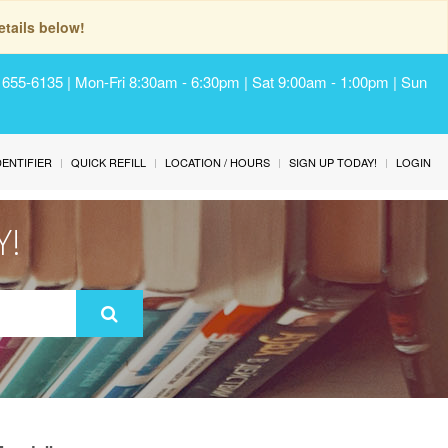
tails below!
) 655-6135 | Mon-Fri 8:30am - 6:30pm | Sat 9:00am - 1:00pm | Sun
IDENTIFIER
QUICK REFILL
LOCATION / HOURS
SIGN UP TODAY!
LOGIN
Y!