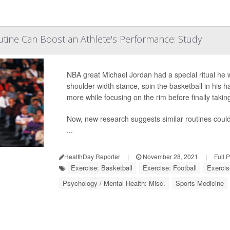
tine Can Boost an Athlete's Performance: Study
NBA great Michael Jordan had a special ritual he 
shoulder-width stance, spin the basketball in his h
more while focusing on the rim before finally taking
Now, new research suggests similar routines coul
...
HealthDay Reporter
|
November 28, 2021
|
Full 
Exercise: Basketball
Exercise: Football
Exercis
Psychology / Mental Health: Misc.
Sports Medicine