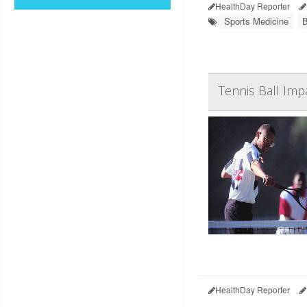
HealthDay Reporter
Sports Medicine
B
Tennis Ball Im
HealthDay Reporter