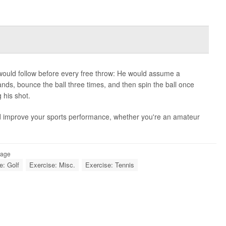
would follow before every free throw: He would assume a
ands, bounce the ball three times, and then spin the ball once
 his shot.
d improve your sports performance, whether you're an amateur
Page
e: Golf
Exercise: Misc.
Exercise: Tennis