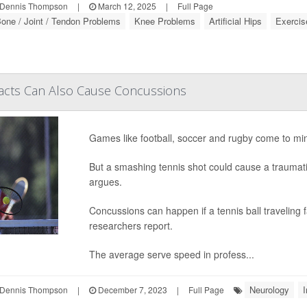
Dennis Thompson
|
March 12, 2025
|
Full Page
one / Joint / Tendon Problems
Knee Problems
Artificial Hips
Exercis
pacts Can Also Cause Concussions
Games like football, soccer and rugby come to mi
But a smashing tennis shot could cause a traumatic
argues.
Concussions can happen if a tennis ball traveling
researchers report.
The average serve speed in profess...
Neurology
I
Dennis Thompson
|
December 7, 2023
|
Full Page