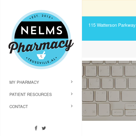
115 Watterson Parkway, 
MY PHARMACY
PATIENT RESOURCES
CONTACT