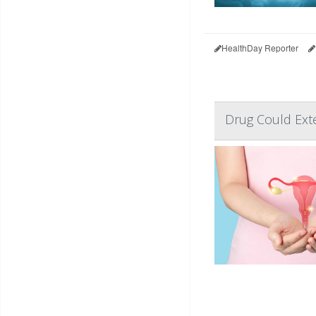
HealthDay Reporter
Drug Could Exte