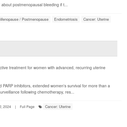
 about postmenopausal bleeding if t...
Menopause / Postmenopause
Endometriosis
Cancer: Uterine
ctive treatment for women with advanced, recurring uterine
led PARP inhibitors, extended women's survival for more than a
urveillance following chemotherapy, res...
Cancer: Uterine
2, 2024
|
Full Page