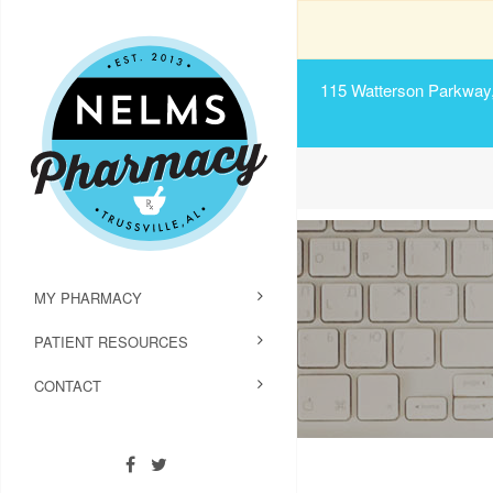
115 Watterson Parkway, 
MY PHARMACY
PATIENT RESOURCES
CONTACT