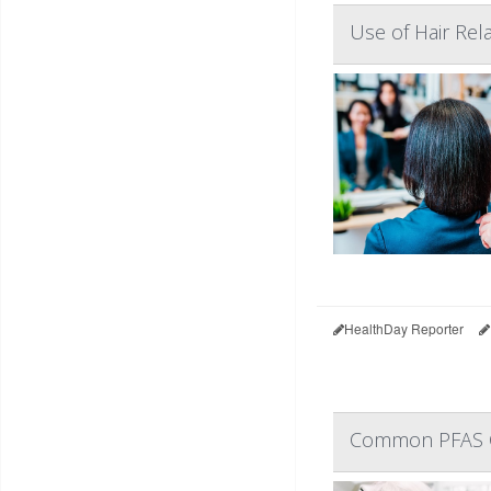
Use of Hair Re
HealthDay Reporter
Common PFAS C