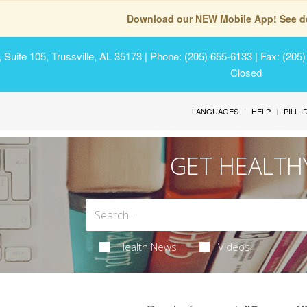
Download our NEW Mobile App! See de
Suite 105, Trussville, AL 35173
| Phone: (205) 655-6133 | Fax: (205
Closed
LANGUAGES
HELP
PILL 
GET HEALTH
Health News
Videos