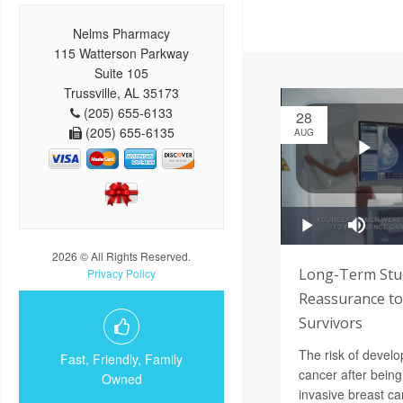
Nelms Pharmacy
115 Watterson Parkway
Suite 105
Trussville, AL 35173
(205) 655-6133
28
(205) 655-6135
AUG
2026 © All Rights Reserved.
Long-Term Stu
Privacy Policy
Reassurance to
Survivors
The risk of devel
Fast, Friendly, Family
cancer after being 
Owned
invasive breast can