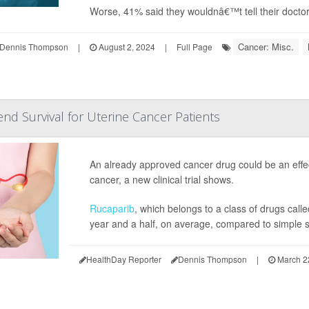
Worse, 41% said they wouldnâ€™t tell their doctor
Cancer: Misc.
Dennis Thompson
|
August 2, 2024
|
Full Page
nd Survival for Uterine Cancer Patients
An already approved cancer drug could be an effe
cancer, a new clinical trial shows.
Rucaparib
, which belongs to a class of drugs cal
year and a half, on average, compared to simple s
HealthDay Reporter
Dennis Thompson
|
March 2