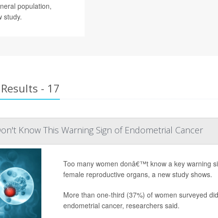
neral population,
 study.
Results - 17
't Know This Warning Sign of Endometrial Cancer
Too many women donâ€™t know a key warning sign
female reproductive organs, a new study shows.
More than one-third (37%) of women surveyed did
endometrial cancer, researchers said.