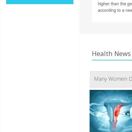
higher than the ge
according to a new
Health News 
Many Women Don