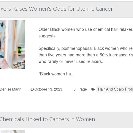
laxers Raises Women's Odds for Uterine Cancer
Older Black women who use chemical hair relaxers
suggests.
Specifically, postmenopausal Black women who rep
than five years had more than a 50% increased ri
who rarely or never used relaxers.
"Black women ha...
Hair And Scalp Prob
Denise Mann
|
October 13, 2023
|
Full Page
hemicals Linked to Cancers in Women