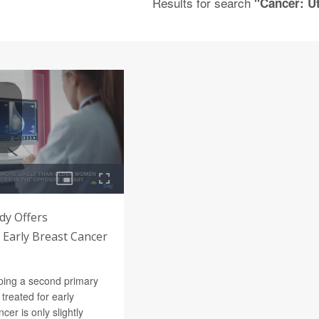
Results for search
"Cancer: U
dy Offers
 Early Breast Cancer
oping a second primary
treated for early
cer is only slightly