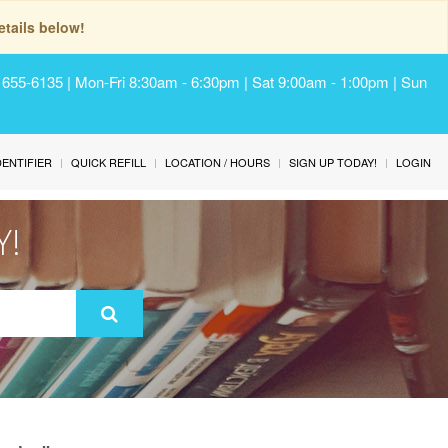
tails below!
) 655-6135 | Mon-Fri 8:30am - 6:30pm | Sat 9:00am - 1:00pm | Sun
IDENTIFIER
QUICK REFILL
LOCATION / HOURS
SIGN UP TODAY!
LOGIN
Y!