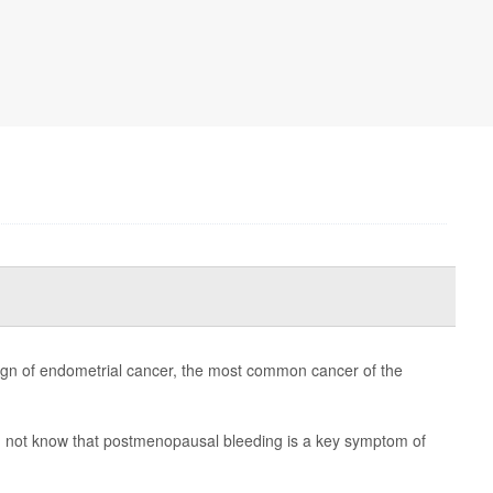
 of endometrial cancer, the most common cancer of the
 not know that postmenopausal bleeding is a key symptom of