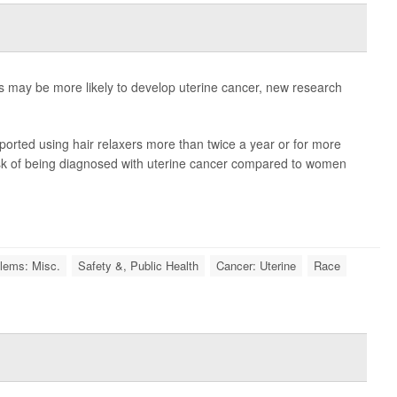
 may be more likely to develop uterine cancer, new research
orted using hair relaxers more than twice a year or for more
sk of being diagnosed with uterine cancer compared to women
lems: Misc.
Safety &, Public Health
Cancer: Uterine
Race