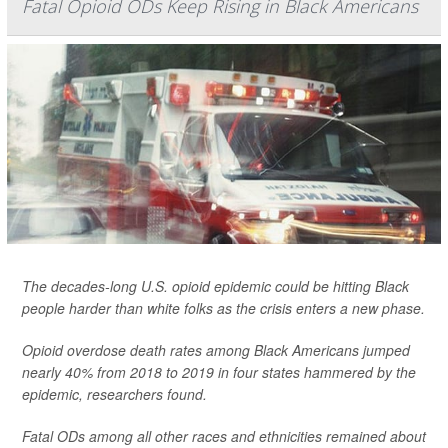
Fatal Opioid ODs Keep Rising in Black Americans
The decades-long U.S. opioid epidemic could be hitting Black
people harder than white folks as the crisis enters a new phase.
Opioid overdose death rates among Black Americans jumped
nearly 40% from 2018 to 2019 in four states hammered by the
epidemic, researchers found.
Fatal ODs among all other races and ethnicities remained about