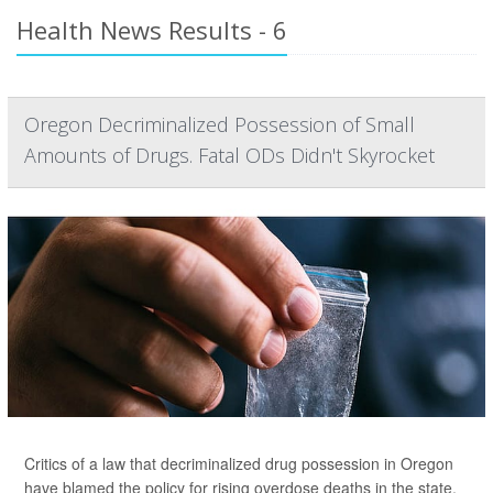
Health News Results - 6
Oregon Decriminalized Possession of Small
Amounts of Drugs. Fatal ODs Didn't Skyrocket
Critics of a law that decriminalized drug possession in Oregon
have blamed the policy for rising overdose deaths in the state,