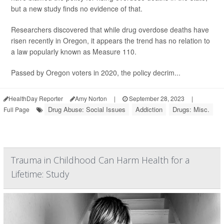
but a new study finds no evidence of that.
Researchers discovered that while drug overdose deaths have
risen recently in Oregon, it appears the trend has no relation to
a law popularly known as Measure 110.
Passed by Oregon voters in 2020, the policy decrim...
HealthDay Reporter
Amy Norton
|
September 28, 2023
|
Drug Abuse: Social Issues
Addiction
Drugs: Misc.
Full Page
Trauma in Childhood Can Harm Health for a
Lifetime: Study