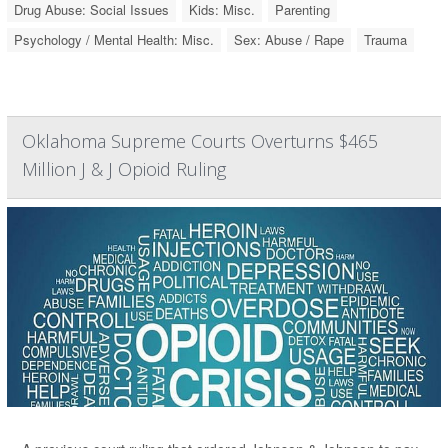
Drug Abuse: Social Issues
Kids: Misc.
Parenting
Psychology / Mental Health: Misc.
Sex: Abuse / Rape
Trauma
Oklahoma Supreme Courts Overturns $465
Million J & J Opioid Ruling