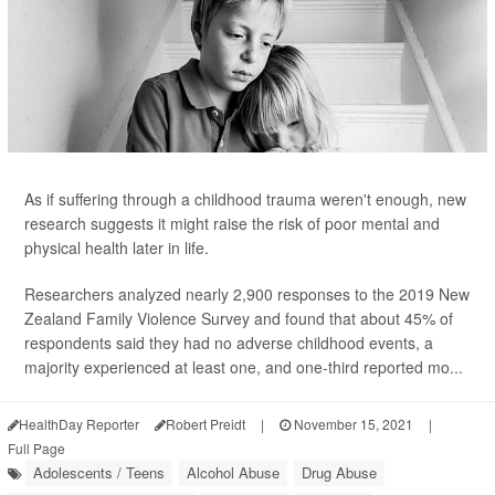
As if suffering through a childhood trauma weren't enough, new
research suggests it might raise the risk of poor mental and
physical health later in life.
Researchers analyzed nearly 2,900 responses to the 2019 New
Zealand Family Violence Survey and found that about 45% of
respondents said they had no adverse childhood events, a
majority experienced at least one, and one-third reported mo...
HealthDay Reporter
Robert Preidt
|
November 15, 2021
|
Full Page
Adolescents / Teens
Alcohol Abuse
Drug Abuse