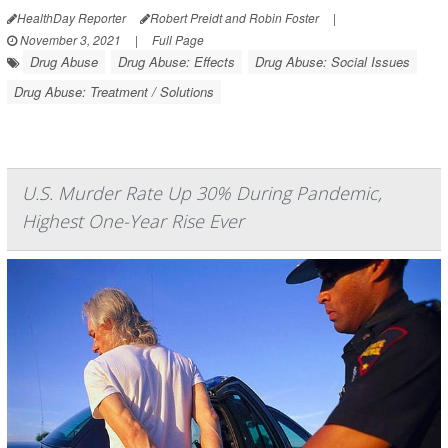
HealthDay Reporter
Robert Preidt and Robin Foster
|
November 3, 2021
|
Full Page
Drug Abuse
Drug Abuse: Effects
Drug Abuse: Social Issues
Drug Abuse: Treatment / Solutions
U.S. Murder Rate Up 30% During Pandemic,
Highest One-Year Rise Ever