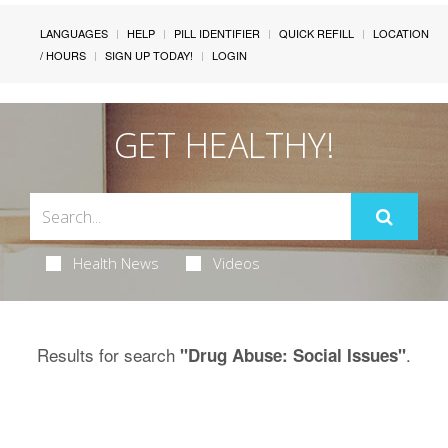
LANGUAGES
HELP
PILL IDENTIFIER
QUICK REFILL
LOCATION
/ HOURS
SIGN UP TODAY!
LOGIN
GET HEALTHY!
Health News
Videos
Results for search
.
"Drug Abuse: Social Issues"