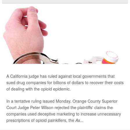
A California judge has ruled against local governments that
sued drug companies for billions of dollars to recover their costs
of dealing with the opioid epidemic.
In a tentative ruling issued Monday, Orange County Superior
Court Judge Peter Wilson rejected the plaintiffs' claims the
companies used deceptive marketing to increase unnecessary
prescriptions of opioid painkillers, the
As...