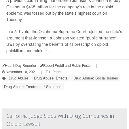
A previous court ruling that ordered Johnson & Johnson to pay
Oklahoma $465 million for the company's role in the opioid
epidemic was tossed out by the state's highest court on
Tuesday.
In a 5-1 vote, the Oklahoma Supreme Court rejected the state's
argument that Johnson & Johnson violated "public nuisance"
laws by overstating the benefits of its prescription opioid
painkillers and minimiz...
HealthDay Reporter
Robert Preidt and Robin Foster
|
November 10, 2021
|
Full Page
Drug Abuse
Drug Abuse: Effects
Drug Abuse: Social Issues
Drug Abuse: Treatment / Solutions
California Judge Sides With Drug Companies in
Opioid Lawsuit