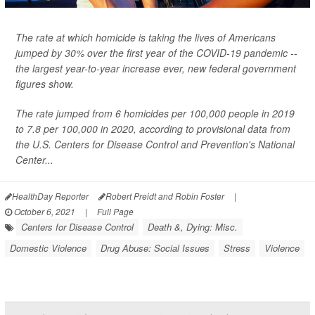
The rate at which homicide is taking the lives of Americans
jumped by 30% over the first year of the COVID-19 pandemic --
the largest year-to-year increase ever, new federal government
figures show.
The rate jumped from 6 homicides per 100,000 people in 2019
to 7.8 per 100,000 in 2020, according to provisional data from
the U.S. Centers for Disease Control and Prevention's National
Center...
HealthDay Reporter
Robert Preidt and Robin Foster
|
October 6, 2021
|
Full Page
Centers for Disease Control
Death &, Dying: Misc.
Domestic Violence
Drug Abuse: Social Issues
Stress
Violence