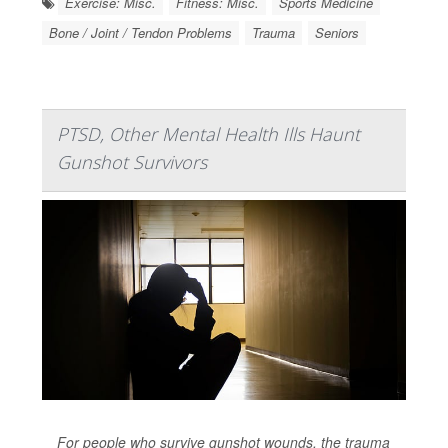
Exercise: Misc.
Fitness: Misc.
Sports Medicine
Bone / Joint / Tendon Problems
Trauma
Seniors
PTSD, Other Mental Health Ills Haunt
Gunshot Survivors
For people who survive gunshot wounds, the trauma