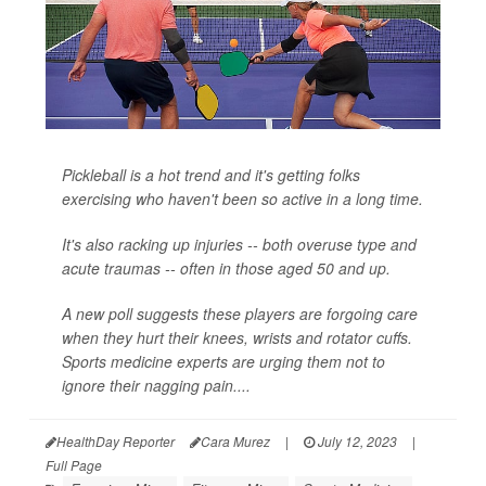
Pickleball is a hot trend and it's getting folks
exercising who haven't been so active in a long time.
It's also racking up injuries -- both overuse type and
acute traumas -- often in those aged 50 and up.
A new poll suggests these players are forgoing care
when they hurt their knees, wrists and rotator cuffs.
Sports medicine experts are urging them not to
ignore their nagging pain....
HealthDay Reporter
Cara Murez
|
July 12, 2023
|
Full Page