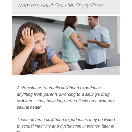
Woman's Adult Sex Life, Study Finds
A stressful or traumatic childhood experience --
anything from parents divorcing to a sibling's drug
problem -- may have long-term effects on a woman's
sexual health.
These adverse childhood experiences may be linked
to sexual inactivity and dysfunction in women later in