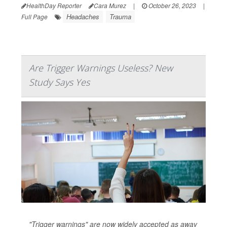
HealthDay Reporter
Cara Murez
|
October 26, 2023
|
Headaches
Trauma
Full Page
Are Trigger Warnings Useless? New
Study Says Yes
"Trigger warnings" are now widely accepted as away