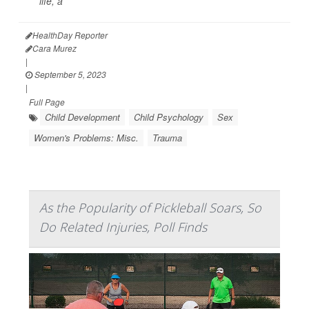
life, a
HealthDay Reporter
Cara Murez
|
September 5, 2023
|
Full Page
Child Development
Child Psychology
Sex
Women's Problems: Misc.
Trauma
As the Popularity of Pickleball Soars, So
Do Related Injuries, Poll Finds