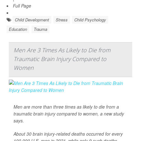
Full Page
Child Development
Stress
Child Psychology
Education
Trauma
Men Are 3 Times As Likely to Die from
Traumatic Brain Injury Compared to
Women
Men are more than three times as likely to die from a
traumatic brain injury compared to women, a new study
says.
About 30 brain injury-related deaths occurred for every
100,000 U.S. men in 2021, while only 9 such deaths