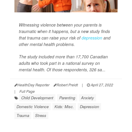
Witnessing violence between your parents is
traumatic when it happens, but a new study finds
that trauma can raise your risk of
depression
and
other mental health problems.
The study included more than 17,700 Canadian
adults who took part in a national survey on
mental health. Of those respondents, 326 sa...
HealthDay Reporter
Robert Preidt
|
April 27, 2022
|
Full Page
Child Development
Parenting
Anxiety
Domestic Violence
Kids: Misc.
Depression
Trauma
Stress