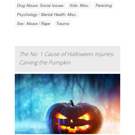
Drug Abuse: Social Issues
Kids: Misc.
Parenting
Psychology / Mental Health: Misc.
Sex: Abuse / Rape
Trauma
The No. 1 Cause of Halloween Injuries:
Carving the Pumpkin