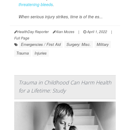
threatening bleeds
.
When serious injury strikes, time is of the es...
HealthDay Reporter
Alan Mozes
|
April 1, 2022
|
Full Page
Emergencies / First Aid
Surgery: Misc.
Military
Trauma
Injuries
Trauma in Childhood Can Harm Health
for a Lifetime: Study