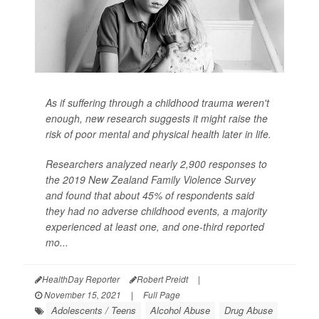
As if suffering through a childhood trauma weren't
enough, new research suggests it might raise the
risk of poor mental and physical health later in life.
Researchers analyzed nearly 2,900 responses to
the 2019 New Zealand Family Violence Survey
and found that about 45% of respondents said
they had no adverse childhood events, a majority
experienced at least one, and one-third reported
mo...
HealthDay Reporter
Robert Preidt
|
November 15, 2021
|
Full Page
Adolescents / Teens
Alcohol Abuse
Drug Abuse