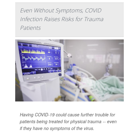
Even Without Symptoms, COVID
Infection Raises Risks for Trauma
Patients
Having COVID-19 could cause further trouble for
patients being treated for physical trauma -- even
if they have no symptoms of the virus.