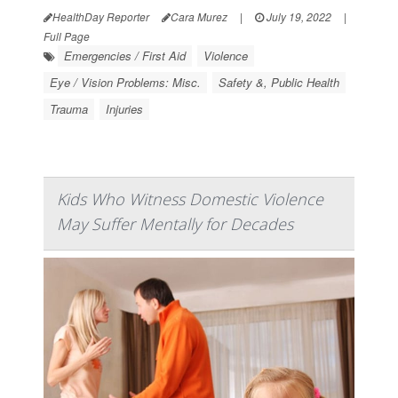
HealthDay Reporter
Cara Murez
|
July 19, 2022
|
Full Page
Emergencies / First Aid
Violence
Eye / Vision Problems: Misc.
Safety &, Public Health
Trauma
Injuries
Kids Who Witness Domestic Violence
May Suffer Mentally for Decades