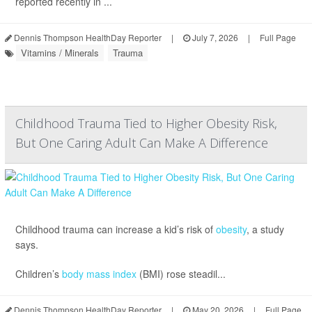
reported recently in ...
Dennis Thompson HealthDay Reporter
|
July 7, 2026
|
Full Page
Vitamins / Minerals
Trauma
Childhood Trauma Tied to Higher Obesity Risk,
But One Caring Adult Can Make A Difference
Childhood trauma can increase a kid’s risk of
obesity
, a study
says.
Children’s
body mass index
(BMI) rose steadil...
Dennis Thompson HealthDay Reporter
|
May 20, 2026
|
Full Page