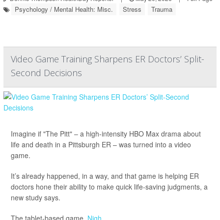
Psychology / Mental Health: Misc.
Stress
Trauma
Video Game Training Sharpens ER Doctors’ Split-
Second Decisions
Imagine if "The Pitt" – a high-intensity HBO Max drama about
life and death in a Pittsburgh ER – was turned into a video
game.
It’s already happened, in a way, and that game is helping ER
doctors hone their ability to make quick life-saving judgments, a
new study says.
The tablet-based game,
Nigh...