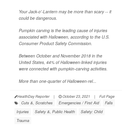
Your Jack-o'-Lantern may be more than scary -- it
could be dangerous.
Pumpkin carving is the leading cause of injuries
associated with Halloween, according to the U.S.
Consumer Product Safety Commission.
Between October and November 2018 in the
United States, 44% of Halloween-linked injuries
were connected with pumpkin-carving activities.
More than one-quarter of Halloween-rel...
HealthDay Reporter
|
October 23, 2021
|
Full Page
Cuts &, Scratches
Emergencies / First Aid
Falls
Injuries
Safety &, Public Health
Safety: Child
Trauma