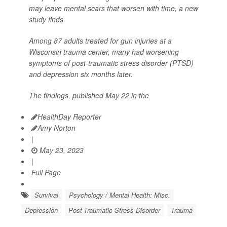
may leave mental scars that worsen with time, a new
study finds.
Among 87 adults treated for gun injuries at a
Wisconsin trauma center, many had worsening
symptoms of post-traumatic stress disorder (PTSD)
and depression six months later.
The findings, published May 22 in the
HealthDay Reporter
Amy Norton
|
May 23, 2023
|
Full Page
Survival
Psychology / Mental Health: Misc.
Depression
Post-Traumatic Stress Disorder
Trauma