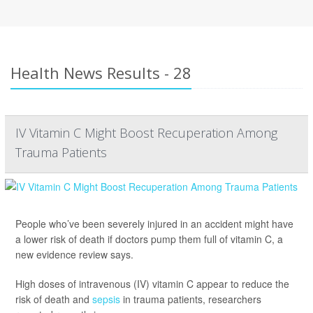
Health News Results - 28
IV Vitamin C Might Boost Recuperation Among
Trauma Patients
People who’ve been severely injured in an accident might have
a lower risk of death if doctors pump them full of vitamin C, a
new evidence review says.
High doses of intravenous (IV) vitamin C appear to reduce the
risk of death and
sepsis
in trauma patients, researchers