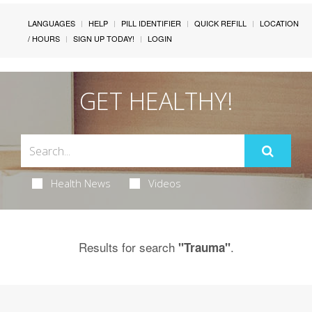
LANGUAGES
HELP
PILL IDENTIFIER
QUICK REFILL
LOCATION
/ HOURS
SIGN UP TODAY!
LOGIN
GET HEALTHY!
Health News
Videos
Results for search
.
"Trauma"