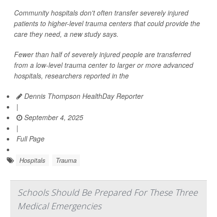
Community hospitals don't often transfer severely injured
patients to higher-level trauma centers that could provide the
care they need, a new study says.
Fewer than half of severely injured people are transferred
from a low-level trauma center to larger or more advanced
hospitals, researchers reported in the
Dennis Thompson HealthDay Reporter
|
September 4, 2025
|
Full Page
Hospitals
Trauma
Schools Should Be Prepared For These Three
Medical Emergencies