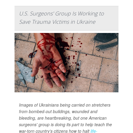
U.S. Surgeons' Group Is Working to
Save Trauma Victims in Ukraine
Images of Ukrainians being carried on stretchers
from bombed-out buildings, wounded and
bleeding, are heartbreaking, but one American
surgeons' group is doing its part to help teach the
war-torn country's citizens how to halt
life-