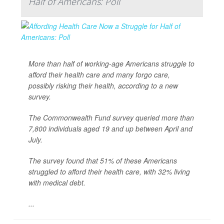
Half of Americans: Poll
More than half of working-age Americans struggle to
afford their health care and many forgo care,
possibly risking their health, according to a new
survey.
The Commonwealth Fund survey queried more than
7,800 individuals aged 19 and up between April and
July.
The survey found that 51% of these Americans
struggled to afford their health care, with 32% living
with medical debt.
...