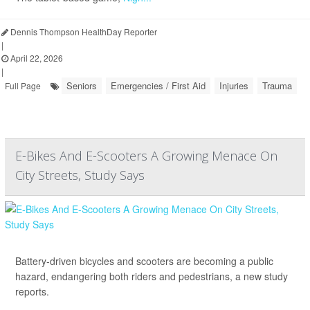
Dennis Thompson HealthDay Reporter
|
April 22, 2026
|
Seniors
Emergencies / First Aid
Injuries
Trauma
Full Page
E-Bikes And E-Scooters A Growing Menace On
City Streets, Study Says
Battery-driven bicycles and scooters are becoming a public
hazard, endangering both riders and pedestrians, a new study
reports.