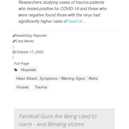
Researchers studying cases of trauma patients
who tested positive for COVID-19 and those who
were negative found those with the virus had
significantly higher rates of
heart at...
HealthDay Reporter
Cara Murez
|
October 17, 2022
|
Full Page
Hospitals
Heart Attack: Symptoms / Warning Signs / Risks
Viruses
Trauma
Paintball Guns Are Being Used to
Harm - And Blinding Victims