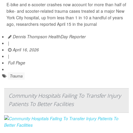
E-bike and e-scooter crashes now account for more than half of
bike- and scooter-related trauma cases treated at a major New
York City hospital, up from less than 1 in 10 a handful of years
ago, researchers reported April 15 in the journal
Dennis Thompson HealthDay Reporter
|
April 16, 2026
|
Full Page
Trauma
Community Hospitals Failing To Transfer Injury
Patients To Better Facilities