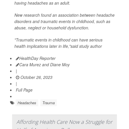
having headaches as an adult.
New research found an association between headache
disorders and traumatic events in childhood, such as
abuse, neglect or household dysfunction.
"Traumatic events in childhood can have serious
health implications later in life,"said study author
HealthDay Reporter
Cara Murez and Diane Moy
|
October 26, 2023
|
Full Page
Headaches
Trauma
Affording Health Care Now a Struggle for