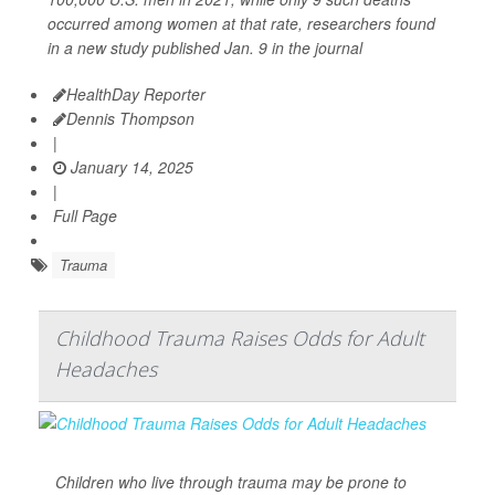
occurred among women at that rate, researchers found
in a new study published Jan. 9 in the journal
HealthDay Reporter
Dennis Thompson
|
January 14, 2025
|
Full Page
Trauma
Childhood Trauma Raises Odds for Adult
Headaches
Children who live through trauma may be prone to