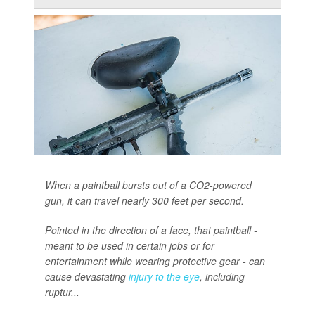
When a paintball bursts out of a CO2-powered
gun, it can travel nearly 300 feet per second.
Pointed in the direction of a face, that paintball -
meant to be used in certain jobs or for
entertainment while wearing protective gear - can
cause devastating
injury to the eye
, including
ruptur...