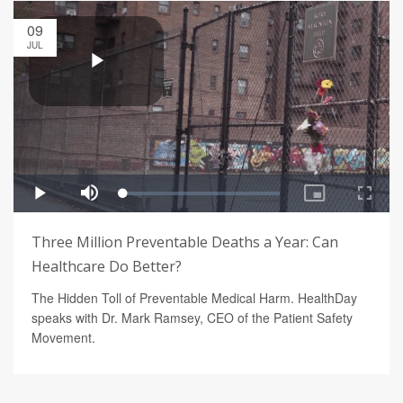
09
JUL
Three Million Preventable Deaths a Year: Can
Healthcare Do Better?
The Hidden Toll of Preventable Medical Harm. HealthDay
speaks with Dr. Mark Ramsey, CEO of the Patient Safety
Movement.