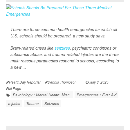
There are three common health emergencies for which all
U.S. schools should be prepared, a new study says.
Brain-related crises like
seizures
, psychiatric conditions or
substance abuse, and trauma-related injuries are the three
main reasons paramedics respond to schools, according to
a new ...
HealthDay Reporter
Dennis Thompson
|
July 3, 2025
|
Full Page
Psychology / Mental Health: Misc.
Emergencies / First Aid
Injuries
Trauma
Seizures