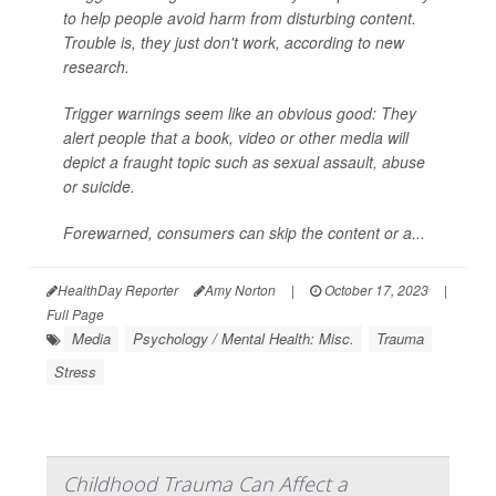
to help people avoid harm from disturbing content.
Trouble is, they just don't work, according to new
research.
Trigger warnings
seem
like an obvious good: They
alert people that a book, video or other media will
depict a fraught topic such as sexual assault, abuse
or suicide.
Forewarned, consumers can skip the content or a...
HealthDay Reporter
Amy Norton
|
October 17, 2023
|
Full Page
Media
Psychology / Mental Health: Misc.
Trauma
Stress
Childhood Trauma Can Affect a