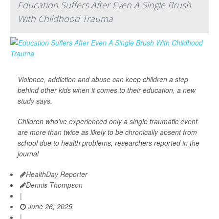
Education Suffers After Even A Single Brush
With Childhood Trauma
Violence, addiction and abuse can keep children a step
behind other kids when it comes to their education, a new
study says.
Children who’ve experienced only a single traumatic event
are more than twice as likely to be chronically absent from
school due to health problems, researchers reported in the
journal
HealthDay Reporter
Dennis Thompson
|
June 26, 2025
|