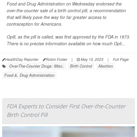
Food and Drug Administration on Wednesday endorsed the
over-the-counter sale of a birth control pill, a recommendation
that will likely pave the way for far greater access to
contraception for Americans.
Opill, as the pill is called, was first approved by the FDA in 1973.
There is no precise information available on how much Opil...
HealthDay Reporter
Robin Foster
|
May 10, 2023
|
Full Page
Over-The-Counter Drugs: Misc.
Birth Control
Abortion
Food &, Drug Administration
FDA Experts to Consider First Over-the-Counter
Birth Control Pill