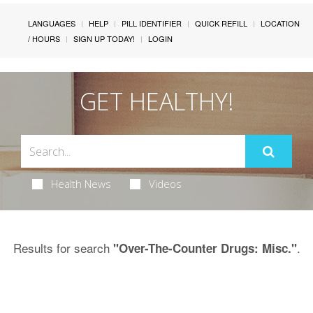
LANGUAGES
HELP
PILL IDENTIFIER
QUICK REFILL
LOCATION
/ HOURS
SIGN UP TODAY!
LOGIN
GET HEALTHY!
Health News
Videos
Results for search
.
"Over-The-Counter Drugs: Misc."