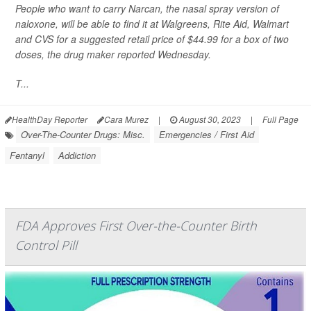
People who want to carry Narcan, the nasal spray version of
naloxone, will be able to find it at Walgreens, Rite Aid, Walmart
and CVS for a suggested retail price of $44.99 for a box of two
doses,
the drug maker reported Wednesday.
T...
HealthDay Reporter
Cara Murez
|
August 30, 2023
|
Full Page
Over-The-Counter Drugs: Misc.
Emergencies / First Aid
Fentanyl
Addiction
FDA Approves First Over-the-Counter Birth
Control Pill