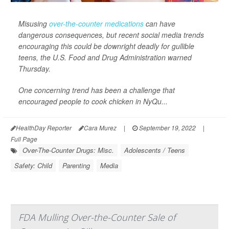
Misusing
over-the-counter medications
can have
dangerous consequences, but recent social media trends
encouraging this could be downright deadly for gullible
teens, the U.S. Food and Drug Administration warned
Thursday.
One concerning trend has been a challenge that
encouraged people to cook chicken in NyQu...
HealthDay Reporter
Cara Murez
|
September 19, 2022
|
Full Page
Over-The-Counter Drugs: Misc.
Adolescents / Teens
Safety: Child
Parenting
Media
FDA Mulling Over-the-Counter Sale of