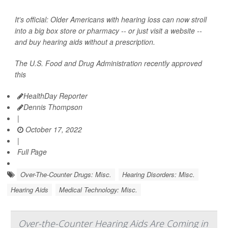
It's official: Older Americans with hearing loss can now stroll
into a big box store or pharmacy -- or just visit a website --
and buy hearing aids without a prescription.
The U.S. Food and Drug Administration recently approved
this
HealthDay Reporter
Dennis Thompson
|
October 17, 2022
|
Full Page
Over-The-Counter Drugs: Misc.
Hearing Disorders: Misc.
Hearing Aids
Medical Technology: Misc.
Over-the-Counter Hearing Aids Are Coming in