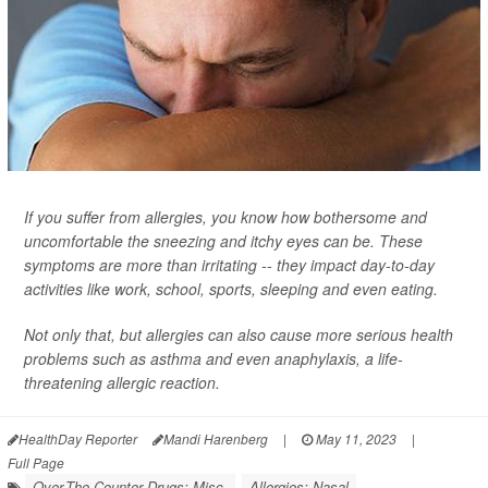
If you suffer from allergies, you know how bothersome and
uncomfortable the sneezing and itchy eyes can be. These
symptoms are more than irritating -- they impact day-to-day
activities like work, school, sports, sleeping and even eating.
Not only that, but allergies can also cause more serious health
problems such as asthma and even anaphylaxis, a life-
threatening allergic reaction.
HealthDay Reporter
Mandi Harenberg
|
May 11, 2023
|
Full Page
Over-The-Counter Drugs: Misc.
Allergies: Nasal