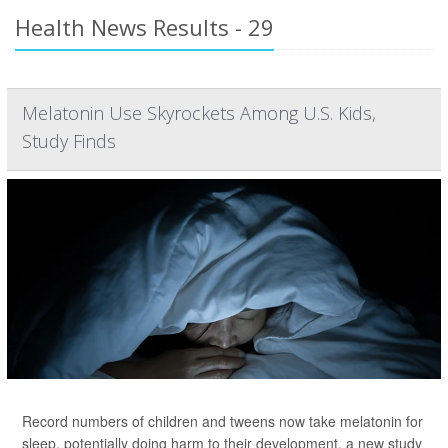
Health News Results - 29
Melatonin Use Skyrockets Among U.S. Kids,
Study Finds
Record numbers of children and tweens now take melatonin for
sleep, potentially doing harm to their development, a new study