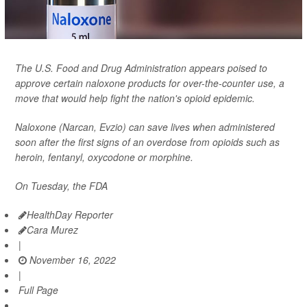
The U.S. Food and Drug Administration appears poised to
approve certain naloxone products for over-the-counter use, a
move that would help fight the nation's opioid epidemic.
Naloxone (Narcan, Evzio) can save lives when administered
soon after the first signs of an overdose from opioids such as
heroin, fentanyl, oxycodone or morphine.
On Tuesday, the FDA
HealthDay Reporter
Cara Murez
|
November 16, 2022
|
Full Page