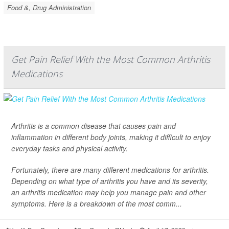
Food &, Drug Administration
Get Pain Relief With the Most Common Arthritis
Medications
Arthritis is a common disease that causes pain and
inflammation in different body joints, making it difficult to enjoy
everyday tasks and physical activity.
Fortunately, there are many different medications for arthritis.
Depending on what type of arthritis you have and its severity,
an arthritis medication may help you manage pain and other
symptoms. Here is a breakdown of the most comm...