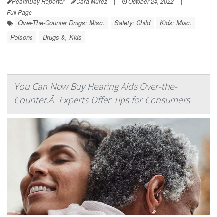
HealthDay Reporter
Cara Murez
|
October 24, 2022
|
Full Page
Over-The-Counter Drugs: Misc.
Safety: Child
Kids: Misc.
Poisons
Drugs &, Kids
You Can Now Buy Hearing Aids Over-the-
Counter.Â Experts Offer Tips for Consumers