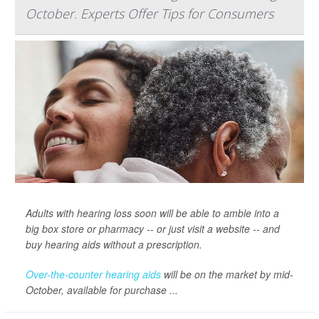
October. Experts Offer Tips for Consumers
Adults with hearing loss soon will be able to amble into a
big box store or pharmacy -- or just visit a website -- and
buy hearing aids without a prescription.
Over-the-counter hearing aids
will be on the market by mid-
October, available for purchase ...