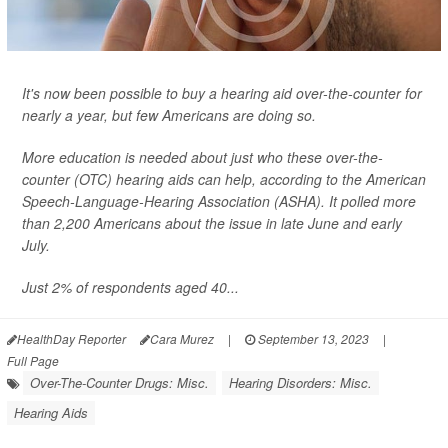
It's now been possible to buy a hearing aid over-the-counter for
nearly a year, but few Americans are doing so.
More education is needed about just who these over-the-
counter (OTC) hearing aids can help, according to the American
Speech-Language-Hearing Association (ASHA). It polled more
than 2,200 Americans about the issue in late June and early
July.
Just 2% of respondents aged 40...
HealthDay Reporter
Cara Murez
|
September 13, 2023
|
Full Page
Over-The-Counter Drugs: Misc.
Hearing Disorders: Misc.
Hearing Aids