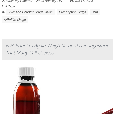
HealthDay Reporter
Sue Benzuly, RN
|
April 17, 2023
|
Full Page
Over-The-Counter Drugs: Misc.
Prescription Drugs
Pain
Arthritis: Drugs
FDA Panel to Again Weigh Merit of Decongestant
That Many Call Useless