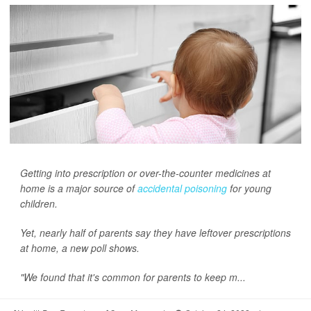
Getting into prescription or over-the-counter medicines at
home is a major source of
accidental poisoning
for young
children.
Yet, nearly half of parents say they have leftover prescriptions
at home, a new poll shows.
"We found that it's common for parents to keep m...