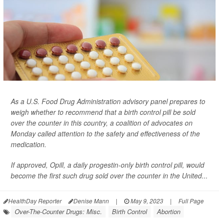
As a U.S. Food Drug Administration advisory panel prepares to
weigh whether to recommend that a birth control pill be sold
over the counter in this country, a coalition of advocates on
Monday called attention to the safety and effectiveness of the
medication.
If approved, Opill, a daily progestin-only birth control pill, would
become the first such drug sold over the counter in the United...
HealthDay Reporter
Denise Mann
|
May 9, 2023
|
Full Page
Over-The-Counter Drugs: Misc.
Birth Control
Abortion