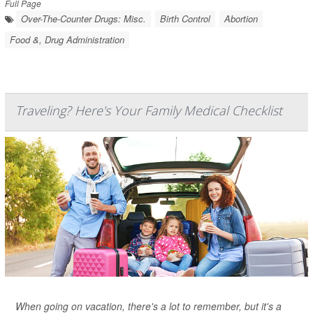
Full Page
Over-The-Counter Drugs: Misc.
Birth Control
Abortion
Food &, Drug Administration
Traveling? Here's Your Family Medical Checklist
When going on vacation, there's a lot to remember, but it's a