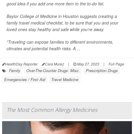
good idea if you add one more item to the to-do list.
Baylor College of Medicine in Houston suggests creating a
family travel medical checklist, to be sure that you and your
loved ones stay healthy and safe while you're away.
"Traveling can expose families to different environments,
climates and potential health risks. A ...
HealthDay Reporter
Cara Murez
|
May 27, 2023
|
Full Page
Family
Over-The-Counter Drugs: Misc.
Prescription Drugs
Emergencies / First Aid
Travel Medicine
The Most Common Allergy Medicines