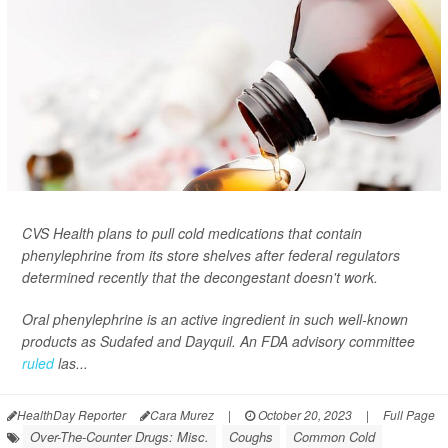
CVS Health plans to pull cold medications that contain
phenylephrine from its store shelves after federal regulators
determined recently that the decongestant doesn't work.
Oral phenylephrine is an active ingredient in such well-known
products as Sudafed and Dayquil. An FDA advisory committee
ruled
las...
HealthDay Reporter
Cara Murez
|
October 20, 2023
|
Full Page
Over-The-Counter Drugs: Misc.
Coughs
Common Cold