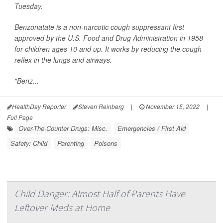
Tuesday.
Benzonatate is a non-narcotic cough suppressant first
approved by the U.S. Food and Drug Administration in 1958
for children ages 10 and up. It works by reducing the cough
reflex in the lungs and airways.
"Benz...
HealthDay Reporter
Steven Reinberg
|
November 15, 2022
|
Full Page
Over-The-Counter Drugs: Misc.
Emergencies / First Aid
Safety: Child
Parenting
Poisons
Child Danger: Almost Half of Parents Have
Leftover Meds at Home