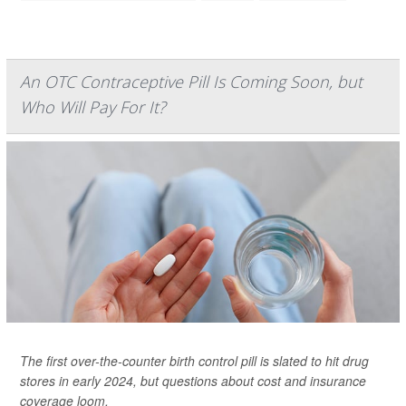
An OTC Contraceptive Pill Is Coming Soon, but
Who Will Pay For It?
The first over-the-counter birth control pill is slated to hit drug
stores in early 2024, but questions about cost and insurance
coverage loom.