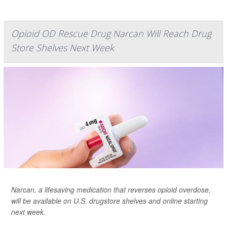
Opioid OD Rescue Drug Narcan Will Reach Drug
Store Shelves Next Week
Narcan, a lifesaving medication that reverses opioid overdose,
will be available on U.S. drugstore shelves and online starting
next week.