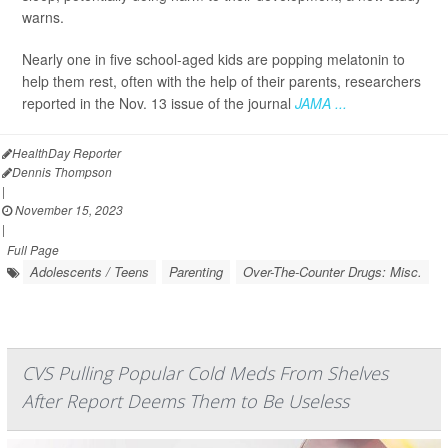
warns.
Nearly one in five school-aged kids are popping melatonin to
help them rest, often with the help of their parents, researchers
reported in the Nov. 13 issue of the journal
JAMA ...
HealthDay Reporter
Dennis Thompson
|
November 15, 2023
|
Full Page
Adolescents / Teens
Parenting
Over-The-Counter Drugs: Misc.
CVS Pulling Popular Cold Meds From Shelves
After Report Deems Them to Be Useless