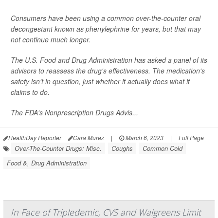
Consumers have been using a common over-the-counter oral
decongestant known as phenylephrine for years, but that may
not continue much longer.
The U.S. Food and Drug Administration has asked a panel of its
advisors to reassess the drug's effectiveness. The medication's
safety isn't in question, just whether it actually does what it
claims to do.
The FDA's Nonprescription Drugs Advis...
HealthDay Reporter
Cara Murez
|
March 6, 2023
|
Full Page
Over-The-Counter Drugs: Misc.
Coughs
Common Cold
Food &, Drug Administration
In Face of Tripledemic, CVS and Walgreens Limit