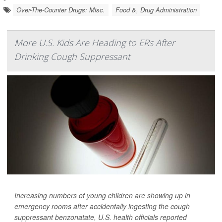
Over-The-Counter Drugs: Misc.
Food &, Drug Administration
More U.S. Kids Are Heading to ERs After
Drinking Cough Suppressant
Increasing numbers of young children are showing up in
emergency rooms after accidentally ingesting the cough
suppressant benzonatate, U.S. health officials reported