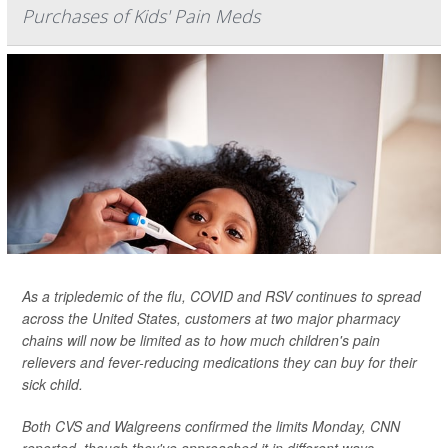
Purchases of Kids' Pain Meds
As a tripledemic of the flu, COVID and RSV continues to spread
across the United States, customers at two major pharmacy
chains will now be limited as to how much children's pain
relievers and fever-reducing medications they can buy for their
sick child.
Both CVS and Walgreens confirmed the limits Monday,
CNN