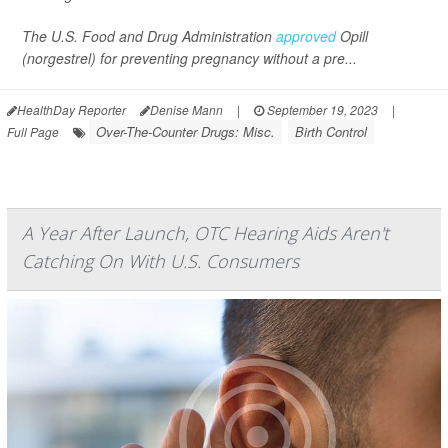
The U.S. Food and Drug Administration
approved
Opill
(norgestrel) for preventing pregnancy without a pre...
HealthDay Reporter
Denise Mann
|
September 19, 2023
|
Over-The-Counter Drugs: Misc.
Birth Control
Full Page
A Year After Launch, OTC Hearing Aids Aren't
Catching On With U.S. Consumers