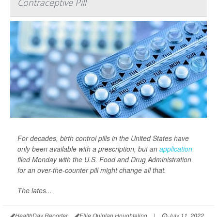
Contraceptive Pill
For decades, birth control pills in the United States have
only been available with a prescription, but an
application
filed Monday with the U.S. Food and Drug Administration
for an over-the-counter pill might change all that.
The lates...
HealthDay Reporter
Ellie Quinlan Houghtaling
|
July 11, 2022