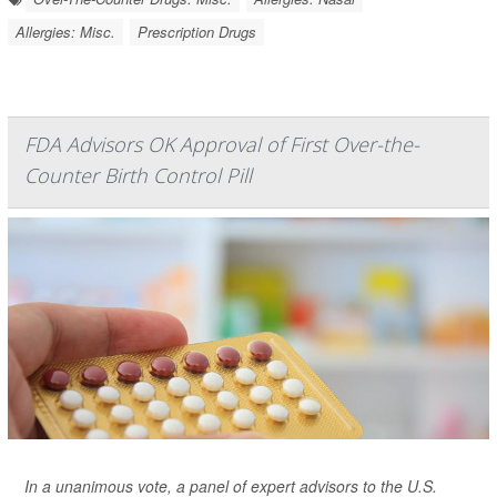
Allergies: Misc.
Prescription Drugs
FDA Advisors OK Approval of First Over-the-
Counter Birth Control Pill
In a unanimous vote, a panel of expert advisors to the U.S.