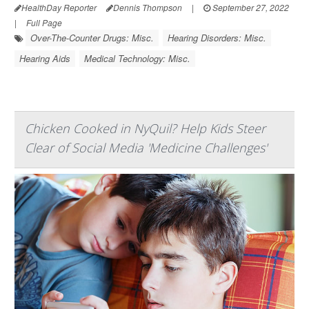
HealthDay Reporter
Dennis Thompson
|
September 27, 2022
|
Full Page
Over-The-Counter Drugs: Misc.
Hearing Disorders: Misc.
Hearing Aids
Medical Technology: Misc.
Chicken Cooked in NyQuil? Help Kids Steer
Clear of Social Media 'Medicine Challenges'