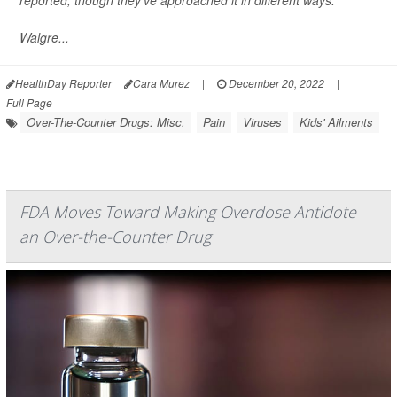
reported, though they've approached it in different ways.
Walgre...
HealthDay Reporter
Cara Murez
|
December 20, 2022
|
Full Page
Over-The-Counter Drugs: Misc.
Pain
Viruses
Kids' Ailments
FDA Moves Toward Making Overdose Antidote
an Over-the-Counter Drug