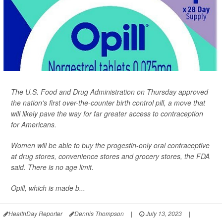
The U.S. Food and Drug Administration on Thursday approved
the nation's first over-the-counter birth control pill, a move that
will likely pave the way for far greater access to contraception
for Americans.
Women will be able to buy the progestin-only oral contraceptive
at drug stores, convenience stores and grocery stores, the FDA
said. There is no age limit.
Opill, which is made b...
HealthDay Reporter
Dennis Thompson
|
July 13, 2023
|