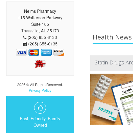
Nelms Pharmacy
115 Watterson Parkway
Suite 105
Trussville, AL 35173
Health News 
(205) 655-6133
(205) 655-6135
Statin Drugs Ar
2026 © All Rights Reserved.
Privacy Policy
Fast, Friendly, Family
Owned