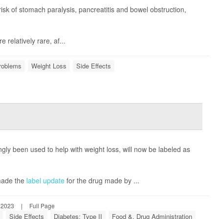
sk of stomach paralysis, pancreatitis and bowel obstruction,
relatively rare, af...
Problems
Weight Loss
Side Effects
gly been used to help with weight loss, will now be labeled as
made the
label update
for the drug made by ...
 2023
|
Full Page
Side Effects
Diabetes: Type II
Food &, Drug Administration