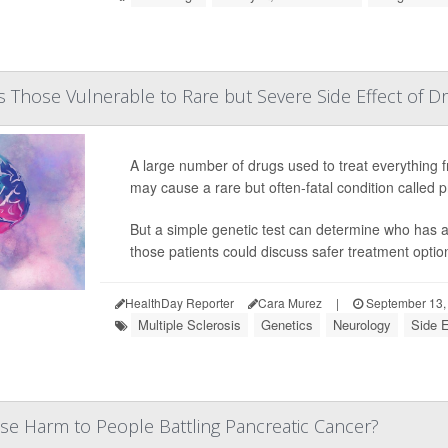
 Those Vulnerable to Rare but Severe Side Effect of D
A large number of drugs used to treat everything f
may cause a rare but often-fatal condition called
But a simple genetic test can determine who has a 
those patients could discuss safer treatment options
HealthDay Reporter
Cara Murez
|
September 13,
Multiple Sclerosis
Genetics
Neurology
Side E
se Harm to People Battling Pancreatic Cancer?