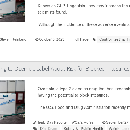
Known as GLP-1 agonists, they may increase the ri
scientists found.
"Although the incidence of these adverse events are 
Gastrointestinal 
Steven Reinberg
|
October 5, 2023
|
Full Page
g to Ozempic Label About Risk for Blocked Intestines
Ozempic, a type 2 diabetes drug that has increasin
having the potential to block intestines.
The U.S. Food and Drug Administration recently 
HealthDay Reporter
Cara Murez
|
September 27,
Diet Drugs
Safety &, Public Health
Weight Loss