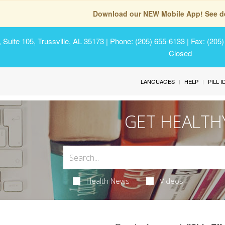
Download our NEW Mobile App! See de
Suite 105, Trussville, AL 35173
| Phone: (205) 655-6133 | Fax: (205
Closed
LANGUAGES
HELP
PILL 
GET HEALTH
Health News
Videos