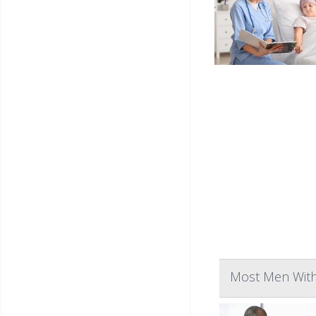
Most Men With