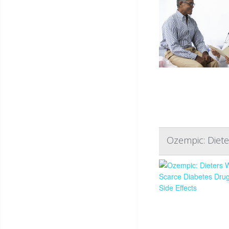
Ozempic: Diete