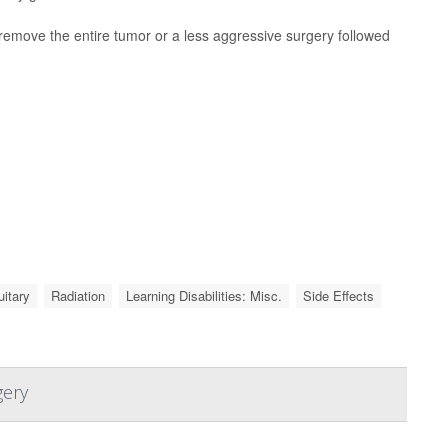
remove the entire tumor or a less aggressive surgery followed
uitary
Radiation
Learning Disabilities: Misc.
Side Effects
gery