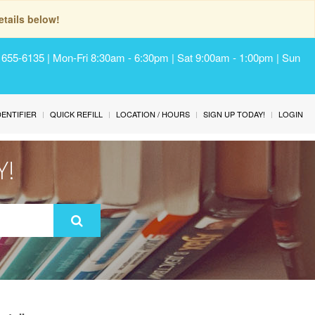
tails below!
) 655-6135 | Mon-Fri 8:30am - 6:30pm | Sat 9:00am - 1:00pm | Sun
IDENTIFIER
QUICK REFILL
LOCATION / HOURS
SIGN UP TODAY!
LOGIN
Y!