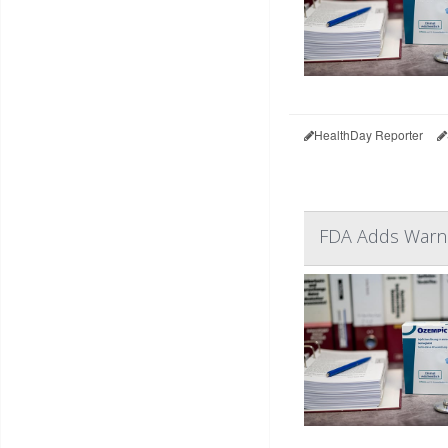
HealthDay Reporter
FDA Adds Warnin