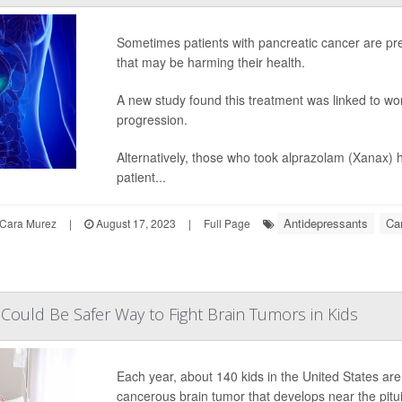
Sometimes patients with pancreatic cancer are pre
that may be harming their health.
A new study found this treatment was linked to wo
progression.
Alternatively, those who took alprazolam (Xanax) h
patient...
Antidepressants
Ca
Cara Murez
|
August 17, 2023
|
Full Page
ould Be Safer Way to Fight Brain Tumors in Kids
Each year, about 140 kids in the United States ar
cancerous brain tumor that develops near the pitui