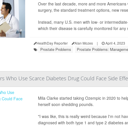
Over the last decade, more and more Americans wi
surgery, the standard treatment options, new rese
Instead, many U.S. men with low- or intermediate-
which their disease is carefully monitored for any 
HealthDay Reporter
Alan Mozes
|
April 4, 2023
Prostate Problems
Prostate Problems: Manageme
rs Who Use Scarce Diabetes Drug Could Face Side Effe
Mila Clarke started taking Ozempic in 2020 to hel
herself soon shedding pounds.
"I was like, this is really weird because I'm not h
diagnosed with both type 1 and type 2 diabetes a