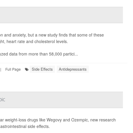
on and anxiety, but a new study finds that some of these
, heart rate and cholesterol levels.
yzed data from more than 58,000 partici...
Side Effects
Antidepressants
|
Full Page
pic
ar weight-loss drugs like Wegovy and Ozempic, new research
trointestinal side effects.