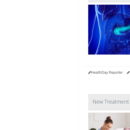
HealthDay Reporter
New Treatment C