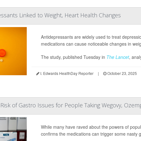
ssants Linked to Weight, Heart Health Changes
Antidepressants are widely used to treat depressi
medications can cause noticeable changes in weight
The study, published Tuesday in
The Lancet
, anal
I. Edwards HealthDay Reporter
|
October 23, 2025
Risk of Gastro Issues for People Taking Wegovy, Ozem
While many have raved about the powers of popul
confirms the medications can trigger some nasty gas