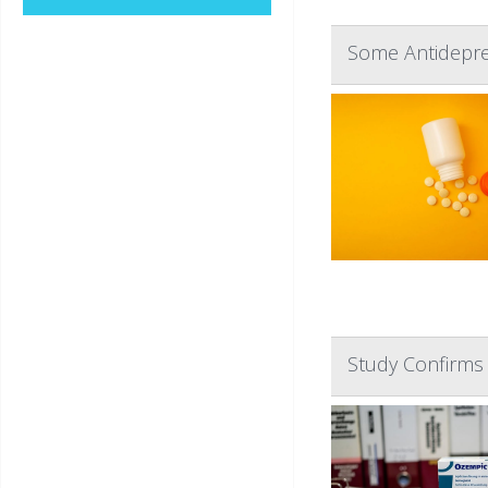
Some Antidepre
Study Confirms 