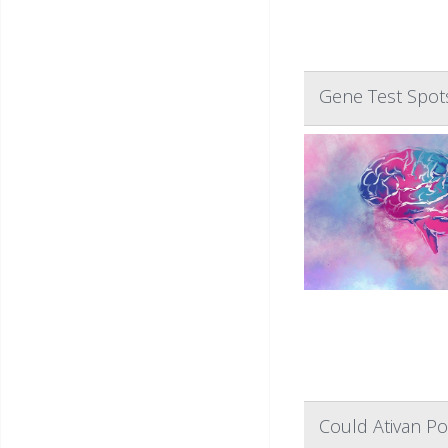
Gene Test Spots
Could Ativan Po