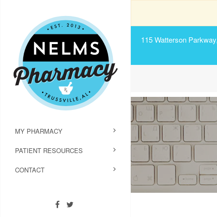
115 Watterson Parkway, 
MY PHARMACY
PATIENT RESOURCES
CONTACT