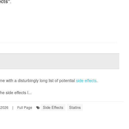
.
ects"
e with a disturbingly long list of potential
side effects
.
e side effects l...
Side Effects
Statins
 2026
|
Full Page