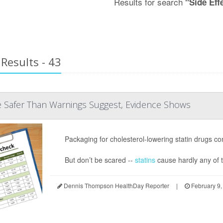
Results for search
"Side Eff
Results - 43
e Safer Than Warnings Suggest, Evidence Shows
Packaging for cholesterol-lowering statin drugs com
But don’t be scared --
statins
cause hardly any of th
Dennis Thompson HealthDay Reporter
|
February 9,