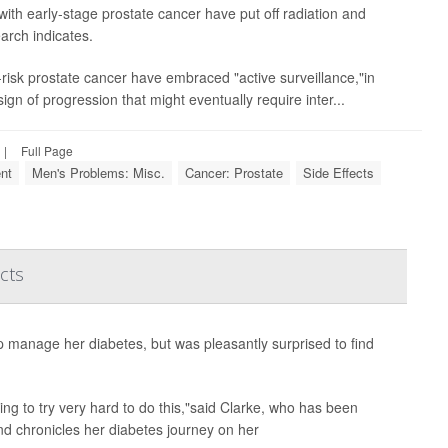
th early-stage prostate cancer have put off radiation and
arch indicates.
risk prostate cancer have embraced "active surveillance,"in
sign of progression that might eventually require inter...
|
Full Page
nt
Men's Problems: Misc.
Cancer: Prostate
Side Effects
cts
p manage her diabetes, but was pleasantly surprised to find
aving to try very hard to do this,"said Clarke, who has been
nd chronicles her diabetes journey on her