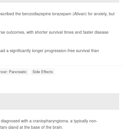
scribed the benzodiazepine lorazepam (Ativan) for anxiety, but
rse outcomes, with shorter survival times and faster disease
ad a significantly longer progression-free survival than
ncer: Pancreatic
Side Effects
e diagnosed with a craniopharyngioma, a typically non-
tary gland at the base of the brain.