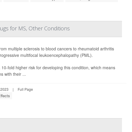
rugs for MS, Other Conditions
rom multiple sclerosis to blood cancers to rheumatoid arthritis
 progressive multifocal leukoencephalopathy (PML).
10-fold higher risk for developing this condition, which means
 with their ...
 2023
|
Full Page
ffects