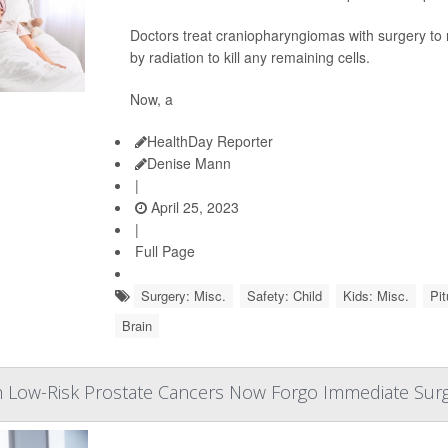
Doctors treat craniopharyngiomas with surgery to 
by radiation to kill any remaining cells.
Now, a
HealthDay Reporter
Denise Mann
|
April 25, 2023
|
Full Page
Surgery: Misc.
Safety: Child
Kids: Misc.
Pit
Brain
 Low-Risk Prostate Cancers Now Forgo Immediate Sur