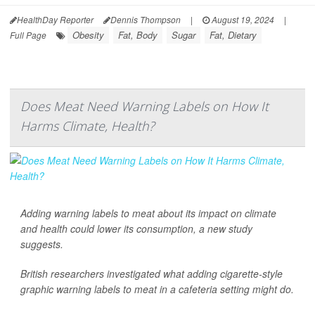
HealthDay Reporter
Dennis Thompson
|
August 19, 2024
|
Obesity
Fat, Body
Sugar
Fat, Dietary
Full Page
Does Meat Need Warning Labels on How It
Harms Climate, Health?
Adding warning labels to meat about its impact on climate
and health could lower its consumption, a new study
suggests.
British researchers investigated what adding cigarette-style
graphic warning labels to meat in a cafeteria setting might do.