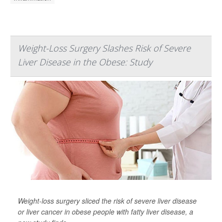
Weight-Loss Surgery Slashes Risk of Severe
Liver Disease in the Obese: Study
Weight-loss surgery sliced the risk of severe liver disease
or liver cancer in obese people with fatty liver disease, a