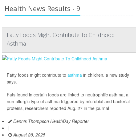
Health News Results - 9
Fatty Foods Might Contribute To Childhood
Asthma
Fatty foods might contribute to
asthma
in children, a new study
says.
Fats found in certain foods are linked to neutrophilic asthma, a
non-allergic type of asthma triggered by microbial and bacterial
proteins, researchers reported Aug. 27 in the journal
Dennis Thompson HealthDay Reporter
|
August 28, 2025