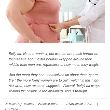
Belly fat. No one wants it, but women are much harder on
themselves about extra pounds wrapped around their
middle than men are, regardless of how much they weigh.
And the more they beat themselves up about their "spare
tire," the more likely women are to gain weight in this high-
risk area, new research suggests. Visceral (belly) fat wraps
around the organs in the abdomen, and is thought ...
HealthDay Reporter
Denise Mann
|
November 9, 2021
|
Full Page