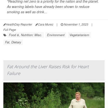
"Reaching net zero is a priority for the nation and the planet.
As warning labels have already been shown to reduce
smoking as well as drink...
HealthDay Reporter
Cara Murez
|
November 1, 2023
|
Full Page
Food &, Nutrition: Misc.
Environment
Vegetarianism
Fat, Dietary
Fat Around the Liver Raises Risk for Heart
Failure