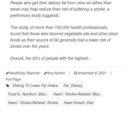
People who get their dietary fat from olive oil rather than
steak may help reduce their risk of suffering a stroke, a
preliminary study suggests.
The study, of more than 100,000 health professionals,
found that those who favored vegetable oils and other plant
foods as their source of fat generally had a lower risk of
stroke over the years.
Overall, the 20% of people with the highest...
HealthDay Reporter
Amy Norton
|
November 8, 2021
|
Full Page
Dieting To Lower Fat Intake
Fat, Dietary
Food &, Nutrition: Misc.
Heart / Stroke-Related: Misc.
Heart / Stroke-Related: Stroke
Heart Attack: Diet