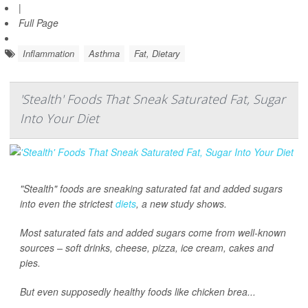
|
Full Page
Inflammation
Asthma
Fat, Dietary
'Stealth' Foods That Sneak Saturated Fat, Sugar
Into Your Diet
"Stealth" foods are sneaking saturated fat and added sugars
into even the strictest
diets
, a new study shows.
Most saturated fats and added sugars come from well-known
sources – soft drinks, cheese, pizza, ice cream, cakes and
pies.
But even supposedly healthy foods like chicken brea...