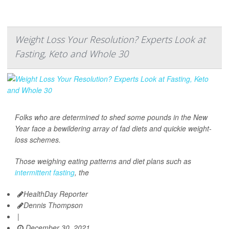
Weight Loss Your Resolution? Experts Look at
Fasting, Keto and Whole 30
Folks who are determined to shed some pounds in the New
Year face a bewildering array of fad diets and quickie weight-
loss schemes.
Those weighing eating patterns and diet plans such as
intermittent fasting
, the
HealthDay Reporter
Dennis Thompson
|
December 30, 2021