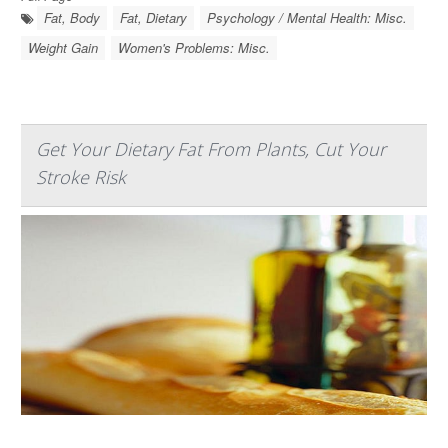
Fat, Body
Fat, Dietary
Psychology / Mental Health: Misc.
Weight Gain
Women's Problems: Misc.
Get Your Dietary Fat From Plants, Cut Your
Stroke Risk