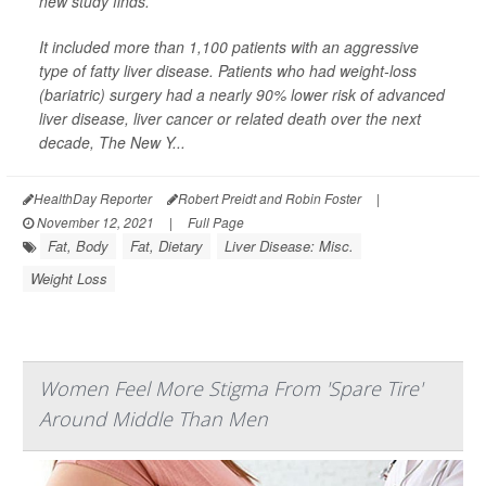
new study finds.
It included more than 1,100 patients with an aggressive
type of fatty liver disease. Patients who had weight-loss
(bariatric) surgery had a nearly 90% lower risk of advanced
liver disease, liver cancer or related death over the next
decade,
The New Y...
HealthDay Reporter
Robert Preidt and Robin Foster
|
November 12, 2021
|
Full Page
Fat, Body
Fat, Dietary
Liver Disease: Misc.
Weight Loss
Women Feel More Stigma From 'Spare Tire'
Around Middle Than Men