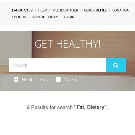
LANGUAGES
HELP
PILL IDENTIFIER
QUICK REFILL
LOCATION
/ HOURS
SIGN UP TODAY!
LOGIN
GET HEALTHY!
Health News
Videos
9 Results for search
.
"Fat, Dietary"