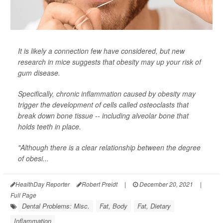
It is likely a connection few have considered, but new
research in mice suggests that obesity may up your risk of
gum disease.
Specifically, chronic inflammation caused by obesity may
trigger the development of cells called osteoclasts that
break down bone tissue -- including alveolar bone that
holds teeth in place.
"Although there is a clear relationship between the degree
of obesi...
HealthDay Reporter
Robert Preidt
|
December 20, 2021
|
Full Page
Dental Problems: Misc.
Fat, Body
Fat, Dietary
Inflammation