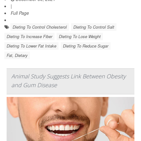
|
Full Page
Dieting To Control Cholesterol
Dieting To Control Salt
Dieting To Increase Fiber
Dieting To Lose Weight
Dieting To Lower Fat Intake
Dieting To Reduce Sugar
Fat, Dietary
Animal Study Suggests Link Between Obesity
and Gum Disease