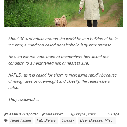
About 30% of adults around the world have a buildup of fat in
the liver, a condition called nonalcoholic fatty liver disease.
Now an international team of researchers has linked that
condition to a heightened risk of heart failure.
NAFLD, as it is called for short, is increasing rapidly because
of rising rates of overweight and obesity, the researchers
noted.
They reviewed ...
HealthDay Reporter
Cara Murez
|
July 26, 2022
|
Full Page
Heart Failure
Fat, Dietary
Obesity
Liver Disease: Misc.