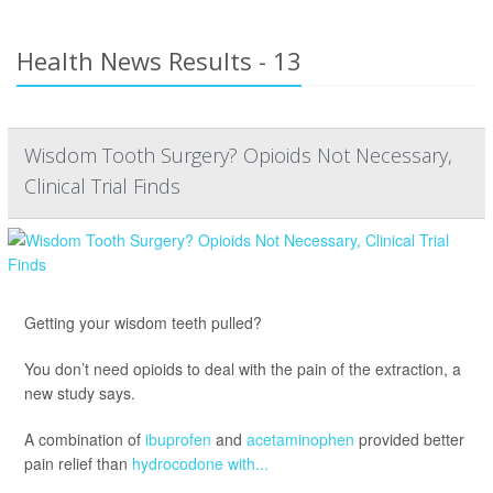
Health News Results - 13
Wisdom Tooth Surgery? Opioids Not Necessary,
Clinical Trial Finds
Getting your wisdom teeth pulled?
You don’t need opioids to deal with the pain of the extraction, a
new study says.
A combination of
ibuprofen
and
acetaminophen
provided better
pain relief than
hydrocodone with...