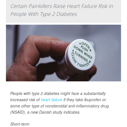
Certain Painkillers Raise Heart Failure Risk in
People With Type 2 Diabetes
People with type 2 diabetes might face a substantially
increased risk of
heart failure
if they take ibuprofen or
some other type of nonsteroidal anti-inflammatory drug
(NSAID), a new Danish study indicates.
Short-term