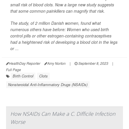
small risk of blood clots. Now a large new study suggests
that some common painkillers can magnify that risk.
The study, of 2 million Danish women, found what
numerous others have before: Women who used birth
control pills or other estrogen-containing contraceptives
had a heightened risk of developing a blood clot in the legs
or ...
HealthDay Reporter
Amy Norton
|
September 8, 2023
|
Full Page
Birth Control
Clots
Nonsteroidal Anti-Inflammatory Drugs (NSAIDs)
How NSAIDs Can Make a C. Difficile Infection
Worse