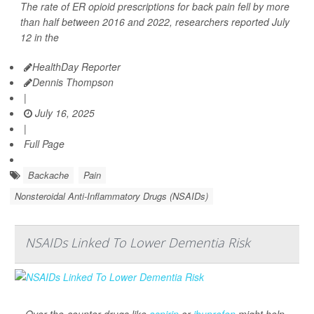
The rate of ER opioid prescriptions for back pain fell by more
than half between 2016 and 2022, researchers reported July
12 in the
HealthDay Reporter
Dennis Thompson
|
July 16, 2025
|
Full Page
Backache
Pain
Nonsteroidal Anti-Inflammatory Drugs (NSAIDs)
NSAIDs Linked To Lower Dementia Risk