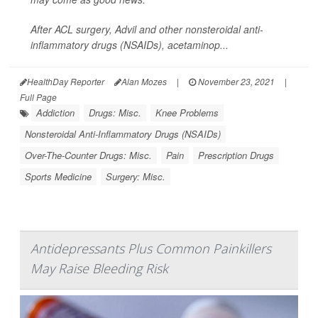
After ACL surgery, Advil and other nonsteroidal anti-
inflammatory drugs (NSAIDs), acetaminop...
HealthDay Reporter
Alan Mozes
|
November 23, 2021
|
Full Page
Addiction
Drugs: Misc.
Knee Problems
Nonsteroidal Anti-Inflammatory Drugs (NSAIDs)
Over-The-Counter Drugs: Misc.
Pain
Prescription Drugs
Sports Medicine
Surgery: Misc.
Antidepressants Plus Common Painkillers
May Raise Bleeding Risk