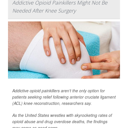
Addictive Opioid Painkillers Might Not Be
Needed After Knee Surgery
Addictive opioid painkillers aren't the only option for
patients seeking relief following anterior cruciate ligament
(ACL) knee reconstruction, researchers say.
As the United States wrestles with skyrocketing rates of
opioid abuse and drug overdose deaths, the findings
may come as good news.