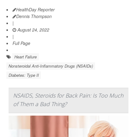
HealthDay Reporter
Dennis Thompson
|
August 24, 2022
|
Full Page
Heart Failure
Nonsteroidal Anti-Inflammatory Drugs (NSAIDs)
Diabetes: Type II
NSAIDS, Steroids for Back Pain: Is Too Much
of Them a Bad Thing?