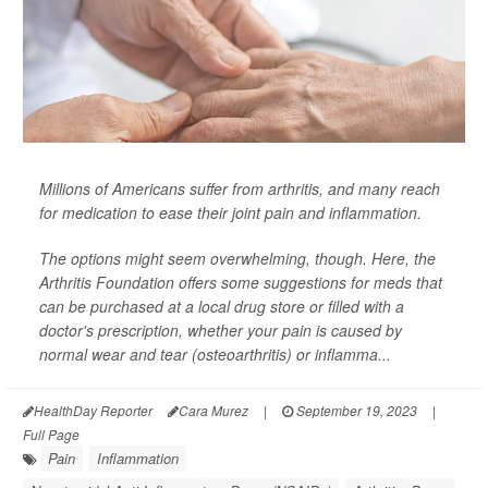
Millions of Americans suffer from arthritis, and many reach
for medication to ease their joint pain and inflammation.
The options might seem overwhelming, though. Here, the
Arthritis Foundation offers some suggestions for meds that
can be purchased at a local drug store or filled with a
doctor's prescription, whether your pain is caused by
normal wear and tear (osteoarthritis) or inflamma...
HealthDay Reporter
Cara Murez
|
September 19, 2023
|
Full Page
Pain
Inflammation