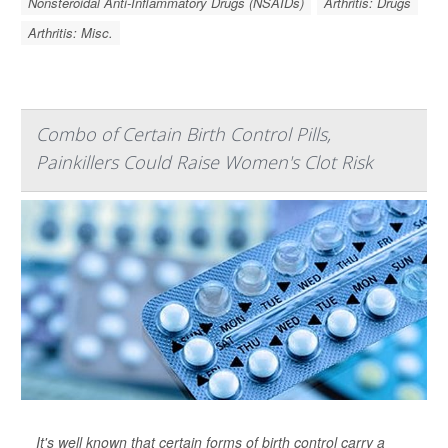
Nonsteroidal Anti-Inflammatory Drugs (NSAIDs)
Arthritis: Drugs
Arthritis: Misc.
Combo of Certain Birth Control Pills,
Painkillers Could Raise Women's Clot Risk
It's well known that certain forms of birth control carry a