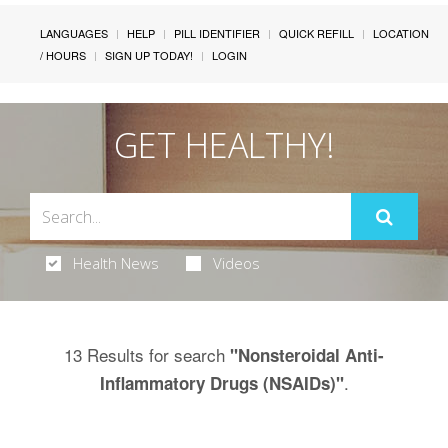
LANGUAGES
HELP
PILL IDENTIFIER
QUICK REFILL
LOCATION
/ HOURS
SIGN UP TODAY!
LOGIN
GET HEALTHY!
Health News
Videos
13 Results for search
"Nonsteroidal Anti-
.
Inflammatory Drugs (NSAIDs)"