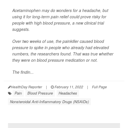
Acetaminophen may do wonders for a headache, but
using it for long-term pain relief could prove risky for
people with high blood pressure, a new clinical trial
suggests.
Over two weeks of use, the painkiller caused blood
pressure to spike in people who already had elevated
numbers, the researchers found. That was true whether
they were on blood pressure medication or not.
The findin...
HealthDay Reporter
|
February 11, 2022
|
Full Page
Pain
Blood Pressure
Headaches
Nonsteroidal Anti-Inflammatory Drugs (NSAIDs)