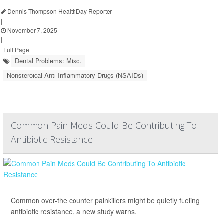
Dennis Thompson HealthDay Reporter
|
November 7, 2025
|
Full Page
Dental Problems: Misc.
Nonsteroidal Anti-Inflammatory Drugs (NSAIDs)
Common Pain Meds Could Be Contributing To
Antibiotic Resistance
Common over-the counter painkillers might be quietly fueling
antibiotic resistance, a new study warns.