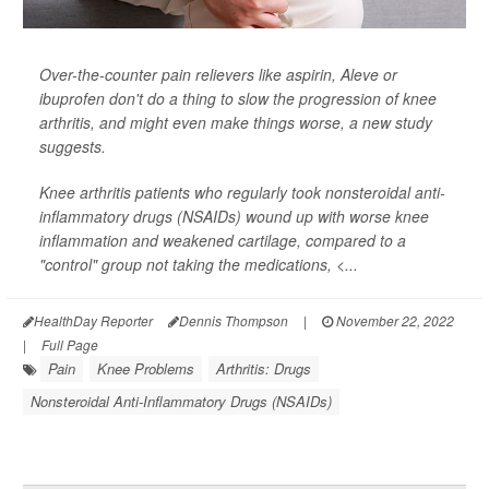
Over-the-counter pain relievers like aspirin, Aleve or
ibuprofen don't do a thing to slow the progression of knee
arthritis, and might even make things worse, a new study
suggests.
Knee arthritis patients who regularly took nonsteroidal anti-
inflammatory drugs (NSAIDs) wound up with worse knee
inflammation and weakened cartilage, compared to a
"control" group not taking the medications, <...
HealthDay Reporter
Dennis Thompson
|
November 22, 2022
|
Full Page
Pain
Knee Problems
Arthritis: Drugs
Nonsteroidal Anti-Inflammatory Drugs (NSAIDs)