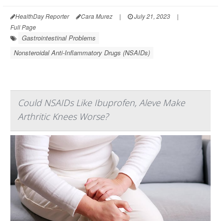
HealthDay Reporter
Cara Murez
|
July 21, 2023
|
Full Page
Gastrointestinal Problems
Nonsteroidal Anti-Inflammatory Drugs (NSAIDs)
Could NSAIDs Like Ibuprofen, Aleve Make
Arthritic Knees Worse?