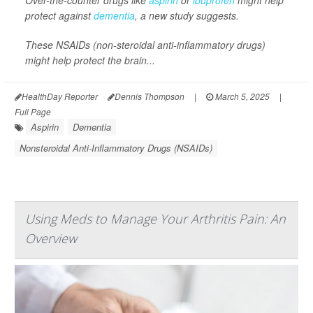
Over-the-counter drugs like
aspirin
or
ibuprofen
might help
protect against
dementia
, a new study suggests.
These NSAIDs (non-steroidal anti-inflammatory drugs)
might help protect the brain...
HealthDay Reporter
Dennis Thompson
|
March 5, 2025
|
Full Page
Aspirin
Dementia
Nonsteroidal Anti-Inflammatory Drugs (NSAIDs)
Using Meds to Manage Your Arthritis Pain: An
Overview