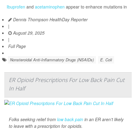
Ibuprofen
and
acetaminophen
appear to enhance mutations in
Dennis Thompson HealthDay Reporter
|
August 29, 2025
|
Full Page
Nonsteroidal Anti-Inflammatory Drugs (NSAIDs)
E. Coli
ER Opioid Prescriptions For Low Back Pain Cut
In Half
Folks seeking relief from
low back pain
in an ER aren’t likely
to leave with a prescription for opioids.