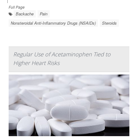
|
Full Page
Backache
Pain
Nonsteroidal Anti-Inflammatory Drugs (NSAIDs)
Steroids
Regular Use of Acetaminophen Tied to
Higher Heart Risks