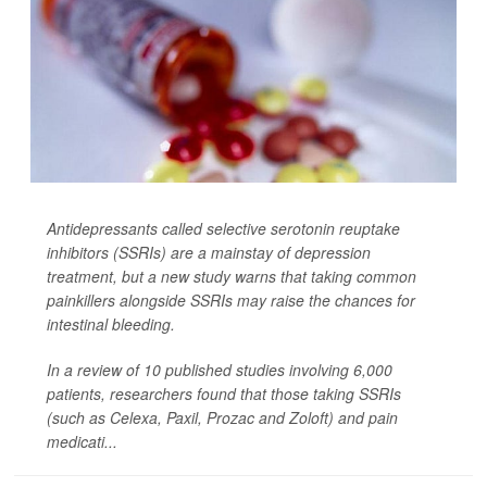
Antidepressants called selective serotonin reuptake
inhibitors (SSRIs) are a mainstay of depression
treatment, but a new study warns that taking common
painkillers alongside SSRIs may raise the chances for
intestinal bleeding.
In a review of 10 published studies involving 6,000
patients, researchers found that those taking SSRIs
(such as Celexa, Paxil, Prozac and Zoloft) and pain
medicati...