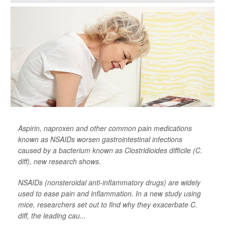
Aspirin, naproxen and other common pain medications
known as NSAIDs worsen gastrointestinal infections
caused by a bacterium known as
Clostridioides difficile
(C.
diff), new research shows.
NSAIDs (nonsteroidal anti-inflammatory drugs) are widely
used to ease pain and inflammation. In a new study using
mice, researchers set out to find why they exacerbate C.
diff, the leading cau...