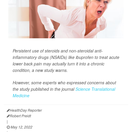
Persistent use of steroids and non-steroidal anti-
inflammatory drugs (NSAIDs) like ibuprofen to treat acute
lower back pain may actually turn it into a chronic
condition, a new study warns.
However, some experts who expressed concerns about
the study published in the journal
Science Translational
Medicine
HealthDay Reporter
Robert Preidt
|
May 12, 2022