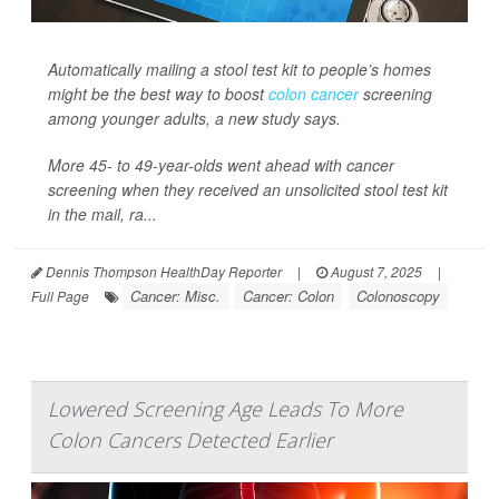
Automatically mailing a stool test kit to people’s homes
might be the best way to boost
colon cancer
screening
among younger adults, a new study says.
More 45- to 49-year-olds went ahead with cancer
screening when they received an unsolicited stool test kit
in the mail, ra...
Dennis Thompson HealthDay Reporter
|
August 7, 2025
|
Cancer: Misc.
Cancer: Colon
Colonoscopy
Full Page
Lowered Screening Age Leads To More
Colon Cancers Detected Earlier