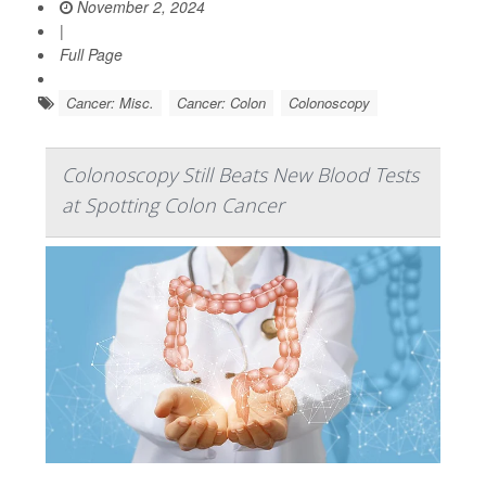
November 2, 2024
|
Full Page
Cancer: Misc.
Cancer: Colon
Colonoscopy
Colonoscopy Still Beats New Blood Tests
at Spotting Colon Cancer