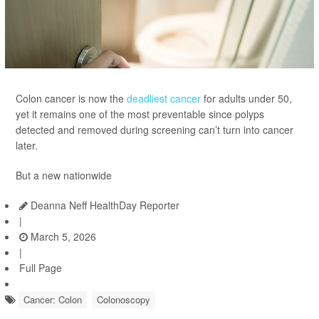
Colon cancer is now the
deadliest cancer
for adults under 50,
yet it remains one of the most preventable since polyps
detected and removed during screening can’t turn into cancer
later.
But a new nationwide
Deanna Neff HealthDay Reporter
|
March 5, 2026
|
Full Page
Cancer: Colon
Colonoscopy