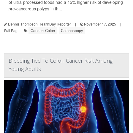
of ultra-processed foods had a 45% higher risk of developing
pre-cancerous polyps in th...
Dennis Thompson HealthDay Reporter
|
November 17, 2025
|
Cancer: Colon
Colonoscopy
Full Page
Bleeding Tied To Colon Cancer Risk Among
Young Adults