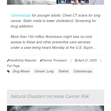
Colonoscopy
for younger adults. Chest CT scans for lung
cancer. Statin meds to lower cholesterol. Screening for
drug addiction.
More than 150 million Americans might lose no-cost
access to these and other preventive care services
under a case being heard Monday at the U.S. Supre...
HealthDay Reporter
Dennis Thompson
|
April 21, 2025
|
Full Page
Drug Abuse
Cancer: Lung
Statins
Colonoscopy
Natural Disasters Increase Cancer Risk