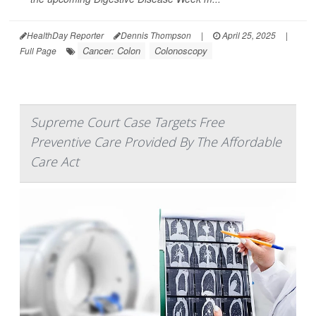
HealthDay Reporter
Dennis Thompson
|
April 25, 2025
|
Cancer: Colon
Colonoscopy
Full Page
Supreme Court Case Targets Free
Preventive Care Provided By The Affordable
Care Act