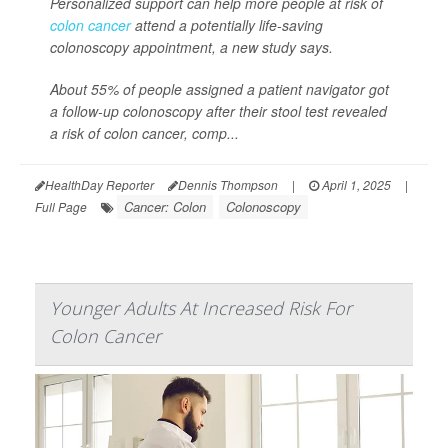
Personalized support can help more people at risk of
colon cancer
attend a potentially life-saving
colonoscopy appointment, a new study says.
About 55% of people assigned a patient navigator got
a follow-up colonoscopy after their stool test revealed
a risk of colon cancer, comp...
HealthDay Reporter
Dennis Thompson
|
April 1, 2025
|
Cancer: Colon
Colonoscopy
Full Page
Younger Adults At Increased Risk For
Colon Cancer