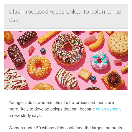
Ultra-Processed Foods Linked To Colon Cancer
Risk
Younger adults who eat lots of ultra-processed foods are
more likely to develop polyps that can become
colon cancer
,
a new study says.
Women under 50 whose diets contained the largest amounts