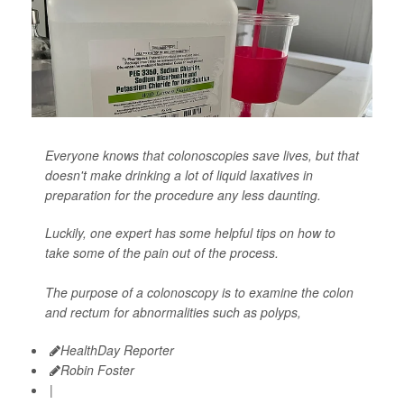
Everyone knows that colonoscopies save lives, but that
doesn't make drinking a lot of liquid laxatives in
preparation for the procedure any less daunting.
Luckily, one expert has some helpful tips on how to
take some of the pain out of the process.
The purpose of a colonoscopy is to examine the colon
and rectum for abnormalities such as polyps,
HealthDay Reporter
Robin Foster
|