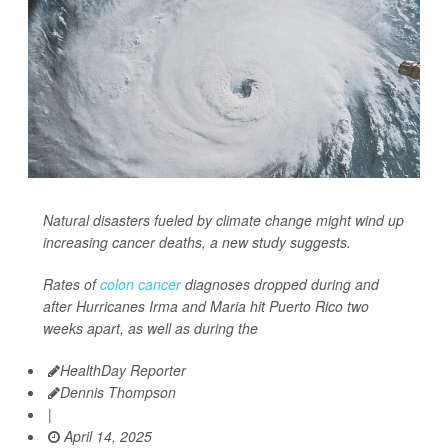
Natural disasters fueled by climate change might wind up
increasing cancer deaths, a new study suggests.
Rates of
colon cancer
diagnoses dropped during and
after Hurricanes Irma and Maria hit Puerto Rico two
weeks apart, as well as during the
HealthDay Reporter
Dennis Thompson
|
April 14, 2025