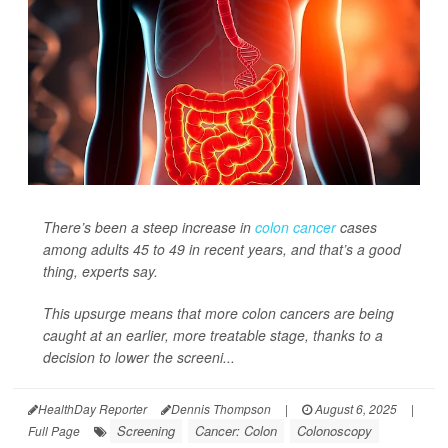
There’s been a steep increase in
colon cancer
cases
among adults 45 to 49 in recent years, and that’s a good
thing, experts say.
This upsurge means that more colon cancers are being
caught at an earlier, more treatable stage, thanks to a
decision to lower the screeni...
HealthDay Reporter
Dennis Thompson
|
August 6, 2025
|
Screening
Cancer: Colon
Colonoscopy
Full Page