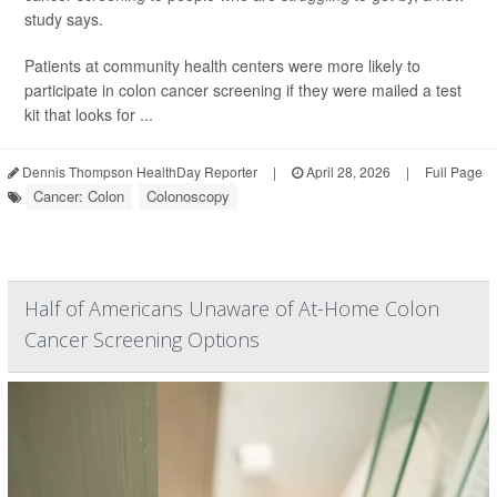
study says.
Patients at community health centers were more likely to
participate in colon cancer screening if they were mailed a test
kit that looks for ...
Dennis Thompson HealthDay Reporter
|
April 28, 2026
|
Full Page
Cancer: Colon
Colonoscopy
Half of Americans Unaware of At-Home Colon
Cancer Screening Options