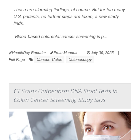
Those are alarming findings, of course. But for too many
U.S. patients, no further steps are taken, a new study
finds.
“Blood-based colorectal cancer screening is p...
HealthDay Reporter
Ernie Mundell
|
July 30, 2025
|
Cancer: Colon
Colonoscopy
Full Page
CT Scans Outperform DNA Stool Tests In
Colon Cancer Screening, Study Says