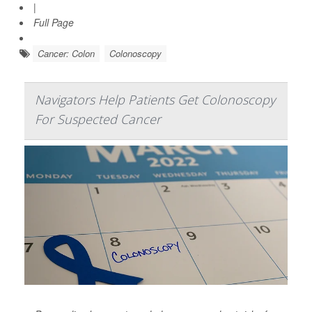
|
Full Page
Cancer: Colon
Colonoscopy
Navigators Help Patients Get Colonoscopy
For Suspected Cancer