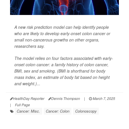
A new risk prediction model can help identify people
who are likely to develop early-onset colon cancer or
small non-cancerous growths on other organs,
researchers say.
The model relies on four factors associated with early-
onset colon cancer: a family history of colon cancer,
BMI, sex and smoking. (BMI is shorthand for body
mass index, an estimate of body fat based on height
and weight.)...
HealthDay Reporter
Dennis Thompson
|
March 7, 2025
|
Full Page
Cancer: Misc.
Cancer: Colon
Colonoscopy