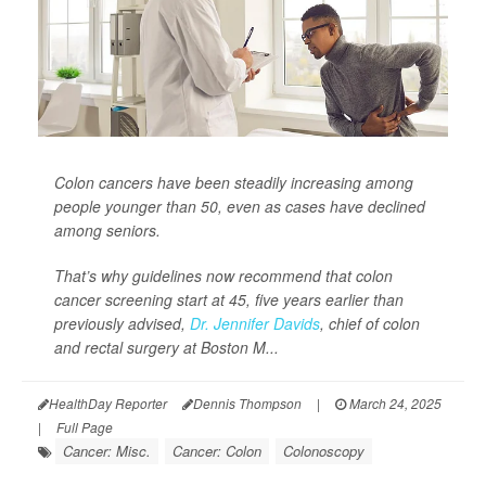
Colon cancers have been steadily increasing among
people younger than 50, even as cases have declined
among seniors.
That’s why guidelines now recommend that colon
cancer screening start at 45, five years earlier than
previously advised,
Dr. Jennifer Davids
, chief of colon
and rectal surgery at Boston M...
HealthDay Reporter
Dennis Thompson
|
March 24, 2025
|
Full Page
Cancer: Misc.
Cancer: Colon
Colonoscopy