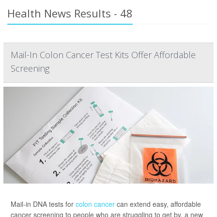
Health News Results - 48
Mail-In Colon Cancer Test Kits Offer Affordable
Screening
Mail-in DNA tests for
colon cancer
can extend easy, affordable
cancer screening to people who are struggling to get by, a new