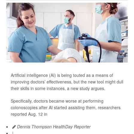
Artificial intelligence (AI) is being touted as a means of
improving doctors’ effectiveness, but the new tool might dull
their skills in some instances, a new study argues.
Specifically, doctors became worse at performing
colonoscopies after AI started assisting them, researchers
reported Aug. 12 in
Dennis Thompson HealthDay Reporter
|