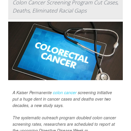
Colon Cancer Screening Program Cut Cases,
Deaths, Eliminated Racial Gaps
A Kaiser Permanente
colon cancer
screening initiative
put a huge dent in cancer cases and deaths over two
decades, a new study says.
The systematic outreach program doubled colon cancer
screening rates, researchers are scheduled to report at
the upcoming Digestive Disease Week m...