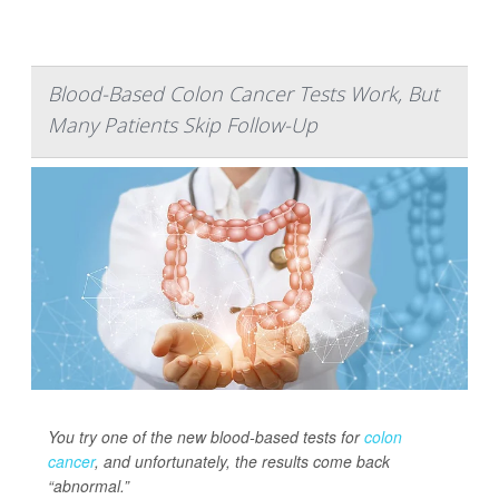
Blood-Based Colon Cancer Tests Work, But
Many Patients Skip Follow-Up
You try one of the new blood-based tests for
colon
cancer
, and unfortunately, the results come back
“abnormal.”