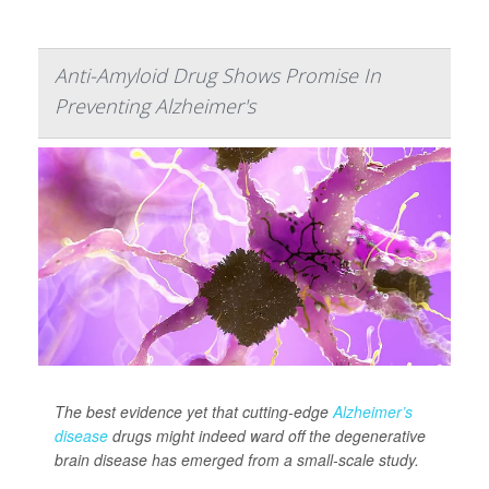
Anti-Amyloid Drug Shows Promise In
Preventing Alzheimer's
The best evidence yet that cutting-edge
Alzheimer’s
disease
drugs might indeed ward off the degenerative
brain disease has emerged from a small-scale study.