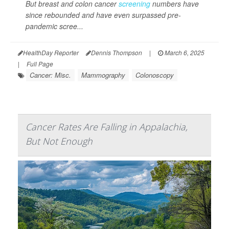
But breast and colon cancer
screening
numbers have
since rebounded and have even surpassed pre-
pandemic scree...
HealthDay Reporter
Dennis Thompson
|
March 6, 2025
|
Full Page
Cancer: Misc.
Mammography
Colonoscopy
Cancer Rates Are Falling in Appalachia,
But Not Enough