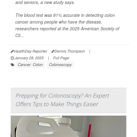
and seniors, a new study says.
The blood test was 81% accurate in detecting colon
cancer among people who have the disease,
researchers reported at the 2025 American Society of
Cli...
HealthDay Reporter
Dennis Thompson
|
January 28, 2025
|
Full Page
Cancer: Colon
Colonoscopy
Prepping for Colonoscopy? An Expert
Offers Tips to Make Things Easier