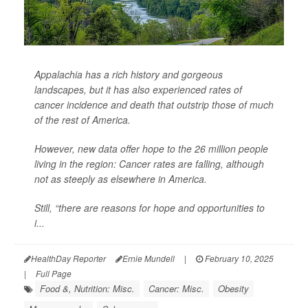
Appalachia has a rich history and gorgeous
landscapes, but it has also experienced rates of
cancer incidence and death that outstrip those of much
of the rest of America.
However, new data offer hope to the 26 million people
living in the region: Cancer rates are falling, although
not as steeply as elsewhere in America.
Still, “there are reasons for hope and opportunities to
i...
HealthDay Reporter
Ernie Mundell
|
February 10, 2025
|
Full Page
Food &, Nutrition: Misc.
Cancer: Misc.
Obesity