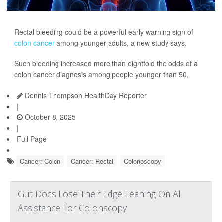
Rectal bleeding could be a powerful early warning sign of
colon cancer
among younger adults, a new study says.
Such bleeding increased more than eightfold the odds of a
colon cancer diagnosis among people younger than 50,
Dennis Thompson HealthDay Reporter
|
October 8, 2025
|
Full Page
Cancer: Colon
Cancer: Rectal
Colonoscopy
Gut Docs Lose Their Edge Leaning On AI
Assistance For Colonscopy