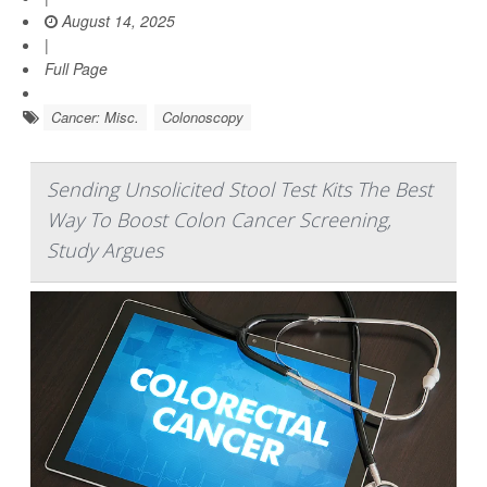
August 14, 2025
|
Full Page
Cancer: Misc.
Colonoscopy
Sending Unsolicited Stool Test Kits The Best
Way To Boost Colon Cancer Screening,
Study Argues