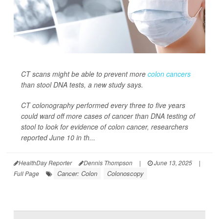
CT scans might be able to prevent more
colon cancers
than stool DNA tests, a new study says.
CT colonography performed every three to five years
could ward off more cases of cancer than DNA testing of
stool to look for evidence of colon cancer, researchers
reported June 10 in th...
HealthDay Reporter
Dennis Thompson
|
June 13, 2025
|
Cancer: Colon
Colonoscopy
Full Page