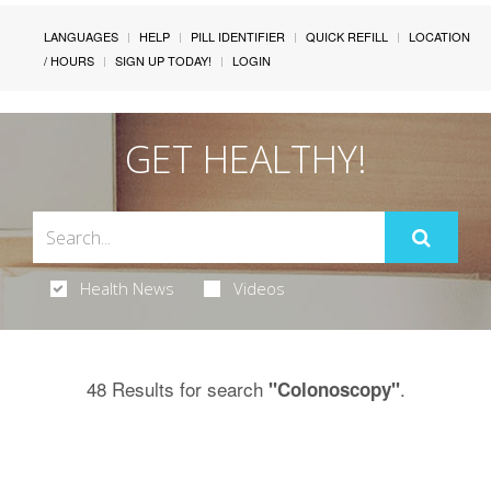
LANGUAGES
HELP
PILL IDENTIFIER
QUICK REFILL
LOCATION
/ HOURS
SIGN UP TODAY!
LOGIN
GET HEALTHY!
Health News
Videos
48 Results for search
.
"Colonoscopy"