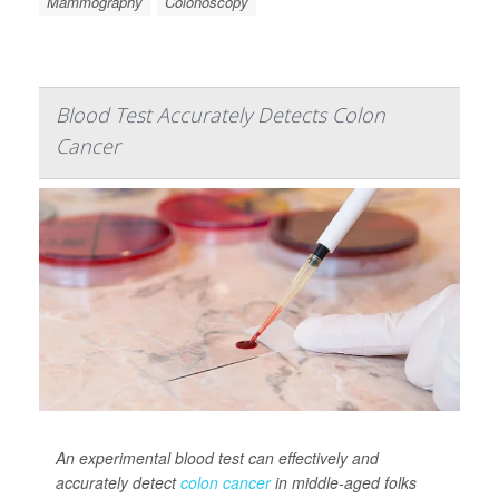
Mammography
Colonoscopy
Blood Test Accurately Detects Colon
Cancer
An experimental blood test can effectively and
accurately detect
colon cancer
in middle-aged folks