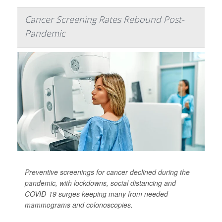
Cancer Screening Rates Rebound Post-
Pandemic
Preventive screenings for cancer declined during the
pandemic, with lockdowns, social distancing and
COVID-19 surges keeping many from needed
mammograms and colonoscopies.