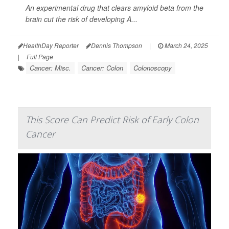
An experimental drug that clears amyloid beta from the
brain cut the risk of developing A...
HealthDay Reporter
Dennis Thompson
|
March 24, 2025
|
Full Page
Cancer: Misc.
Cancer: Colon
Colonoscopy
This Score Can Predict Risk of Early Colon
Cancer