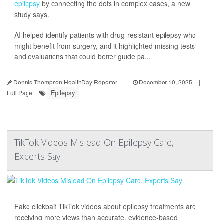
epilepsy
by connecting the dots in complex cases, a new
study says.
AI helped identify patients with drug-resistant epilepsy who
might benefit from surgery, and it highlighted missing tests
and evaluations that could better guide pa...
Dennis Thompson HealthDay Reporter
|
December 10, 2025
|
Epilepsy
Full Page
TikTok Videos Mislead On Epilepsy Care,
Experts Say
Fake clickbait TikTok videos about epilepsy treatments are
receiving more views than accurate, evidence-based