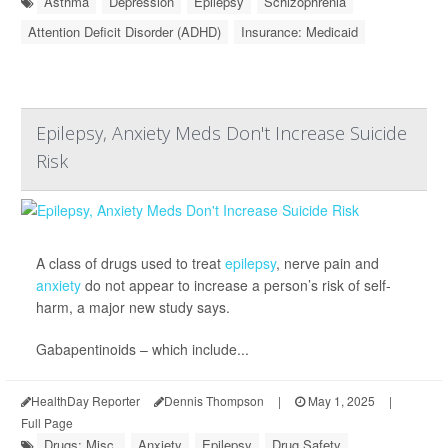
Asthma
Depression
Epilepsy
Schizophrenia
Attention Deficit Disorder (ADHD)
Insurance: Medicaid
Epilepsy, Anxiety Meds Don't Increase Suicide
Risk
A class of drugs used to treat
epilepsy
, nerve pain and
anxiety
do not appear to increase a person’s risk of self-
harm, a major new study says.
Gabapentinoids – which include...
HealthDay Reporter
Dennis Thompson
|
May 1, 2025
|
Full Page
Drugs: Misc.
Anxiety
Epilepsy
Drug Safety