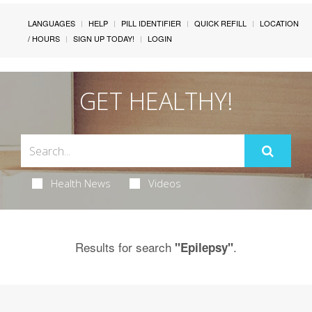
LANGUAGES
HELP
PILL IDENTIFIER
QUICK REFILL
LOCATION
/ HOURS
SIGN UP TODAY!
LOGIN
GET HEALTHY!
Health News
Videos
Results for search
.
"Epilepsy"