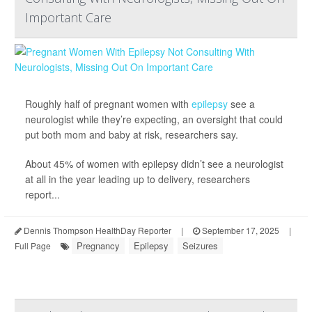
Important Care
Roughly half of pregnant women with
epilepsy
see a
neurologist while they’re expecting, an oversight that could
put both mom and baby at risk, researchers say.
About 45% of women with epilepsy didn’t see a neurologist
at all in the year leading up to delivery, researchers
report...
Dennis Thompson HealthDay Reporter
|
September 17, 2025
|
Pregnancy
Epilepsy
Seizures
Full Page