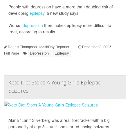
People with depression have a more than doubled risk of
developing
epilepsy
, a new study says.
Worse,
depression
then makes epilepsy more difficult to
treat, according to results ...
Dennis Thompson HealthDay Reporter
|
December 8, 2025
|
Depression
Epilepsy
Full Page
Keto Diet Stops A Young Girl's Epileptic
Seizures
Alana “Lani” Silverberg was a real firecracker with a big
personality at age 3 -- until she started having seizures.