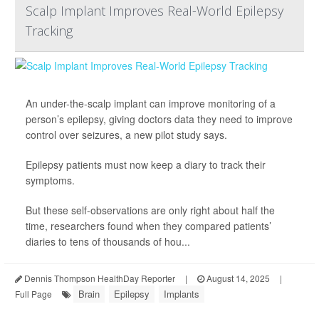
Scalp Implant Improves Real-World Epilepsy
Tracking
An under-the-scalp implant can improve monitoring of a
person’s epilepsy, giving doctors data they need to improve
control over seizures, a new pilot study says.
Epilepsy patients must now keep a diary to track their
symptoms.
But these self-observations are only right about half the
time, researchers found when they compared patients’
diaries to tens of thousands of hou...
Dennis Thompson HealthDay Reporter
|
August 14, 2025
|
Brain
Epilepsy
Implants
Full Page