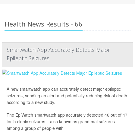
Health News Results - 66
Smartwatch App Accurately Detects Major
Epileptic Seizures
A new smartwatch app can accurately detect major epileptic
seizures, sending an alert and potentially reducing risk of death,
according to a new study.
The EpiWatch smartwatch app accurately detected 46 out of 47
tonic-clonic seizures – also known as grand mal seizures –
among a group of people with