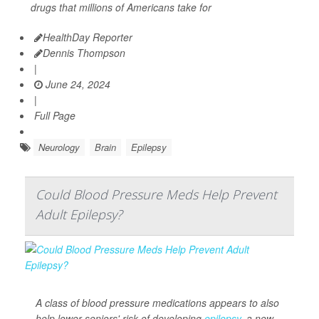
drugs that millions of Americans take for
HealthDay Reporter
Dennis Thompson
|
June 24, 2024
|
Full Page
Neurology
Brain
Epilepsy
Could Blood Pressure Meds Help Prevent
Adult Epilepsy?
A class of blood pressure medications appears to also
help lower seniors' risk of developing
epilepsy
, a new