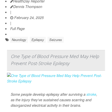
HealthDay Reporter
Dennis Thompson
|
February 24, 2025
|
Full Page
Neurology
Epilepsy
Seizures
One Type of Blood Pressure Med May Help
Prevent Post-Stroke Epilepsy
Some people develop epilepsy after surviving a
stroke
,
as the injury they’ve sustained causes scarring and
disorganized electrical activity in their brains.