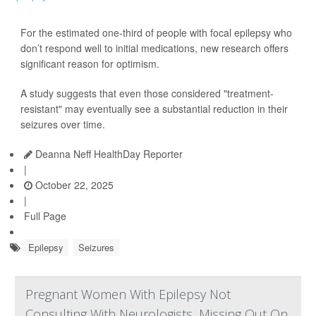
For the estimated one-third of people with focal epilepsy who
don’t respond well to initial medications, new research offers
significant reason for optimism.
A study suggests that even those considered "treatment-
resistant" may eventually see a substantial reduction in their
seizures over time.
Deanna Neff HealthDay Reporter
|
October 22, 2025
|
Full Page
Epilepsy
Seizures
Pregnant Women With Epilepsy Not
Consulting With Neurologists, Missing Out On