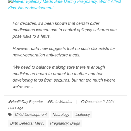
For decades, it's been known that certain older
medications women use to control epilepsy seizures can
pose risks to a fetus.
However, data now suggests that no such risk exists for
newer-generation anti-seizure meds.
“We need to balance making sure there is enough
medicine on board to protect the mother and her
developing fetus from seizures, but not too much where
we're cre...
HealthDay Reporter
Ernie Mundell
|
December 2, 2024
|
Full Page
Child Development
Neurology
Epilepsy
Birth Defects: Misc.
Pregnancy: Drugs