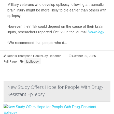
Military veterans who develop epilepsy following a traumatic
brain injury might be more likely to die earlier than others with
epilepsy.
However, their risk could depend on the cause of their brain
injury, researchers reported Oct. 29 in the journal
Neurology
.
“We recommend that people who d...
Dennis Thompson HealthDay Reporter
|
October 30, 2025
|
Epilepsy
Full Page
New Study Offers Hope for People With Drug-
Resistant Epilepsy