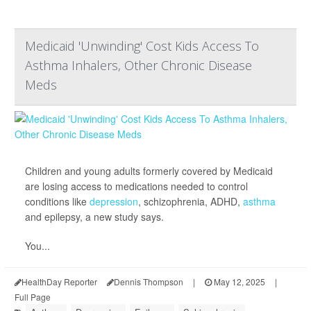
Medicaid 'Unwinding' Cost Kids Access To
Asthma Inhalers, Other Chronic Disease
Meds
Children and young adults formerly covered by Medicaid
are losing access to medications needed to control
conditions like
depression
, schizophrenia, ADHD,
asthma
and epilepsy, a new study says.
You...
HealthDay Reporter
Dennis Thompson
|
May 12, 2025
|
Full Page