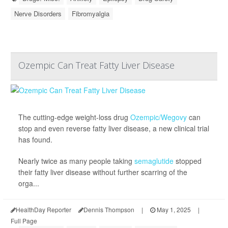
Nerve Disorders
Fibromyalgia
Ozempic Can Treat Fatty Liver Disease
The cutting-edge weight-loss drug
Ozempic/Wegovy
can
stop and even reverse fatty liver disease, a new clinical trial
has found.
Nearly twice as many people taking
semaglutide
stopped
their fatty liver disease without further scarring of the
orga...
HealthDay Reporter
Dennis Thompson
|
May 1, 2025
|
Full Page