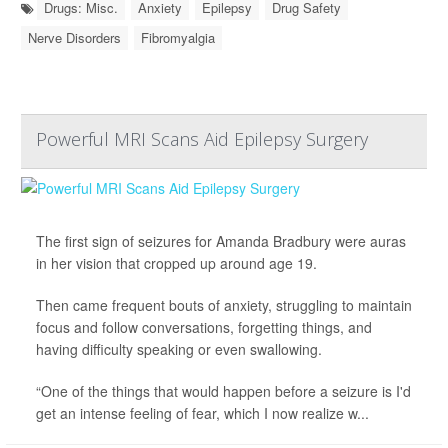
Drugs: Misc.
Anxiety
Epilepsy
Drug Safety
Nerve Disorders
Fibromyalgia
Powerful MRI Scans Aid Epilepsy Surgery
The first sign of seizures for Amanda Bradbury were auras
in her vision that cropped up around age 19.
Then came frequent bouts of anxiety, struggling to maintain
focus and follow conversations, forgetting things, and
having difficulty speaking or even swallowing.
“One of the things that would happen before a seizure is I'd
get an intense feeling of fear, which I now realize w...