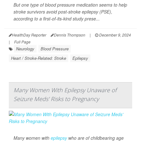
But one type of blood pressure medication seems to help
stroke survivors avoid post-stroke epilepsy (PSE),
according to a first-of-its-kind study prese...
HealthDay Reporter
Dennis Thompson
|
December 9, 2024
|
Full Page
Neurology
Blood Pressure
Heart / Stroke-Related: Stroke
Epilepsy
Many Women With Epilepsy Unaware of
Seizure Meds' Risks to Pregnancy
Many women with
epilepsy
who are of childbearing age