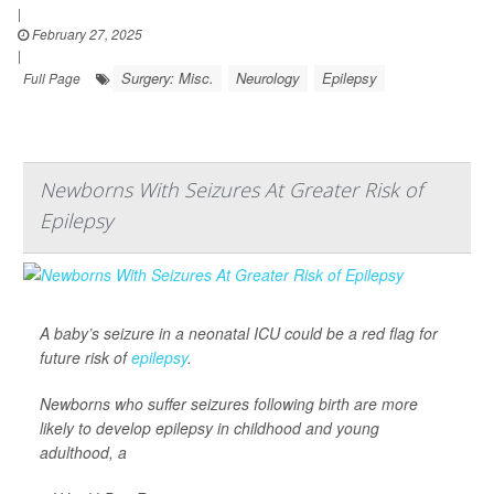
|
February 27, 2025
|
Surgery: Misc.
Neurology
Epilepsy
Full Page
Newborns With Seizures At Greater Risk of
Epilepsy
A baby’s seizure in a neonatal ICU could be a red flag for
future risk of
epilepsy
.
Newborns who suffer seizures following birth are more
likely to develop epilepsy in childhood and young
adulthood, a