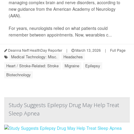
managing complex brain and nerve disorders, according to
new guidance from the American Academy of Neurology
(AAN).
For years, neurologists relied on what patients could
remember between appointments. Now, wearables c...
Deanna Neff HealthDay Reporter
|
March 13, 2026
|
Full Page
Medical Technology: Misc.
Headaches
Heart / Stroke-Related: Stroke
Migraine
Epilepsy
Biotechnology
Study Suggests Epilepsy Drug May Help Treat
Sleep Apnea