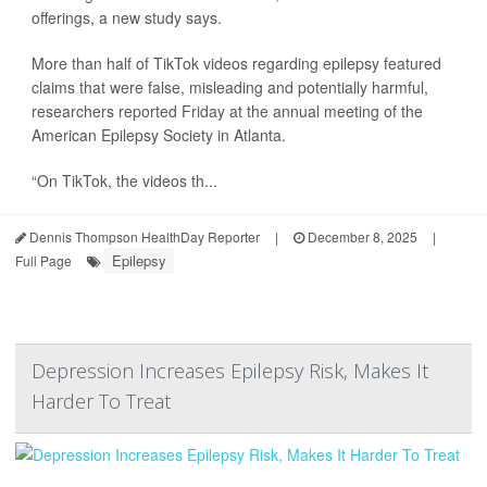
offerings, a new study says.
More than half of TikTok videos regarding epilepsy featured
claims that were false, misleading and potentially harmful,
researchers reported Friday at the annual meeting of the
American Epilepsy Society in Atlanta.
“On TikTok, the videos th...
Dennis Thompson HealthDay Reporter
|
December 8, 2025
|
Epilepsy
Full Page
Depression Increases Epilepsy Risk, Makes It
Harder To Treat