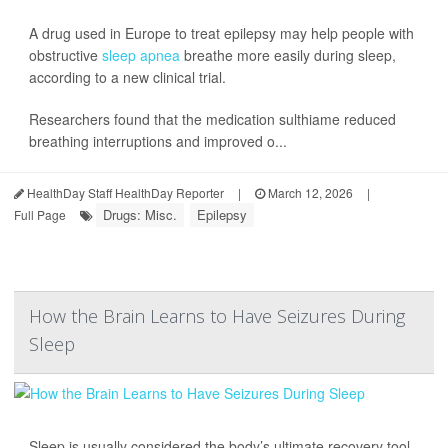
A drug used in Europe to treat epilepsy may help people with
obstructive
sleep apnea
breathe more easily during sleep,
according to a new clinical trial.
Researchers found that the medication sulthiame reduced
breathing interruptions and improved o...
HealthDay Staff HealthDay Reporter
|
March 12, 2026
|
Drugs: Misc.
Epilepsy
Full Page
How the Brain Learns to Have Seizures During
Sleep
Sleep is usually considered the body’s ultimate recovery tool,