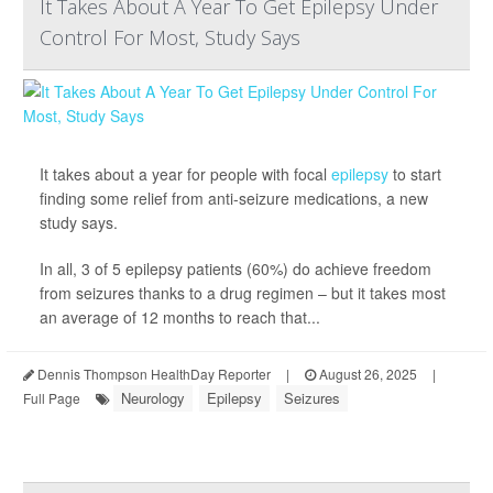
It Takes About A Year To Get Epilepsy Under
Control For Most, Study Says
It takes about a year for people with focal
epilepsy
to start
finding some relief from anti-seizure medications, a new
study says.
In all, 3 of 5 epilepsy patients (60%) do achieve freedom
from seizures thanks to a drug regimen – but it takes most
an average of 12 months to reach that...
Dennis Thompson HealthDay Reporter
|
August 26, 2025
|
Neurology
Epilepsy
Seizures
Full Page