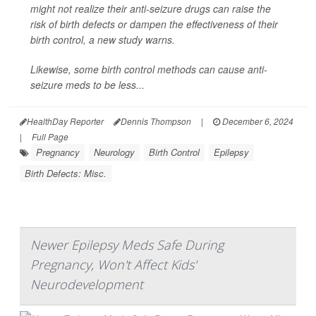
might not realize their anti-seizure drugs can raise the
risk of birth defects or dampen the effectiveness of their
birth control, a new study warns.
Likewise, some birth control methods can cause anti-
seizure meds to be less...
HealthDay Reporter
Dennis Thompson
|
December 6, 2024
|
Full Page
Pregnancy
Neurology
Birth Control
Epilepsy
Birth Defects: Misc.
Newer Epilepsy Meds Safe During
Pregnancy, Won't Affect Kids'
Neurodevelopment