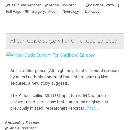
HealthDay Reporter
Dennis Thompson
|
March 26, 2025
|
Surgery: Misc.
Neurology
Epilepsy
Full Page
AI Can Guide Surgery For Childhood Epilepsy
Artificial intelligence (AI) might help treat childhood epilepsy
by detecting brain abnormalities that are causing kids’
seizures, a new study suggests.
The AI tool, called MELD Graph, found 64% of brain
lesions linked to epilepsy that human radiologists had
previously missed, researchers report in
JAMA...
HealthDay Reporter
Dennis Thompson