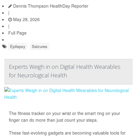
Dennis Thompson HealthDay Reporter
|
May 28, 2026
|
Full Page
Epilepsy
Seizures
Experts Weigh in on Digital Health Wearables
for Neurological Health
The fitness tracker on your wrist or the smart ring on your
finger can do more than just count your steps.
These fast-evolving gadgets are becoming valuable tools for