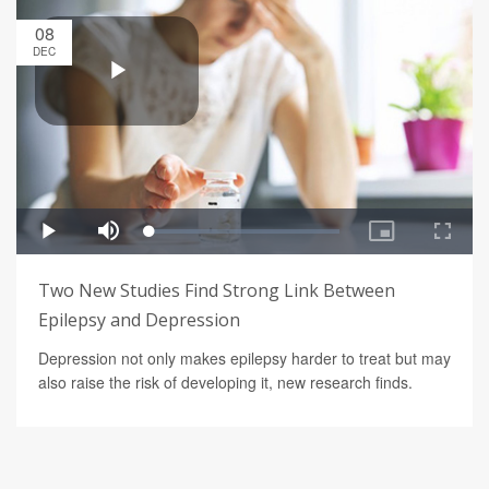
08
DEC
Two New Studies Find Strong Link Between
Epilepsy and Depression
Depression not only makes epilepsy harder to treat but may
also raise the risk of developing it, new research finds.