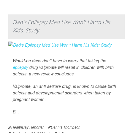
Dad's Epilepsy Med Use Won't Harm His
Kids: Study
Would-be dads don’t have to worry that taking the
epilepsy
drug valproate will result in children with birth
defects, a new review concludes.
Valproate, an anti-seizure drug, is known to cause birth
defects and developmental disorders when taken by
pregnant women.
B...
HealthDay Reporter
Dennis Thompson
|