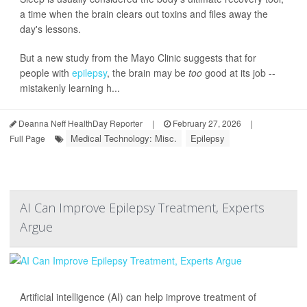
a time when the brain clears out toxins and files away the
day's lessons.
But a new study from the Mayo Clinic suggests that for
people with
epilepsy
, the brain may be
too
good at its job --
mistakenly learning h...
Deanna Neff HealthDay Reporter
|
February 27, 2026
|
Medical Technology: Misc.
Epilepsy
Full Page
AI Can Improve Epilepsy Treatment, Experts
Argue
Artificial intelligence (AI) can help improve treatment of