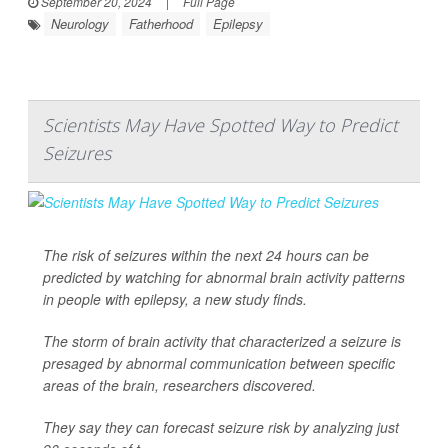
September 20, 2024
|
Full Page
Neurology
Fatherhood
Epilepsy
Scientists May Have Spotted Way to Predict
Seizures
The risk of seizures within the next 24 hours can be
predicted by watching for abnormal brain activity patterns
in people with epilepsy, a new study finds.
The storm of brain activity that characterized a seizure is
presaged by abnormal communication between specific
areas of the brain, researchers discovered.
They say they can forecast seizure risk by analyzing just