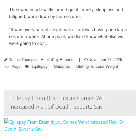
The sweetheart swiftly turned quiet, cranky, sleepless and
fatigued, worn down by her seizures.
“It was every parent’s nightmare. Lani was having one large
seizure a week. At one point, we didn’t know what else we
were going to do,”...
Dennis Thompson HealthDay Reporter
|
November 17, 2025
|
Epilepsy
Seizures
Dieting To Lose Weight
Full Page
Epilepsy From Brain Injury Comes With
Increased Risk Of Death, Experts Say