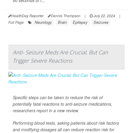
90 seconds of t...
HealthDay Reporter
Dennis Thompson
|
July 22, 2024
|
Neurology
Brain
Epilepsy
Seizures
Full Page
Anti- Seizure Meds Are Crucial, But Can
Trigger Severe Reactions
Specific steps can be taken to reduce the risk of
potentially fatal reactions to anti-seizure medications,
researchers report in a new review.
Performing blood tests, asking patients about risk factors
and modifying dosages all can reduce reaction risk for