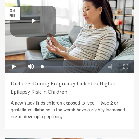
04
FEB
Diabetes During Pregnancy Linked to Higher
Epilepsy Risk in Children
A new study finds children exposed to type 1, type 2 or
gestational diabetes in the womb have a slightly increased
risk of developing epilepsy.