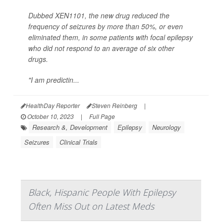
Dubbed XEN1101, the new drug reduced the
frequency of seizures by more than 50%, or even
eliminated them, in some patients with focal epilepsy
who did not respond to an average of six other
drugs.
"I am predictin...
HealthDay Reporter
Steven Reinberg
|
October 10, 2023
|
Full Page
Research &, Development
Epilepsy
Neurology
Seizures
Clinical Trials
Black, Hispanic People With Epilepsy
Often Miss Out on Latest Meds