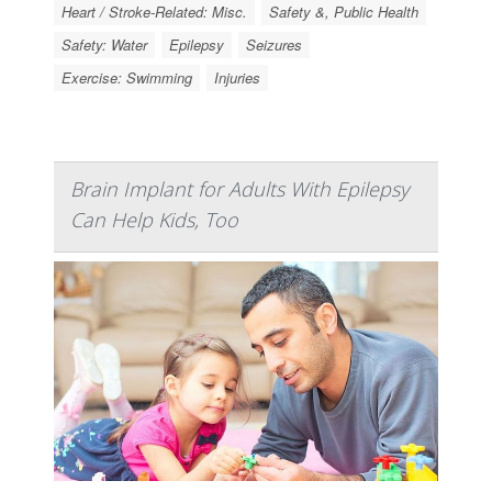
Heart / Stroke-Related: Misc.
Safety &, Public Health
Safety: Water
Epilepsy
Seizures
Exercise: Swimming
Injuries
Brain Implant for Adults With Epilepsy
Can Help Kids, Too