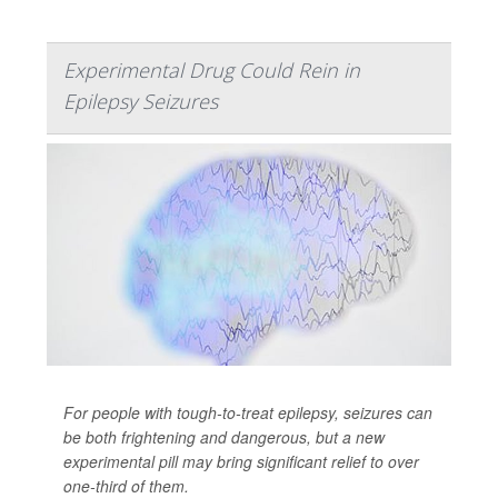
Experimental Drug Could Rein in
Epilepsy Seizures
For people with tough-to-treat epilepsy, seizures can
be both frightening and dangerous, but a new
experimental pill may bring significant relief to over
one-third of them.